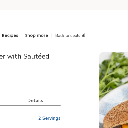
Recipes
Shop more
Back to deals 🍎
er with Sautéed
Details
2 Servings