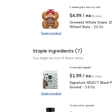
2 whole grain buns or rolls
each
$4.99
/ ea
Your price
$0.24
per
$4.99
ounce
(
$0.24/oz
)
Oroweat Whole Grains
Oroweat Whole Grains 
Wheat Buns - 21 Oz
Swap product
Swap product, Oroweat Whole Gr
Staple ingredients
(7)
You might be out of these items.
⅜ tsp black pepper
each
$1.99
/ ea
Your price
$1.33
per
$1.99
ounce
(
$1.33/oz
)
Signature SELECT Black
Signature SELECT Black 
Ground - 1.5 Oz
Swap product
Swap product, Signature SELECT B
½ tsp cumin, ground