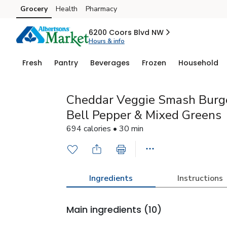
Grocery
Health
Pharmacy
Skip to search
Skip to main content
Skip to cookie settings
Skip to chat
6200 Coors Blvd NW
Hours & info
Fresh
Pantry
Beverages
Frozen
Household
Cheddar Veggie Smash Burg
Bell Pepper & Mixed Greens
694 calories • 30 min
Ingredients
Instructions
Main ingredients
(10)