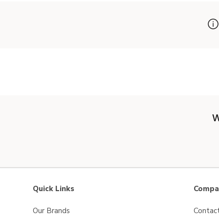
W
Quick Links
Compan
Our Brands
Contac