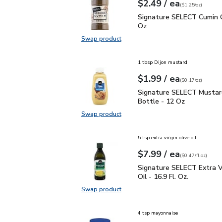
each
$2.49
/ ea
Your price
$1.25
per
$2.49
ounce
(
$1.25/oz
)
Signature SELECT Cumin
Signature SELECT Cumin 
Oz
Swap product
Swap product, Signature SELECT 
1 tbsp Dijon mustard
each
$1.99
/ ea
Your price
$0.17
per
$1.99
ounce
(
$0.17/oz
)
Signature SELECT Musta
Signature SELECT Mustar
Bottle - 12 Oz
Swap product
Swap product, Signature SELECT M
5 tsp extra virgin olive oil
each
$7.99
/ ea
Your price
$0.47
per
$7.99
fl.oz
(
$0.47/fl.oz
)
Signature SELECT Extra V
Signature SELECT Extra Vi
Oil - 16.9 Fl. Oz.
Swap product
Swap product, Signature SELECT Ext
4 tsp mayonnaise