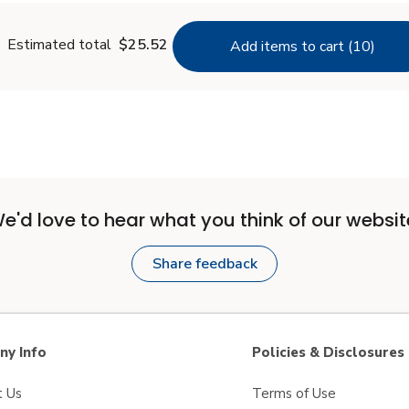
Estimated total
$25.52
Add items to cart (10)
e'd love to hear what you think of our websit
Share feedback
y Info
Policies & Disclosures
t Us
Terms of Use