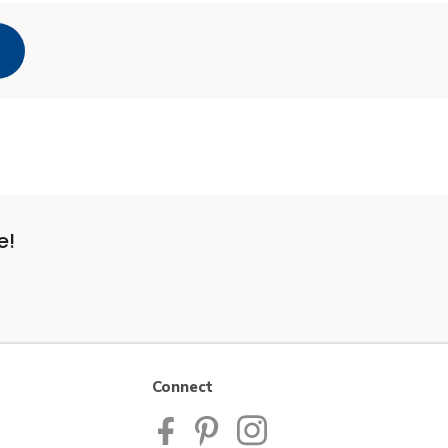
e!
Connect