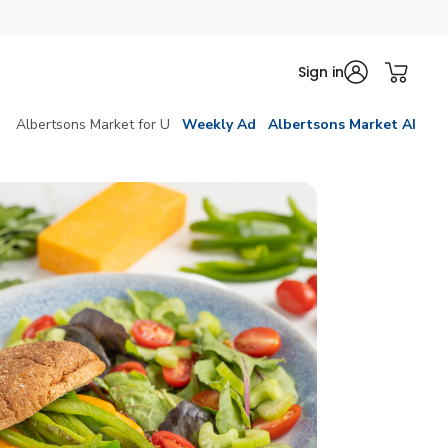
Sign in
Albertsons Market for U
Weekly Ad
Albertsons Market AI