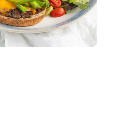
dar - 8 Oz