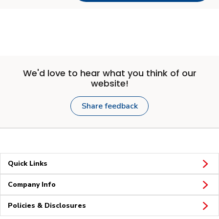
We'd love to hear what you think of our
website!
Share feedback
Quick Links
Company Info
Policies & Disclosures