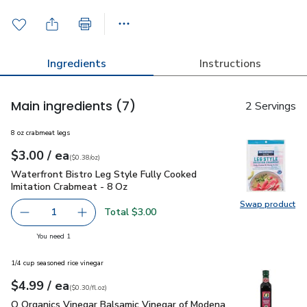
Ingredients
Instructions
Main ingredients
(7)
2 Servings
8 oz crabmeat legs
each
$3.00
/ ea
Your price
$0.38
per
$3.00
ounce
(
$0.38/oz
)
Waterfront Bistro Leg Style Fully Cooked Imitation Crabmeat
Waterfront Bistro Leg Style Fully Cooked
Imitation Crabmeat - 8 Oz
Swap product
Swap pro
Total $3.00
1
Remove Waterfront Bistro Leg Style Fully Cooked Imitati
Add one, Waterfront Bistro Leg Style Fully C
you have 1 selected
You need 1
1/4 cup seasoned rice vinegar
each
$4.99
/ ea
Your price
$0.30
per
$4.99
fl.oz
(
$0.30/fl.oz
)
O Organics Vinegar Balsamic Vinegar of Modena - 16.9 Fl. Oz.
O Organics Vinegar Balsamic Vinegar of Modena