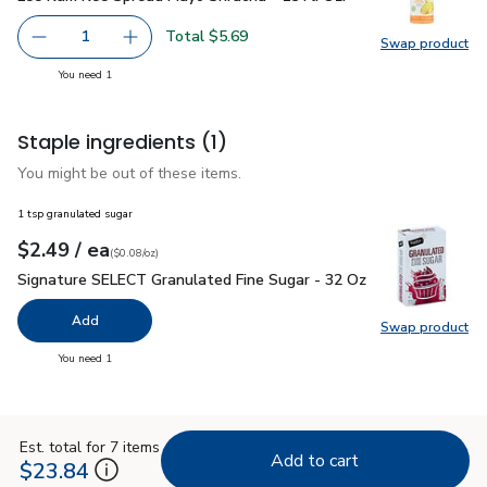
Total $5.69
1
Swap product
Remove Lee Kum Kee Spread Mayo Sriracha - 15 Fl. Oz.
Add one, Lee Kum Kee Spread Mayo Sriracha - 
Swap pr
you have 1 selected
You need 1
Staple ingredients
(1)
You might be out of these items.
1 tsp granulated sugar
each
$2.49
/ ea
Your price
$0.08
per
$2.49
ounce
(
$0.08/oz
)
Signature SELECT Granulated Fine Sugar - 32 Oz
$2.49
Signature SELECT Granulated Fine Sugar - 32 Oz
Add
Swap product
Swap pr
you have 0 selected
You need 1
Est. total for 7 items
Add to cart
$23.84