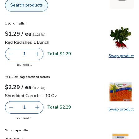
Search products
1 bunch radish
each
$1.29
/ ea
Your price
$1.29
per
$1.29
each
(
$1.29/ea
)
Red Radishes 1 Bunch
$1.29
Red Radishes 1 Bunch
Total $1.29
1
Swap product
Remove Red Radishes 1 Bunch
Add one, Red Radishes 1 Bunch
Swap pr
you have 1 selected
You need 1
½ (10 oz) bag shredded carrots
each
$2.29
/ ea
Your price
$0.23
per
$2.29
ounce
(
$0.23/oz
)
Shredded Carrots - 10 Oz
$2.29
Shredded Carrots - 10 Oz
Total $2.29
1
Swap product
Remove Shredded Carrots - 10 Oz
Add one, Shredded Carrots - 10 Oz
Swap pr
you have 1 selected
You need 1
¾ lb tilapia fillet