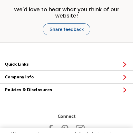
We'd love to hear what you think of our
website!
Share feedback
Quick Links
Company Info
Policies & Disclosures
Connect