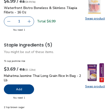
each
$6.99
/ ea
Your price
$6.99
per
$6.99
pound
(
$6.99/lb
)
Waterfront Bistro Boneless & Skinless Tilapia Fillets - 16 O
Waterfront Bistro Boneless & Skinless Tilapia
Fillets - 16 Oz
Swap product
Swap pro
Total $6.99
1
Remove Waterfront Bistro Boneless & Skinless Tilapia Fil
Add one, Waterfront Bistro Boneless & Skinles
you have 1 selected
You need 1
Staple ingredients
(5)
You might be out of these items.
½ cup jasmine rice
each
$3.69
/ ea
Your price
$0.12
per
$3.69
ounce
(
$0.12/oz
)
Mahatma Jasmine Thai Long Grain Rice In Bag - 2 Lb
$3.69
Mahatma Jasmine Thai Long Grain Rice In Bag - 2
Lb
Swap product
Swap pro
Add
you have 0 selected
You need 1
2 tsp brown sugar