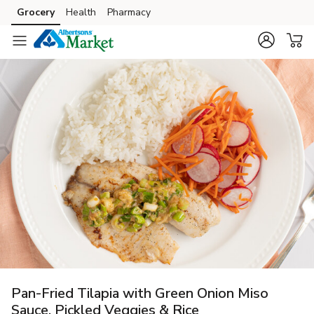
Grocery
Health
Pharmacy
Skip to search
Skip to main content
Skip to cookie settings
Skip to chat
Pan-Fried Tilapia with Green Onion Miso
Sauce, Pickled Veggies & Rice