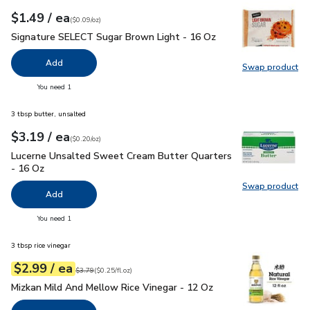
each
$1.49
/ ea
Your price
$0.09
per
$1.49
ounce
(
$0.09/oz
)
Signature SELECT Sugar Brown Light - 16 Oz
$1.49
Signature SELECT Sugar Brown Light - 16 Oz
Add
Swap product
Swap pr
you have 0 selected
You need 1
3 tbsp butter, unsalted
each
$3.19
/ ea
Your price
$0.20
per
$3.19
ounce
(
$0.20/oz
)
Lucerne Unsalted Sweet Cream Butter Quarters - 16 Oz
$3.
Lucerne Unsalted Sweet Cream Butter Quarters
- 16 Oz
Swap product
Swap pr
Add
you have 0 selected
You need 1
3 tbsp rice vinegar
each
$2.99
/ ea
Your price
$0.25
per
$2.99
fl.oz
Original price
$3.79
$3.79
(
$0.25/fl.oz
)
Mizkan Mild And Mellow Rice Vinegar - 12 Oz
$2.99
Mizkan Mild And Mellow Rice Vinegar - 12 Oz