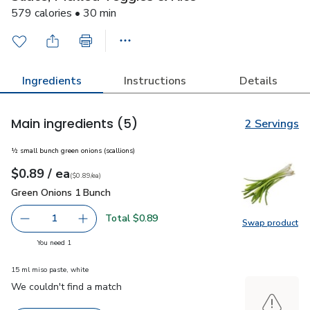
579 calories • 30 min
Ingredients
Instructions
Details
Main ingredients
(5)
2 Servings
½ small bunch green onions (scallions)
each
$0.89
/ ea
Your price
$0.89
per
$0.89
each
(
$0.89/ea
)
Green Onions 1 Bunch
$0.89
Green Onions 1 Bunch
Total $0.89
1
Swap product
Remove Green Onions 1 Bunch
Add one, Green Onions 1 Bunch
Swap pr
you have 1 selected
You need 1
15 ml miso paste, white
We couldn't find a match