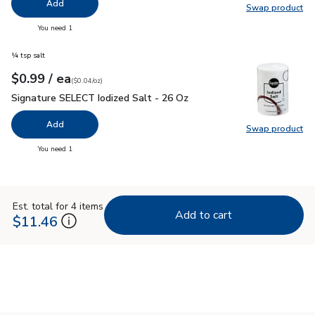
Add
Swap product
Swap pr
you have 0 selected
You need 1
¼ tsp salt
each
$0.99
/ ea
Your price
$0.04
per
$0.99
ounce
(
$0.04/oz
)
Signature SELECT Iodized Salt - 26 Oz
$0.99
Signature SELECT Iodized Salt - 26 Oz
Add
Swap product
Swap pr
you have 0 selected
You need 1
Est. total for 4 items
Add to cart
$11.46