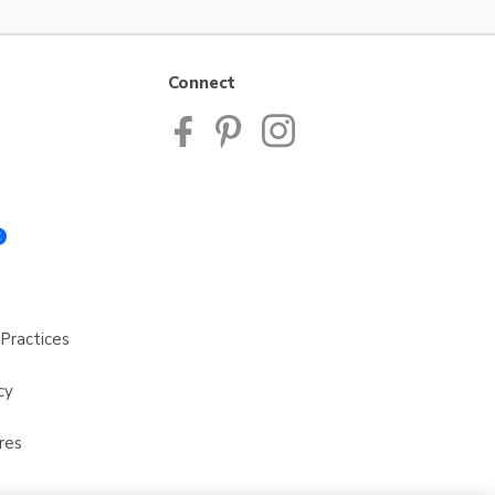
Connect
Practices
cy
res