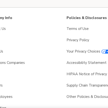
y Info
Policies & Disclosures
t Us
Terms of Use
Privacy Policy
Us
Your Privacy Choices
sons Companies
Accessibility Statement
s
HIPAA Notice of Privacy 
rs
Supply Chain Transparen
ployees
Other Policies & Disclosu