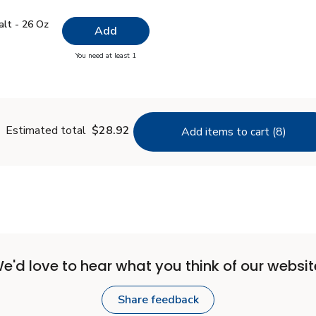
 Salt - 26 Oz
$0.99
alt - 26 Oz
Add
you have 0 selected
You need at least 1
lain Salt - 26 Oz
Estimated total
$28.92
Add items to cart (8)
e'd love to hear what you think of our websit
Share feedback