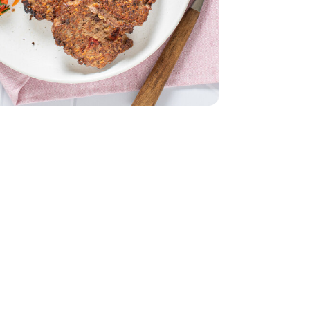
 6 Oz
nds Sliced - 6 Oz
- 6 Count
English