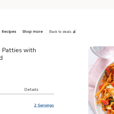
Recipes
Shop more
Back to deals 🍎
 Patties with
d
Details
2 Servings