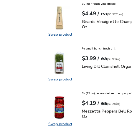
30 ml French vinaigrette
each
$4.49
/ ea
Your price
$0.37
per
$4.49
fl.oz
(
$0.37/fl.oz
)
Girards Vinaigrette Ch
Girards Vinaigrette Cham
Oz
Swap product
Swap product, Girards Vinaigrett
½ small bunch fresh dill
each
$3.99
/ ea
Your price
$3.99
per
$3.99
each
(
$3.99/ea
)
Living Dill Clamshell Or
Living Dill Clamshell Organ
Swap product
Swap product, Living Dill Clamshel
½ (12 oz) jar roasted red bell pepper
each
$4.19
/ ea
Your price
$0.26
per
$4.19
ounce
(
$0.26/oz
)
Mezzetta Peppers Bell
Mezzetta Peppers Bell Ro
Oz
Swap product
Swap product, Mezzetta Peppers 