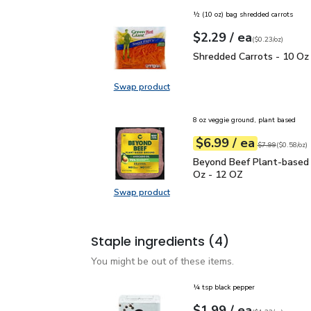
½ (10 oz) bag shredded carrots
each
$2.29
/ ea
Your price
$0.23
per
$2.29
ounce
(
$0.23/oz
)
Shredded Carrots - 10 
Shredded Carrots - 10 Oz
Swap product
Swap product, Shredded Carrots -
8 oz veggie ground, plant based
each
$6.99
/ ea
Your price
$0.58
per
$6.99
ounce
Original price
$7
$7.99
(
$0.58/oz
)
Beyond Beef Plant-bas
Beyond Beef Plant-based
Oz - 12 OZ
Swap product
Swap product, Beyond Beef Plant
Staple ingredients
(4)
You might be out of these items.
¼ tsp black pepper
each
$1.99
/ ea