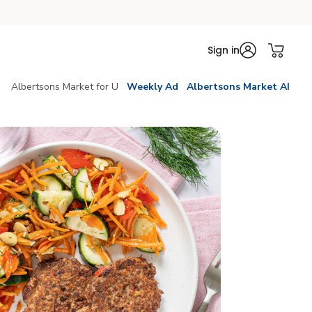
Sign in
Albertsons Market for U
Weekly Ad
Albertsons Market AI