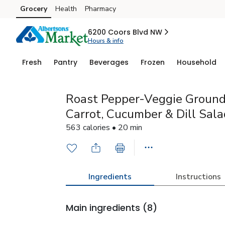
Grocery
Health
Pharmacy
Skip to search
Skip to main content
Skip to cookie settings
Skip to chat
6200 Coors Blvd NW
Hours & info
Fresh
Pantry
Beverages
Frozen
Household
Roast Pepper-Veggie Ground
Carrot, Cucumber & Dill Sala
563 calories • 20 min
Ingredients
Instructions
Main ingredients
(8)