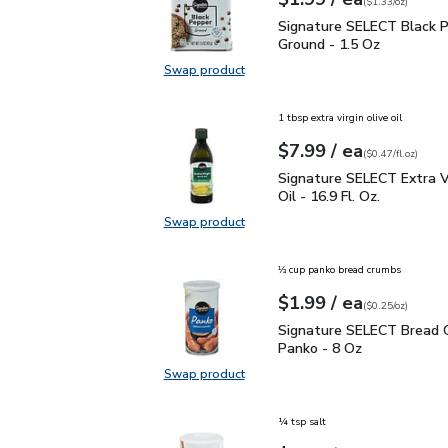
Your price
$1.33
per
$1.99
ounce
(
$1.33/oz
)
Signature SELECT Black
Signature SELECT Black 
Ground - 1.5 Oz
Swap product
Swap product, Signature SELECT B
1 tbsp extra virgin olive oil
each
$7.99
/ ea
Your price
$0.47
per
$7.99
fl.oz
(
$0.47/fl.oz
)
Signature SELECT Extra V
Signature SELECT Extra Vi
Oil - 16.9 Fl. Oz.
Swap product
Swap product, Signature SELECT Ext
⅓ cup panko bread crumbs
each
$1.99
/ ea
Your price
$0.25
per
$1.99
ounce
(
$0.25/oz
)
Signature SELECT Brea
Signature SELECT Bread 
Panko - 8 Oz
Swap product
Swap product, Signature SELECT 
¼ tsp salt