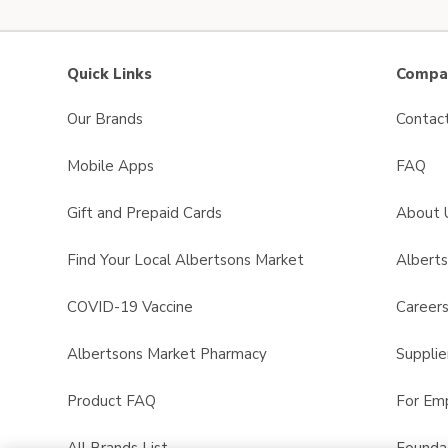
Quick Links
Compan
Our Brands
Contac
Mobile Apps
FAQ
Gift and Prepaid Cards
About 
Find Your Local Albertsons Market
Albert
COVID-19 Vaccine
Career
Albertsons Market Pharmacy
Supplie
Product FAQ
For Em