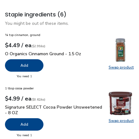
Staple ingredients
(6)
You might be out of these items.
¼ tsp cinnamon, ground
each
$4.49
/ ea
Your price
$2.99
per
$4.49
ounce
(
$2.99/oz
)
O Organics Cinnamon Ground - 1.5 Oz
$4.49
O Organics Cinnamon Ground - 1.5 Oz
Add
Swap product
Swap pr
you have 0 selected
You need 1
1 tbsp cocoa powder
each
$4.99
/ ea
Your price
$0.62
per
$4.99
ounce
(
$0.62/oz
)
Signature SELECT Cocoa Powder Unsweetened - 8 OZ
$4.9
Signature SELECT Cocoa Powder Unsweetened
- 8 OZ
Swap product
Swap pr
Add
you have 0 selected
You need 1