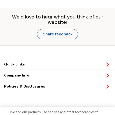
We'd love to hear what you think of our
website!
Share feedback
Quick Links
Company Info
Policies & Disclosures
Connect
We and our partners use cookies and other technologies to