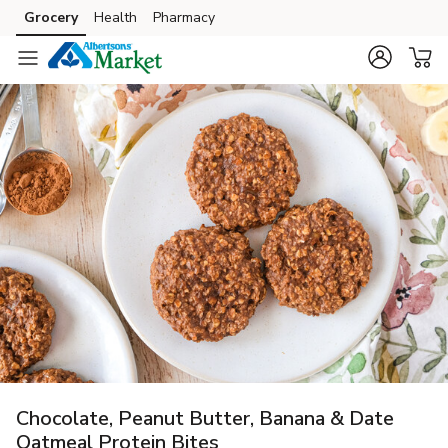
Grocery
Health
Pharmacy
Skip to search
Skip to main content
Skip to cookie settings
Skip to chat
Chocolate, Peanut Butter, Banana & Date
Oatmeal Protein Bites