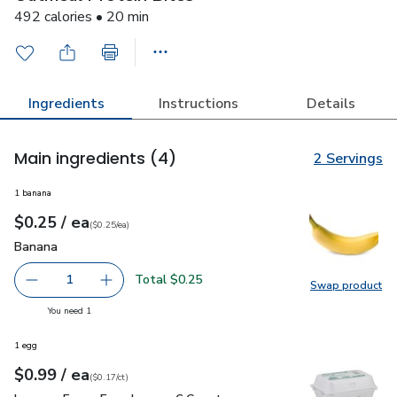
492 calories • 20 min
Ingredients
Instructions
Details
Main ingredients
(4)
2 Servings
1 banana
each
$0.25
/ ea
Your price
$0.25
per
$0.25
each
(
$0.25/ea
)
Banana
$0.25
Banana
Total $0.25
1
Swap product
Remove Banana
Add one, Banana
Swap pr
you have 1 selected
You need 1
1 egg
each
$0.99
/ ea
Your price
$0.17
per
$0.99
count
(
$0.17/ct
)