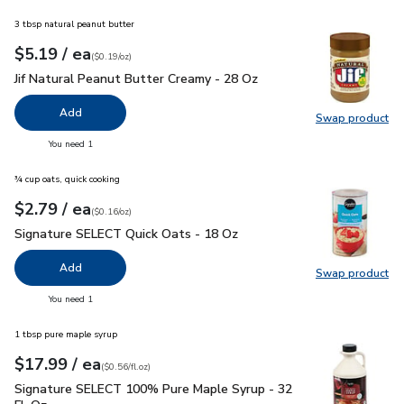
3 tbsp natural peanut butter
each
$5.19
/ ea
Your price
$0.19
per
$5.19
ounce
(
$0.19/oz
)
Jif Natural Peanut Butter Creamy - 28 Oz
$5.19
Jif Natural Peanut Butter Creamy - 28 Oz
Add
Swap product
Swap pro
you have 0 selected
You need 1
¾ cup oats, quick cooking
each
$2.79
/ ea
Your price
$0.16
per
$2.79
ounce
(
$0.16/oz
)
Signature SELECT Quick Oats - 18 Oz
$2.79
Signature SELECT Quick Oats - 18 Oz
Add
Swap product
Swap pr
you have 0 selected
You need 1
1 tbsp pure maple syrup
each
$17.99
/ ea
Your price
$0.56
per
$17.99
fl.oz
(
$0.56/fl.oz
)
Signature SELECT 100% Pure Maple Syrup - 32 Fl. Oz.
$17.
Signature SELECT 100% Pure Maple Syrup - 32