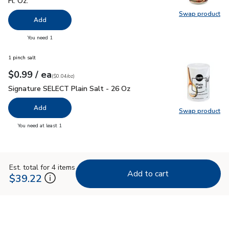
Fl. Oz.
Swap product
Swap pr
Add
you have 0 selected
You need 1
1 pinch salt
each
$0.99
/ ea
Your price
$0.04
per
$0.99
ounce
(
$0.04/oz
)
Signature SELECT Plain Salt - 26 Oz
$0.99
Signature SELECT Plain Salt - 26 Oz
Add
Swap product
Swap pr
you have 0 selected
You need at least 1
Est. total for 4 items
Add to cart
$39.22