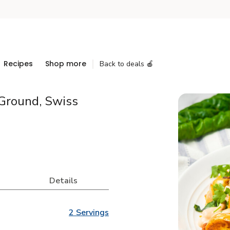
Recipes
Shop more
Back to deals 🍎
Ground, Swiss
Details
2 Servings