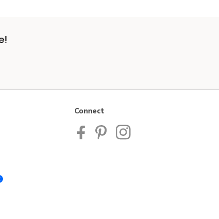
e!
Connect