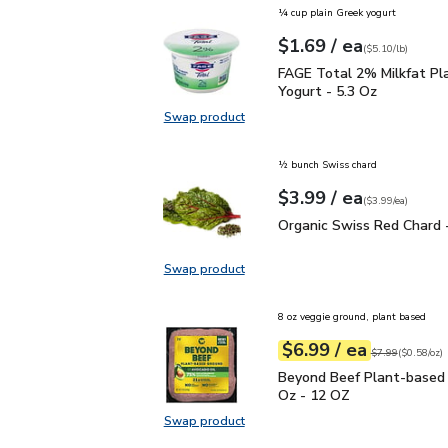
¼ cup plain Greek yogurt
each
$1.69
/ ea
Your price
$5.10
per
$1.69
pound
(
$5.10/lb
)
FAGE Total 2% Milkfat P
FAGE Total 2% Milkfat Pl
Yogurt - 5.3 Oz
Swap product
Swap product, FAGE Total 2% Milk
½ bunch Swiss chard
each
$3.99
/ ea
Your price
$3.99
per
$3.99
each
(
$3.99/ea
)
Organic Swiss Red Chard
Organic Swiss Red Chard 
Swap product
Swap product, Organic Swiss Red 
8 oz veggie ground, plant based
each
$6.99
/ ea
Your price
$0.58
per
$6.99
ounce
Original price
$7
$7.99
(
$0.58/oz
)
Beyond Beef Plant-bas
Beyond Beef Plant-based
Oz - 12 OZ
Swap product
Swap product, Beyond Beef Plant