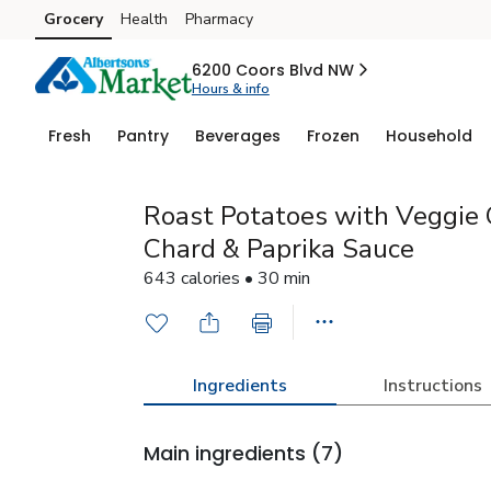
Grocery
Health
Pharmacy
Skip to search
Skip to main content
Skip to cookie settings
Skip to chat
6200 Coors Blvd NW
Hours & info
Fresh
Pantry
Beverages
Frozen
Household
Roast Potatoes with Veggie 
Chard & Paprika Sauce
643 calories • 30 min
Ingredients
Instructions
Main ingredients
(7)