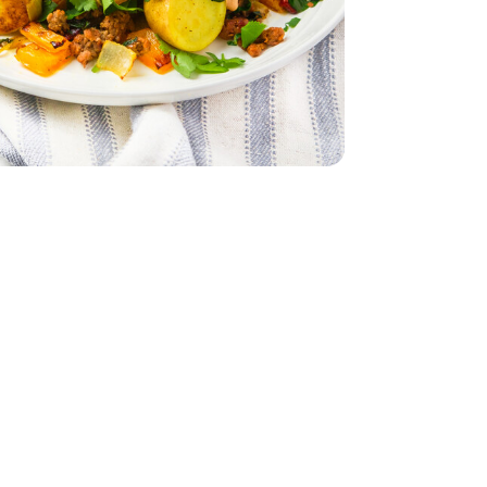
ld Potatoes - 1.5 Lb
ini Baby Gold Potatoes - 1.5 Lb