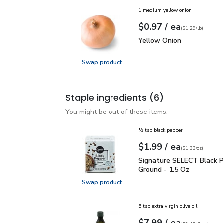
1 medium yellow onion
each
$0.97
/ ea
Your price
$1.29
per
$0.97
lb
(
$1.29/lb
)
Yellow Onion
$0.97
Yellow Onion
Swap product
Swap product, Yellow Onion
Staple ingredients
(6)
You might be out of these items.
½ tsp black pepper
each
$1.99
/ ea
Your price
$1.33
per
$1.99
ounce
(
$1.33/oz
)
Signature SELECT Black
Signature SELECT Black 
Ground - 1.5 Oz
Swap product
Swap product, Signature SELECT B
5 tsp extra virgin olive oil
each
$7.99
/ ea