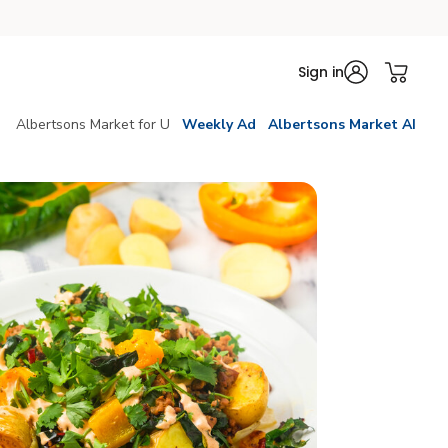
Sign in
Albertsons Market for U
Weekly Ad
Albertsons Market AI