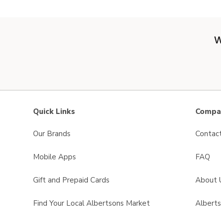
W
Quick Links
Compan
Our Brands
Contac
Mobile Apps
FAQ
Gift and Prepaid Cards
About 
Find Your Local Albertsons Market
Albert