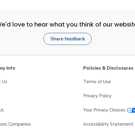
e'd love to hear what you think of our websit
Share feedback
y Info
Policies & Disclosures
t Us
Terms of Use
Privacy Policy
Us
Your Privacy Choices
sons Companies
Accessibility Statement