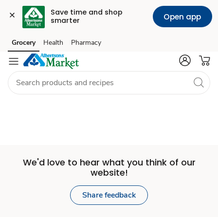
Save time and shop 
Open app
smarter
Set
Grocery
Health
Pharmacy
Skip to search
Skip to main content
Skip to cookie settings
Skip to chat
Store
We'd love to hear what you think of our
website!
Share feedback