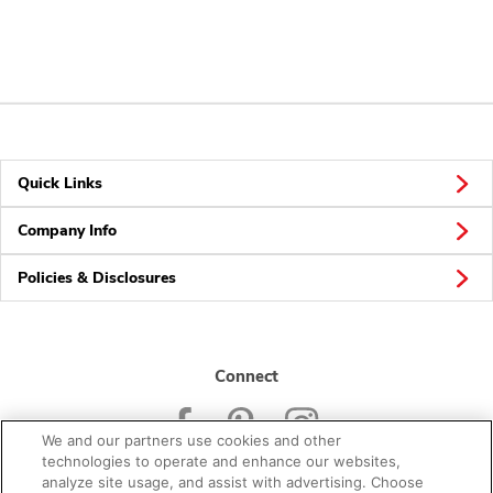
Quick Links
Company Info
Policies & Disclosures
Connect
We and our partners use cookies and other
technologies to operate and enhance our websites,
analyze site usage, and assist with advertising. Choose