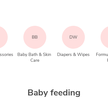
BB
DW
ssories
Baby Bath & Skin 
Diapers & Wipes
Formu
Care
Baby feeding