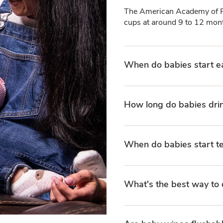
The American Academy of Pe
cups at around 9 to 12 mont
When do babies start e
How long do babies dri
When do babies start t
What's the best way to 