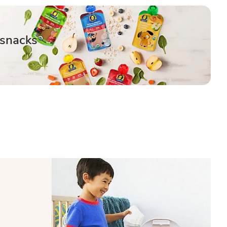
 snacks