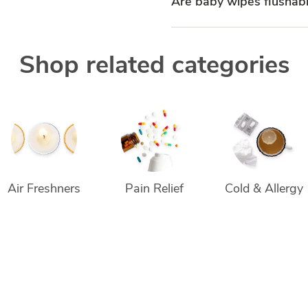
Are baby wipes flushab
Shop related categories
Air Freshners
Pain Relief
Cold & Allergy