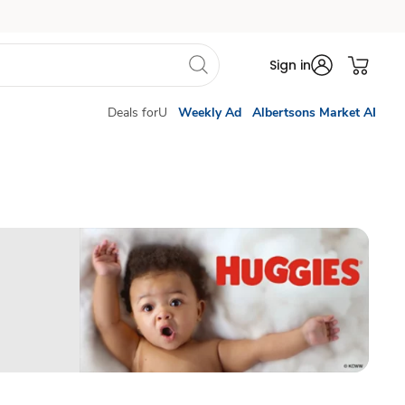
Sign in
Deals forU
Weekly Ad
Albertsons Market AI