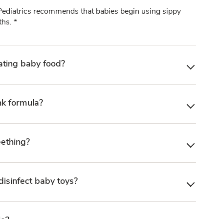
diatrics recommends that babies begin using sippy
hs. *
ating baby food?
nk formula?
eething?
disinfect baby toys?