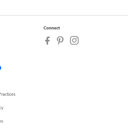
Connect
ractices
cy
es