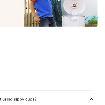
 using sippy cups?