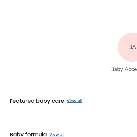
BA
Baby Acce
Featured baby care
View all
Baby formula
View all