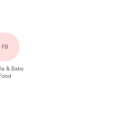
FB
la & Baby 
Food