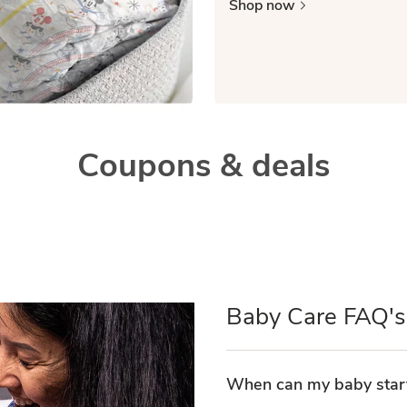
Shop now
Coupons & deals
Baby Care FAQ's
When can my baby start