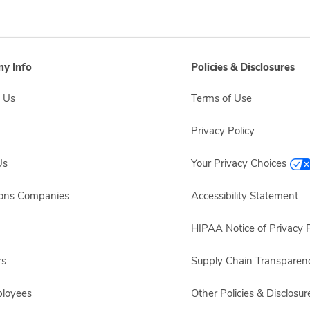
y Info
Policies & Disclosures
 Us
Terms of Use
Privacy Policy
Us
Your Privacy Choices
sons Companies
Accessibility Statement
HIPAA Notice of Privacy P
rs
Supply Chain Transparen
ployees
Other Policies & Disclosur