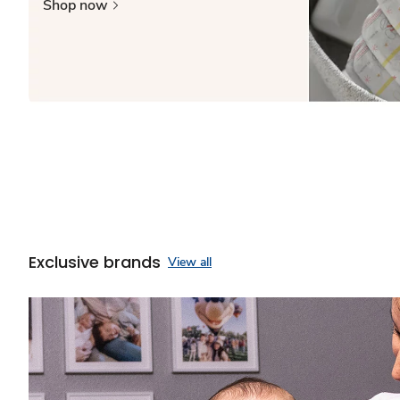
Shop now
Exclusive brands
View all