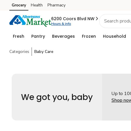
Grocery
Health
Pharmacy
Skip to search
Skip to main content
Skip to cookie settings
Skip to chat
6200 Coors Blvd NW
Hours & info
Fresh
Pantry
Beverages
Frozen
Household
Categories
Baby Care
Up to 10
We got you, baby
Shop no