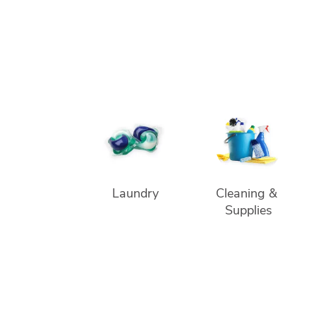
Laundry
Cleaning & 
Supplies