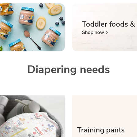
Toddler foods &
Shop now
Diapering needs
Training pants