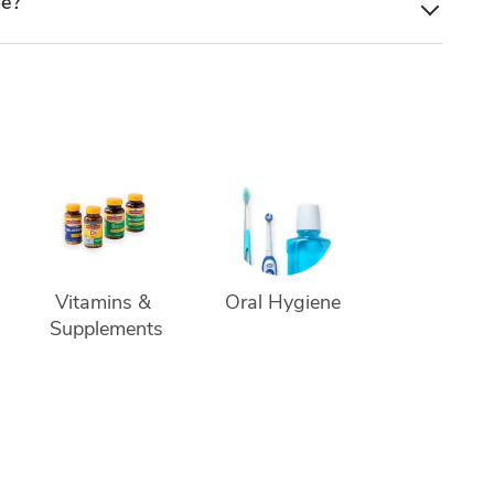
le?
Vitamins & 
Oral Hygiene
Supplements