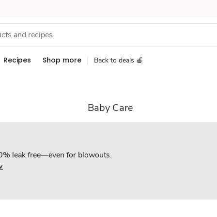
Recipes
Shop more
Back to deals 🍎
Baby Care
0% leak free—even for blowouts.
w