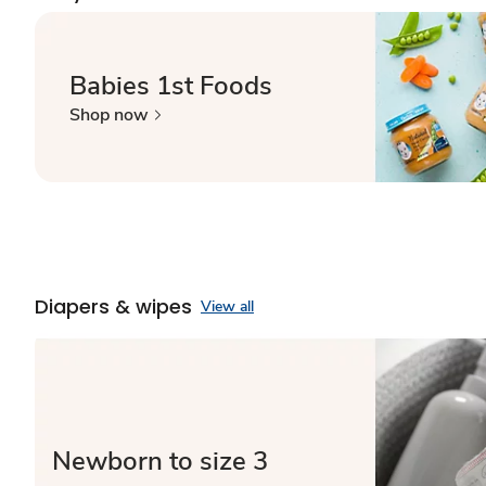
Babies 1st Foods
Shop now
Diapers & wipes
View all
Newborn to size 3