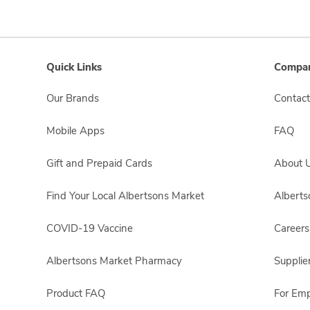
Quick Links
Compan
Our Brands
Contact
Mobile Apps
FAQ
Gift and Prepaid Cards
About 
Find Your Local Albertsons Market
Albert
COVID-19 Vaccine
Careers
Albertsons Market Pharmacy
Supplie
Product FAQ
For Em