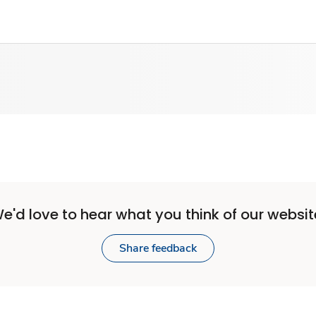
e'd love to hear what you think of our websit
Share feedback