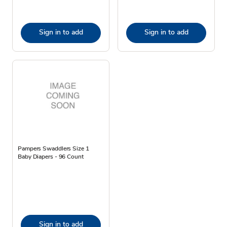
Sign in to add
Sign in to add
Pampers Swaddlers Size 1
Baby Diapers - 96 Count
Sign in to add