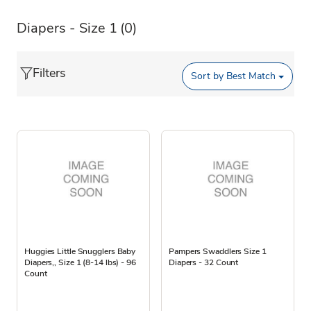
Diapers - Size 1
(0)
Filters
Sort by
Best Match
Huggies Little Snugglers Baby
Pampers Swaddlers Size 1
Diapers,, Size 1 (8-14 lbs) - 96
Diapers - 32 Count
Count