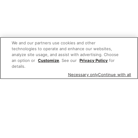
We and our partners use cookies and other
technologies to operate and enhance our websites,
analyze site usage, and assist with advertising. Choose
an option or
Customize
. See our
Privacy Policy
for
details.
Necessary only
Continue with all