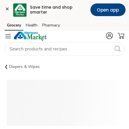
Save time and shop 
Open app
smarter
Grocery
Health
Pharmacy
Skip to search
Skip to main content
Skip to cookie settings
Skip to chat
Diapers & Wipes