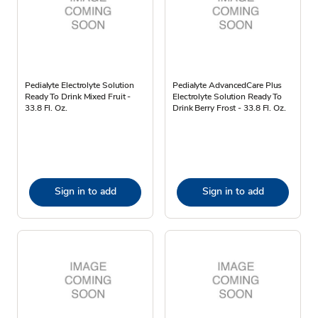
Pedialyte Electrolyte Solution
Pedialyte AdvancedCare Plus
Ready To Drink Mixed Fruit -
Electrolyte Solution Ready To
33.8 Fl. Oz.
Drink Berry Frost - 33.8 Fl. Oz.
Sign in to add
Sign in to add