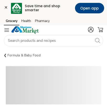
Save time and shop 
Open app
smarter
Grocery
Health
Pharmacy
Skip to search
Skip to main content
Skip to cookie settings
Skip to chat
Formula & Baby Food