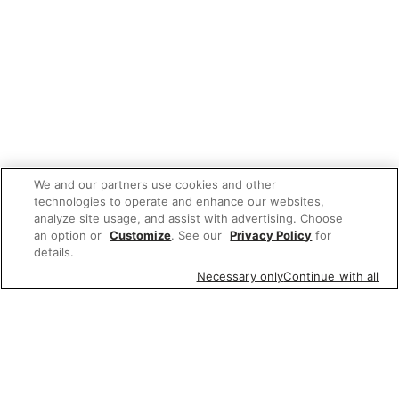
We and our partners use cookies and other
technologies to operate and enhance our websites,
analyze site usage, and assist with advertising. Choose
an option or
Customize
. See our
Privacy Policy
for
details.
Necessary only
Continue with all