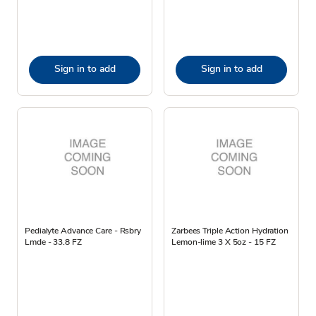
Sign in to add
Sign in to add
Pedialyte Advance Care - Rsbry
Zarbees Triple Action Hydration
Lmde - 33.8 FZ
Lemon-lime 3 X 5oz - 15 FZ