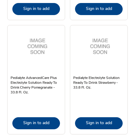
Sign in to add
Sign in to add
Pedialyte AdvancedCare Plus
Pedialyte Electrolyte Solution
Electrolyte Solution Ready To
Ready To Drink Strawberry -
Drink Cherry Pomegranate -
33.8 Fl. Oz.
33.8 Fl. Oz.
Sign in to add
Sign in to add