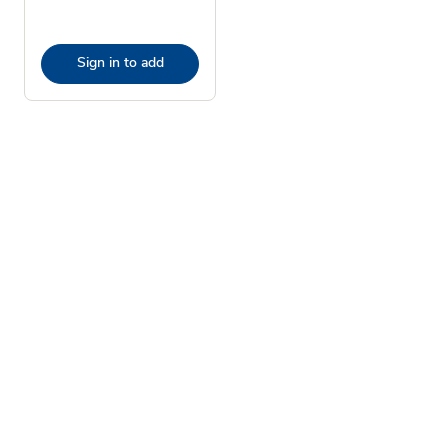
Sign in to add