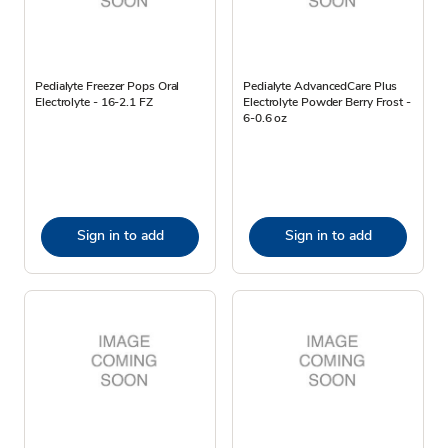
Pedialyte Freezer Pops Oral
Pedialyte AdvancedCare Plus
Electrolyte - 16-2.1 FZ
Electrolyte Powder Berry Frost -
6-0.6 oz
Sign in to add
Sign in to add