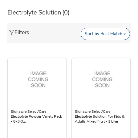
Electrolyte Solution
(0)
Filters
Sort by
Best Match
Signature Select/Care
Signature Select/Care
Electrolyte Powder Variety Pack
Electrolyte Solution For Kids &
- 8-.3 Oz.
Adults Mixed Fruit - 1 Liter