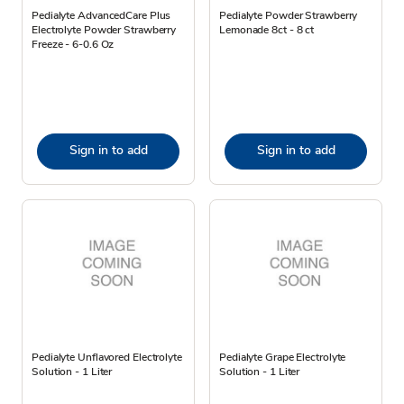
Pedialyte AdvancedCare Plus
Pedialyte Powder Strawberry
Electrolyte Powder Strawberry
Lemonade 8ct - 8 ct
Freeze - 6-0.6 Oz
Sign in to add
Sign in to add
Pedialyte Unflavored Electrolyte
Pedialyte Grape Electrolyte
Solution - 1 Liter
Solution - 1 Liter