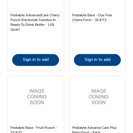
Pedialyte AdvancedCare Cherry
Pedialyte Base - Dye Free
Punch Electrolyte Solution In
Cherry Frost - 33.8 FZ
Ready To Drink Bottle - 1.05
Quart
Sign in to add
Sign in to add
Pedialyte Base - Fruit Punch -
Pedialyte Advance Care Plus
33.8 FZ
Berry Frost - Each