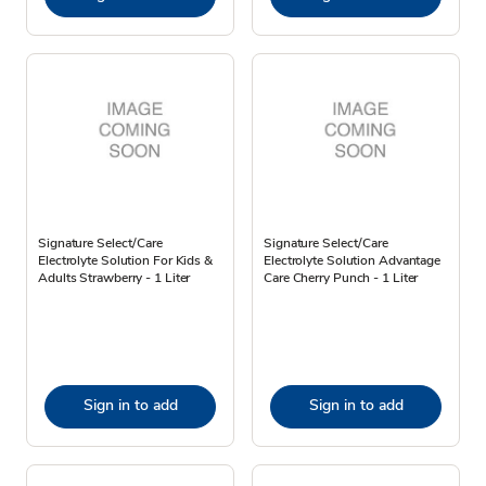
Signature Select/Care
Signature Select/Care
Electrolyte Solution For Kids &
Electrolyte Solution Advantage
Adults Strawberry - 1 Liter
Care Cherry Punch - 1 Liter
Sign in to add
Sign in to add