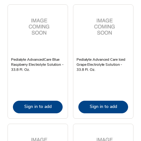
Pedialyte AdvancedCare Blue
Pedialyte Advanced Care Iced
Raspberry Electrolyte Solution -
Grape Electrolyte Solution -
33.8 Fl. Oz.
33.8 Fl. Oz.
Sign in to add
Sign in to add