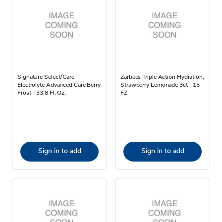
Signature Select/Care
Zarbees Triple Action Hydration,
Electrolyte Advanced Care Berry
Strawberry Lemonade 3ct - 15
Frost - 33.8 Fl. Oz.
FZ
Sign in to add
Sign in to add