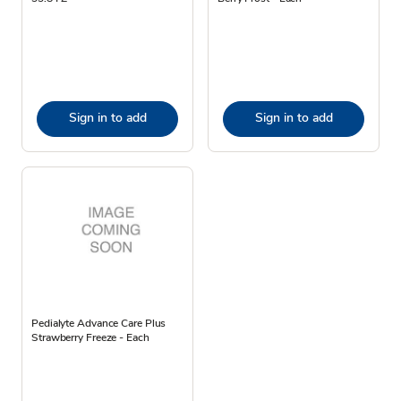
Sign in to add
Sign in to add
Pedialyte Advance Care Plus
Strawberry Freeze - Each