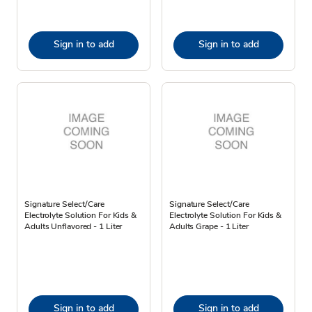
Sign in to add
Sign in to add
Signature Select/Care
Signature Select/Care
Electrolyte Solution For Kids &
Electrolyte Solution For Kids &
Adults Unflavored - 1 Liter
Adults Grape - 1 Liter
Sign in to add
Sign in to add