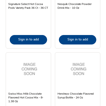
Signature Select Hot Cocoa
Nesquik Chocolate Powder
Pods Variety Pack 36 Ct - 36 CT
Drink Mix - 10 Oz
Sign in to add
Sign in to add
Swiss Miss Milk Chocolate
Hersheys Chocolate Flavored
Flavored Hot Cocoa Mix - 8-
Syrup Bottle - 24 Oz
1.38 Oz