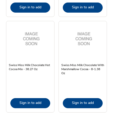
Sign in to add
Sign in to add
Swiss Miss Milk Chocolate Hot
Swiss Miss Milk Chocolate With
Cocoa Mix - 38.27 Oz
Marshmallow Cocoa - 8-1.38
Oz
Sign in to add
Sign in to add