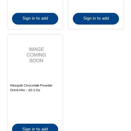
Sign in to add
Sign in to add
Nesquik Chocolate Powder
Drink Mix - 20.1 Oz
Sign in to add