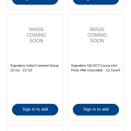
Signature Select Caramel Syrup
Signature SELECT Cocoa Hot
22 Oz - 22 OZ
Pods Milk Chocolate - 12 Count
Sign in to add
Sign in to add