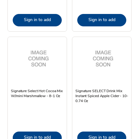
Sign in to add
Sign in to add
Signature Select Hot Cocoa Mix
Signature SELECT Drink Mix
W/mini Marshmallow - 8-1 Oz
Instant Spiced Apple Cider - 10-
0.74 Oz
Sign in to add
Sign in to add