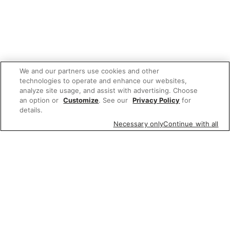
We and our partners use cookies and other
technologies to operate and enhance our websites,
analyze site usage, and assist with advertising. Choose
an option or
Customize
. See our
Privacy Policy
for
details.
Necessary only
Continue with all