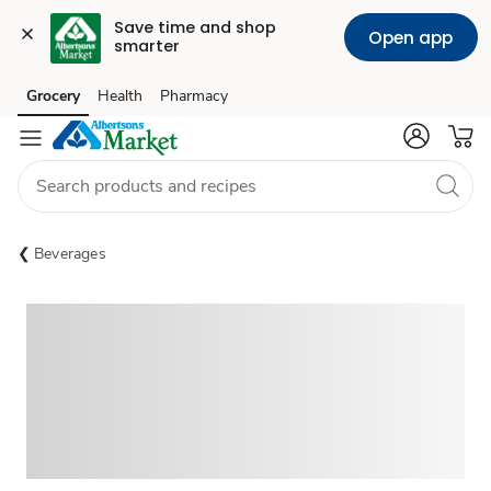
Save time and shop 
Open app
smarter
Grocery
Health
Pharmacy
Skip to search
Skip to main content
Skip to cookie settings
Skip to chat
Beverages