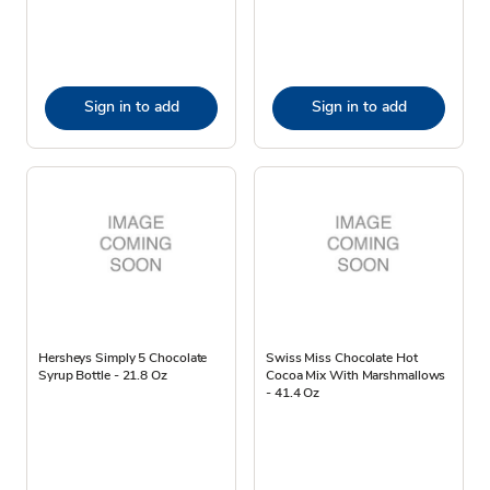
Sign in to add
Sign in to add
Hersheys Simply 5 Chocolate
Swiss Miss Chocolate Hot
Syrup Bottle - 21.8 Oz
Cocoa Mix With Marshmallows
- 41.4 Oz