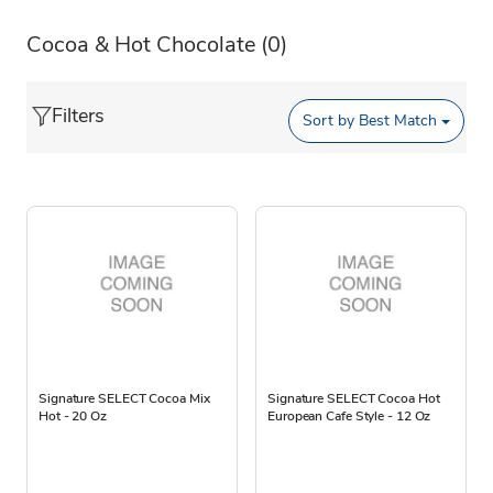
Cocoa & Hot Chocolate
(0)
Filters
Sort by
Best Match
Signature SELECT Cocoa Mix
Signature SELECT Cocoa Hot
Hot - 20 Oz
European Cafe Style - 12 Oz