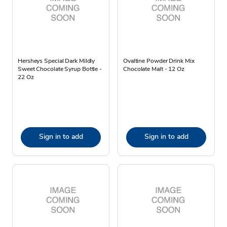
Hersheys Special Dark Mildly
Ovaltine Powder Drink Mix
Sweet Chocolate Syrup Bottle -
Chocolate Malt - 12 Oz
22 Oz
Sign in to add
Sign in to add