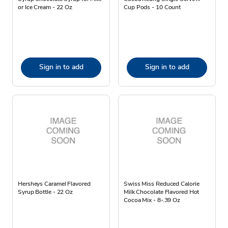
or Ice Cream - 22 Oz
Cup Pods - 10 Count
Sign in to add
Sign in to add
Hersheys Caramel Flavored
Swiss Miss Reduced Calorie
Syrup Bottle - 22 Oz
Milk Chocolate Flavored Hot
Cocoa Mix - 8-.39 Oz