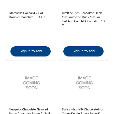
Starbucks Cocoa Mix Hot
Ovaltine Rich Chocolate Drink
Double Chocolate - 8-1 Oz
Mix Powdered Drink Mix For
Hot And Cold Milk Canister - 18
Oz
Sign in to add
Sign in to add
Nesquick Chocolate Flavored
Swiss Miss Milk Chocolate Hot
Syrup Chocolate Syrup for Milk
Cocoa Keurig Single Serve K