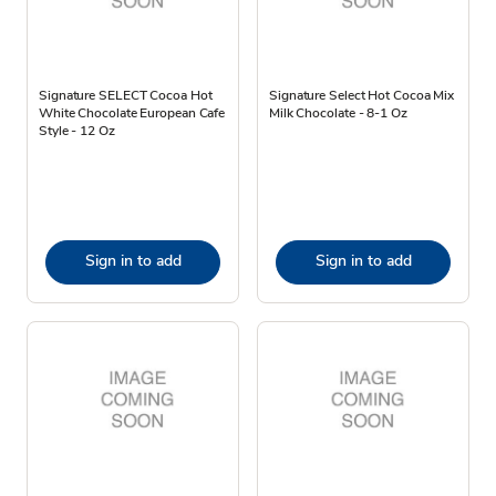
Signature SELECT Cocoa Hot
Signature Select Hot Cocoa Mix
White Chocolate European Cafe
Milk Chocolate - 8-1 Oz
Style - 12 Oz
Sign in to add
Sign in to add