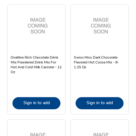
Ovaltine Rich Chocolate Drink
Swiss Miss Dark Chocolate
Mix Powdered Drink Mix For
Flavored Hot Cocoa Mix - 8-
Hot And Cold Milk Canister - 12
1.25 Oz
Oz
Sign in to add
Sign in to add