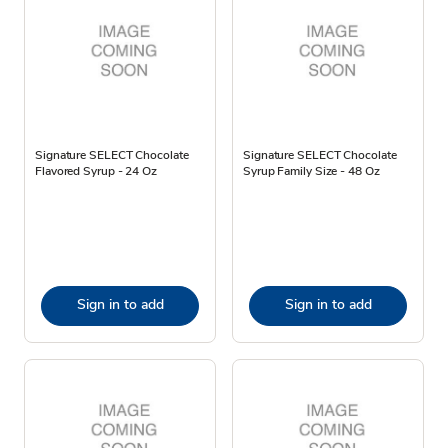
Signature SELECT Chocolate
Signature SELECT Chocolate
Flavored Syrup - 24 Oz
Syrup Family Size - 48 Oz
Sign in to add
Sign in to add