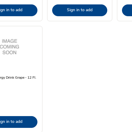
ign in to add
Sign in to add
rgy Drink Grape - 12 Fl.
ign in to add