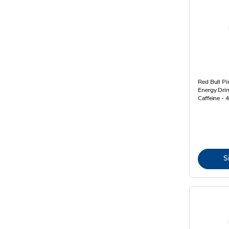
Red Bull Pi
Energy Dri
Caffeine - 4
S