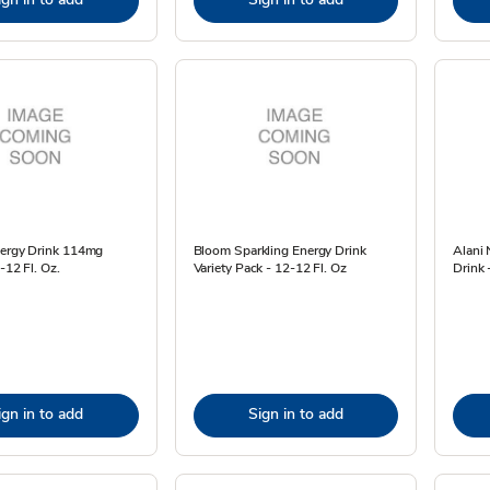
nergy Drink 114mg
Bloom Sparkling Energy Drink
Alani 
-12 Fl. Oz.
Variety Pack - 12-12 Fl. Oz
Drink 
ign in to add
Sign in to add