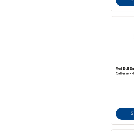
Red Bull E
Caffeine - 4
S