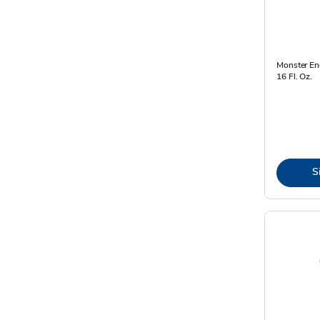
Monster Ene
16 Fl. Oz.
S