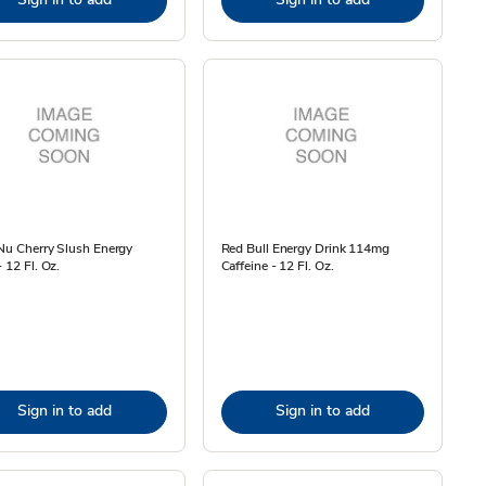
Nu Cherry Slush Energy
Red Bull Energy Drink 114mg
- 12 Fl. Oz.
Caffeine - 12 Fl. Oz.
Sign in to add
Sign in to add