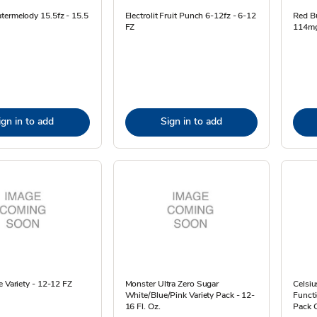
termelody 15.5fz - 15.5
Electrolit Fruit Punch 6-12fz - 6-12
Red Bu
FZ
114mg 
ign in to add
Sign in to add
e Variety - 12-12 FZ
Monster Ultra Zero Sugar
Celsiu
White/Blue/Pink Variety Pack - 12-
Functi
16 Fl. Oz.
Pack O