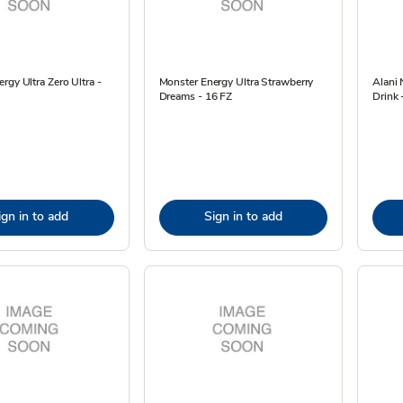
rgy Ultra Zero Ultra -
Monster Energy Ultra Strawberry
Alani
Dreams - 16 FZ
Drink 
ign in to add
Sign in to add