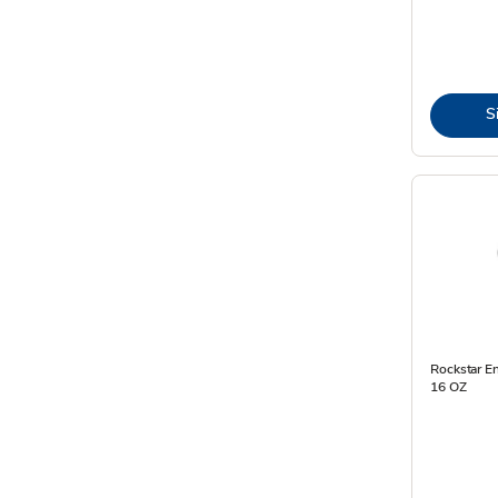
S
Rockstar E
16 OZ