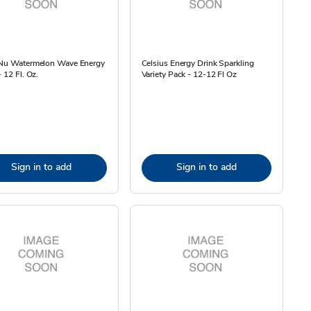
 Nu Watermelon Wave Energy
Celsius Energy Drink Sparkling
- 12 Fl. Oz.
Variety Pack - 12-12 Fl Oz
Sign in to add
Sign in to add