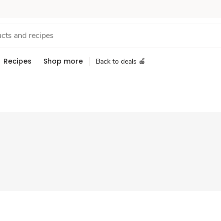
Recipes
Shop more
Back to deals 🍎