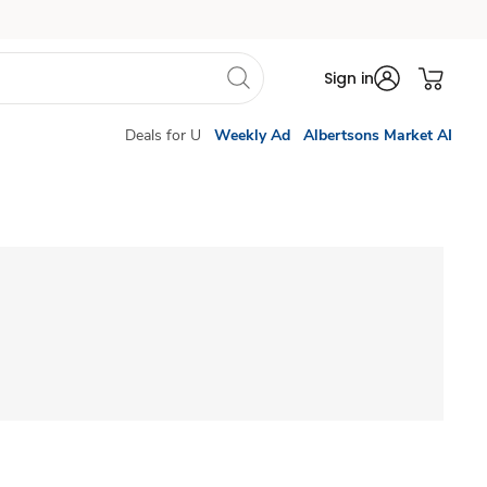
Sign in
Deals for U
Weekly Ad
Albertsons Market AI