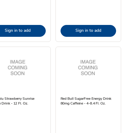
Sign in to add
Sign in to add
Nu Strawberry Sunrise
Red Bull SugarFree Energy Drink
 Drink - 12 Fl. Oz.
80mg Caffeine - 4-8.4 Fl. Oz.