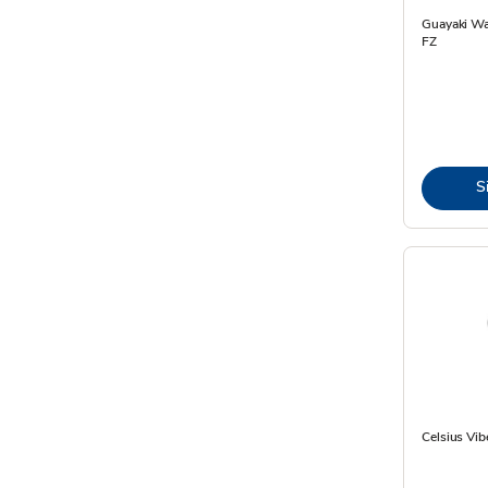
Guayaki Wa
FZ
S
Celsius Vib