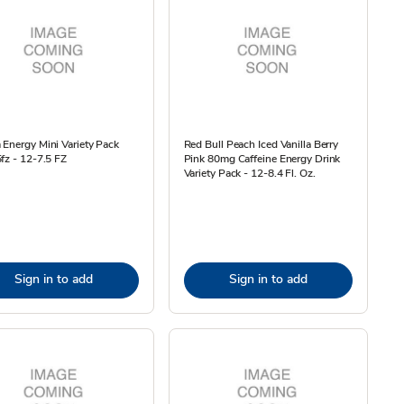
Energy Mini Variety Pack
Red Bull Peach Iced Vanilla Berry
fz - 12-7.5 FZ
Pink 80mg Caffeine Energy Drink
Variety Pack - 12-8.4 Fl. Oz.
Sign in to add
Sign in to add