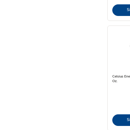
S
Celsius Ene
Oz.
S