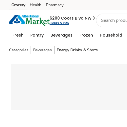
Grocery
Health
Pharmacy
Skip to search
Skip to main content
Skip to cookie settings
Skip to chat
6200 Coors Blvd NW
Hours & info
Fresh
Pantry
Beverages
Frozen
Household
Categories
Beverages
Energy Drinks & Shots