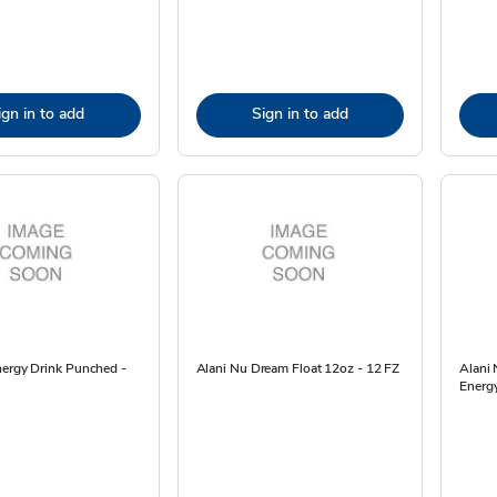
ign in to add
Sign in to add
nergy Drink Punched -
Alani Nu Dream Float 12oz - 12 FZ
Alani 
Energy