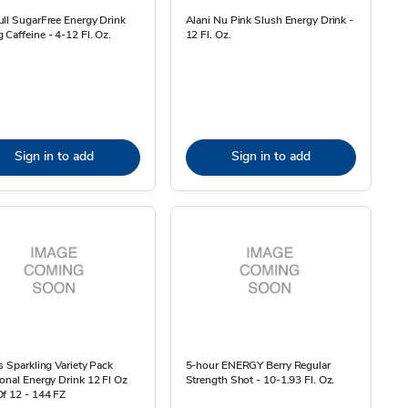
ll SugarFree Energy Drink
Alani Nu Pink Slush Energy Drink -
Caffeine - 4-12 Fl. Oz.
12 Fl. Oz.
Sign in to add
Sign in to add
s Sparkling Variety Pack
5-hour ENERGY Berry Regular
onal Energy Drink 12 Fl Oz
Strength Shot - 10-1.93 Fl. Oz.
f 12 - 144 FZ