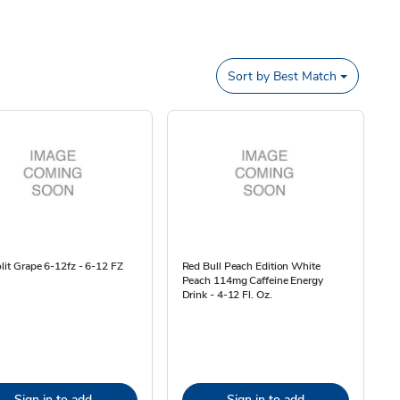
Sort by
Best Match
olit Grape 6-12fz - 6-12 FZ
Red Bull Peach Edition White
Peach 114mg Caffeine Energy
Drink - 4-12 Fl. Oz.
Sign in to add
Sign in to add