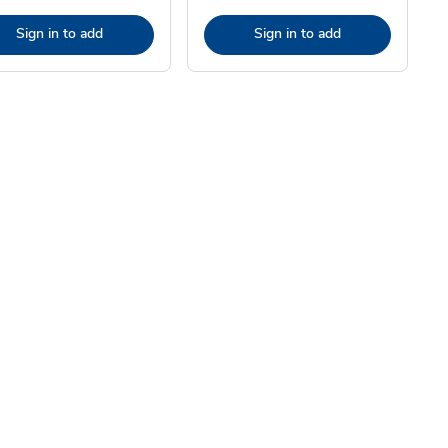
Sign in to add
Sign in to add