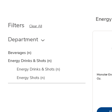
Energy
Filters
Clear All
Department
Beverages
(n)
Energy Drinks & Shots
(n)
Energy Drinks & Shots
(n)
Monster Ene
Energy Shots
(n)
Oz.
S