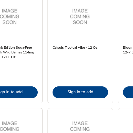
nk Edition SugarFree
Celsuis Tropical Vibe - 12 Oz
Bloom 
nk Wild Berries 114mg
12-7.5
-12 Fl. Oz.
ign in to add
Sign in to add