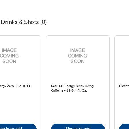
 Drinks & Shots
(0)
rgy Zero - 12-16 Fl.
Red Bull Energy Drink 80mg
Electr
Caffeine - 12-8.4 Fl. Oz.
ign in to add
Sign in to add