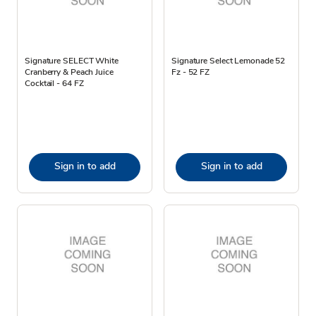
Signature SELECT White
Signature Select Lemonade 52
Cranberry & Peach Juice
Fz - 52 FZ
Cocktail - 64 FZ
Sign in to add
Sign in to add