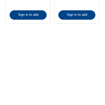
Sign in to add
Sign in to add