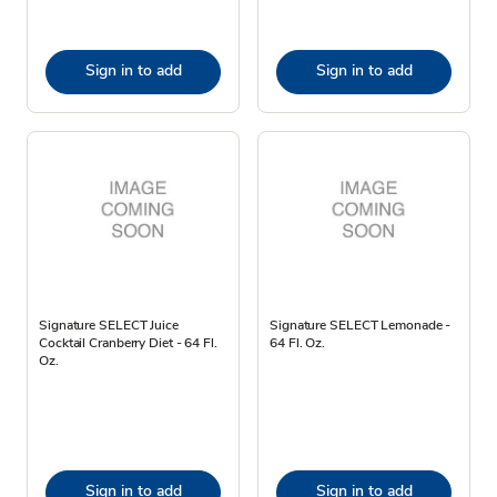
Sign in to add
Sign in to add
Signature SELECT Juice
Signature SELECT Lemonade -
Cocktail Cranberry Diet - 64 Fl.
64 Fl. Oz.
Oz.
Sign in to add
Sign in to add