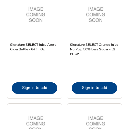
Signature SELECT Juice Apple
Signature SELECT Orange Juice
Cider Bottle - 64 Fl. Oz.
No Pulp 50% Less Sugar - 52
Fl. Oz.
Sign in to add
Sign in to add