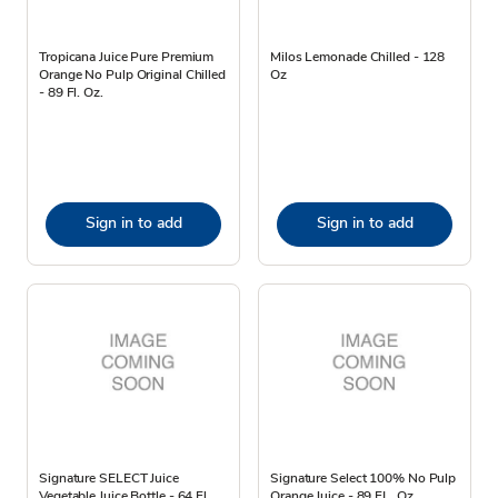
Tropicana Juice Pure Premium
Milos Lemonade Chilled - 128
Orange No Pulp Original Chilled
Oz
- 89 Fl. Oz.
Sign in to add
Sign in to add
Signature SELECT Juice
Signature Select 100% No Pulp
Vegetable Juice Bottle - 64 Fl.
Orange Juice - 89 FL. Oz.