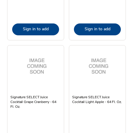
Sign in to add
Sign in to add
Signature SELECT Juice
Signature SELECT Juice
Cocktail Grape Cranberry - 64
Cocktail Light Apple - 64 Fl. Oz.
Fl. Oz.