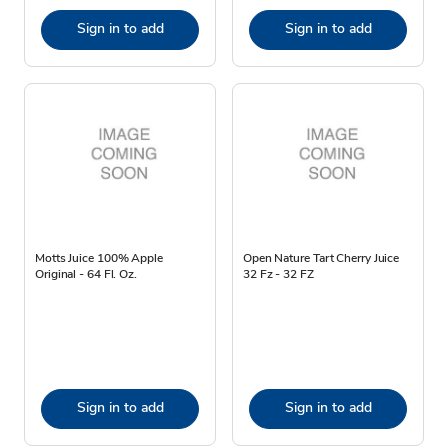
Sign in to add
Sign in to add
Motts Juice 100% Apple
Open Nature Tart Cherry Juice
Original - 64 Fl. Oz.
32 Fz - 32 FZ
Sign in to add
Sign in to add