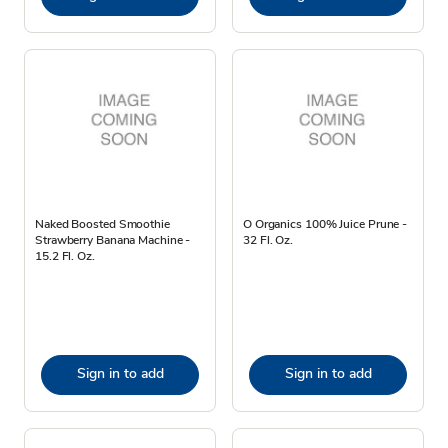
Naked Boosted Smoothie
O Organics 100% Juice Prune -
Strawberry Banana Machine -
32 Fl. Oz.
15.2 Fl. Oz.
Sign in to add
Sign in to add