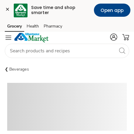
Save time and shop 
Open app
smarter
Grocery
Health
Pharmacy
Skip to search
Skip to main content
Skip to cookie settings
Skip to chat
Beverages