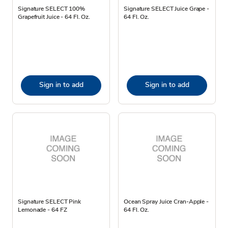
Signature SELECT 100%
Signature SELECT Juice Grape -
Grapefruit Juice - 64 Fl. Oz.
64 Fl. Oz.
Sign in to add
Sign in to add
Signature SELECT Pink
Ocean Spray Juice Cran-Apple -
Lemonade - 64 FZ
64 Fl. Oz.