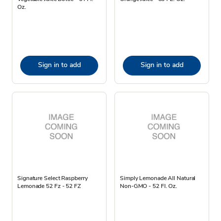
Oz.
Sign in to add
Sign in to add
Signature Select Raspberry
Simply Lemonade All Natural
Lemonade 52 Fz - 52 FZ
Non-GMO - 52 Fl. Oz.