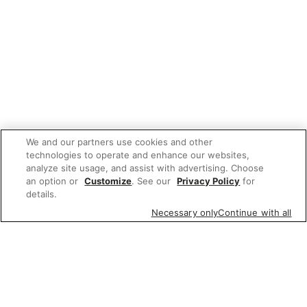
We and our partners use cookies and other
technologies to operate and enhance our websites,
analyze site usage, and assist with advertising. Choose
an option or
Customize
. See our
Privacy Policy
for
details.
Necessary only
Continue with all