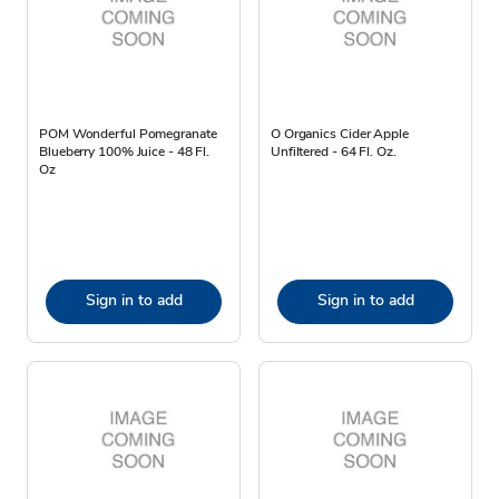
POM Wonderful Pomegranate
O Organics Cider Apple
Blueberry 100% Juice - 48 Fl.
Unfiltered - 64 Fl. Oz.
Oz
Sign in to add
Sign in to add