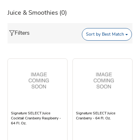
Juice & Smoothies
(0)
Filters
Sort by
Best Match
Signature SELECT Juice
Signature SELECT Juice
Cocktail Cranberry Raspberry -
Cranberry - 64 Fl. Oz.
64 Fl. Oz.