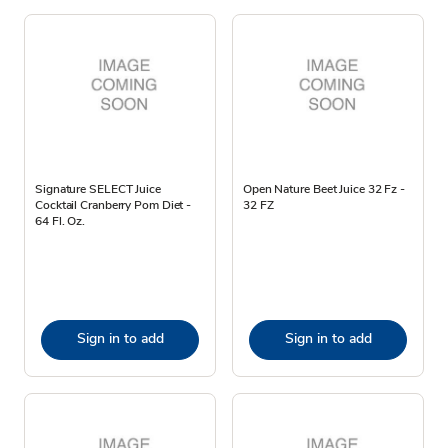
Signature SELECT Juice
Open Nature Beet Juice 32 Fz -
Cocktail Cranberry Pom Diet -
32 FZ
64 Fl. Oz.
Sign in to add
Sign in to add