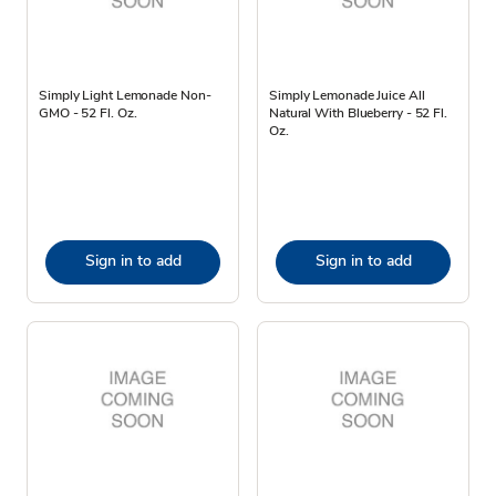
Simply Light Lemonade Non-
Simply Lemonade Juice All
GMO - 52 Fl. Oz.
Natural With Blueberry - 52 Fl.
Oz.
Sign in to add
Sign in to add