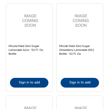
Minute Maid Zero Sugar
Minute Maid Zero Sugar
Lemonade Juice - 52 Fl. Oz.
Strawberry Lemonade (NC)
Bottle
Bottle - 52 Fl. Oz.
Sign in to add
Sign in to add