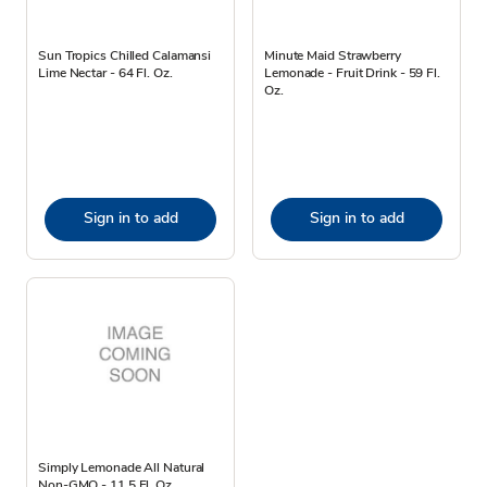
Sun Tropics Chilled Calamansi
Minute Maid Strawberry
Lime Nectar - 64 Fl. Oz.
Lemonade - Fruit Drink - 59 Fl.
Oz.
Sign in to add
Sign in to add
Simply Lemonade All Natural
Non-GMO - 11.5 Fl. Oz.