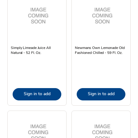
Simply Limeade Juice All
Newmans Own Lemonade Old
Natural - 52 Fl. Oz.
Fashioned Chilled - 59 Fl. Oz.
Sign in to add
Sign in to add