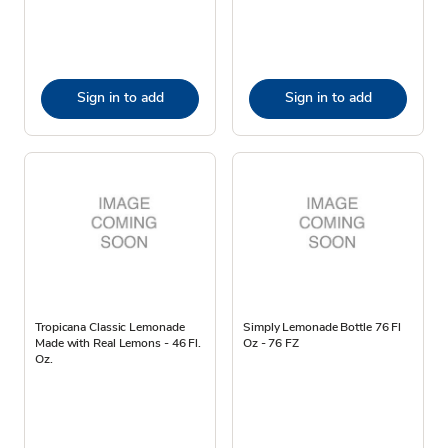
Sign in to add
Sign in to add
Tropicana Classic Lemonade
Simply Lemonade Bottle 76 Fl
Made with Real Lemons - 46 Fl.
Oz - 76 FZ
Oz.