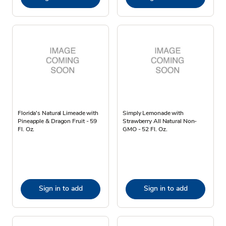
Florida's Natural Limeade with
Simply Lemonade with
Pineapple & Dragon Fruit - 59
Strawberry All Natural Non-
Fl. Oz.
GMO - 52 Fl. Oz.
Sign in to add
Sign in to add