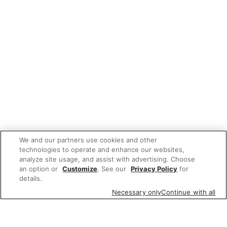
We and our partners use cookies and other
technologies to operate and enhance our websites,
analyze site usage, and assist with advertising. Choose
an option or
Customize
. See our
Privacy Policy
for
details.
Necessary only
Continue with all