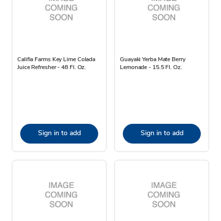
Califia Farms Key Lime Colada
Guayaki Yerba Mate Berry
Juice Refresher - 48 Fl. Oz.
Lemonade - 15.5 Fl. Oz.
Sign in to add
Sign in to add