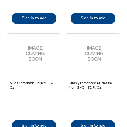
Sign in to add
Sign in to add
Milos Lemonade Chilled - 128
Simply Lemonade All Natural
Oz
Non-GMO - 52 Fl. Oz.
Sign in to add
Sign in to add