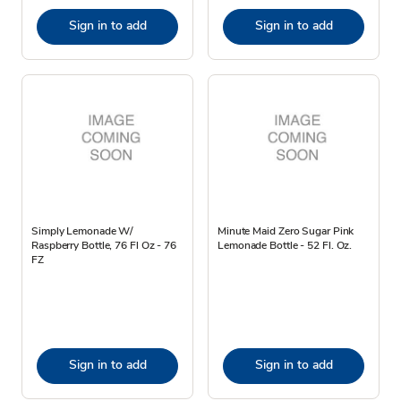
Sign in to add
Sign in to add
Simply Lemonade W/
Minute Maid Zero Sugar Pink
Raspberry Bottle, 76 Fl Oz - 76
Lemonade Bottle - 52 Fl. Oz.
FZ
Sign in to add
Sign in to add