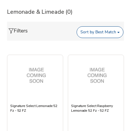
Lemonade & Limeade
(0)
Filters
Sort by
Best Match
Signature Select Lemonade 52
Signature Select Raspberry
Fz - 52 FZ
Lemonade 52 Fz - 52 FZ