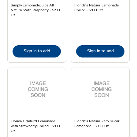
Simply Lemonade Juice All
Florida's Natural Lemonade
Natural With Raspberry - 52 Fl.
Chilled - 59 Fl. Oz.
Oz.
Sign in to add
Sign in to add
Florida's Natural Lemonade
Florida's Natural Zero Sugar
with Strawberry Chilled - 59 Fl.
Lemonade - 59 Fl. Oz.
Oz.