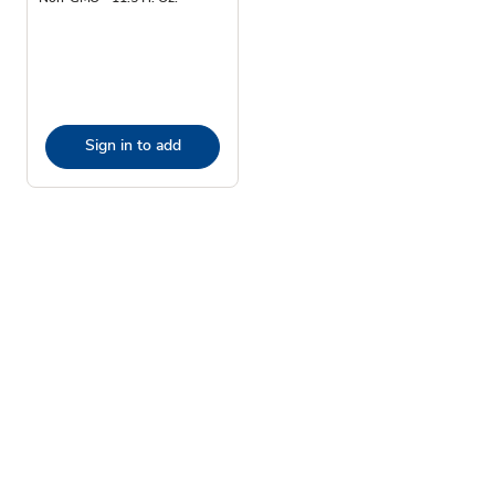
Sign in to add