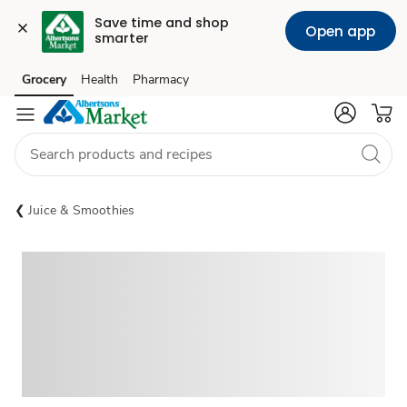
Save time and shop 
Open app
smarter
Grocery
Health
Pharmacy
Skip to search
Skip to main content
Skip to cookie settings
Skip to chat
Juice & Smoothies