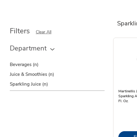
Sparkli
Filters
Clear All
Department
Beverages
(n)
Juice & Smoothies
(n)
Sparkling Juice
(n)
Martinellis
Sparkling A
Fl. Oz.
S