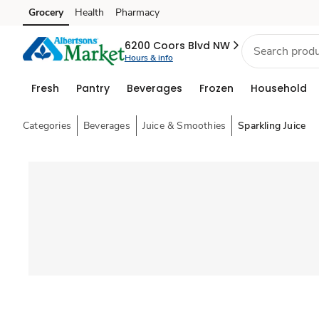
Grocery
Health
Pharmacy
Skip to search
Skip to main content
Skip to cookie settings
Skip to chat
6200 Coors Blvd NW
Hours & info
Fresh
Pantry
Beverages
Frozen
Household
Categories
Beverages
Juice & Smoothies
Sparkling Juice