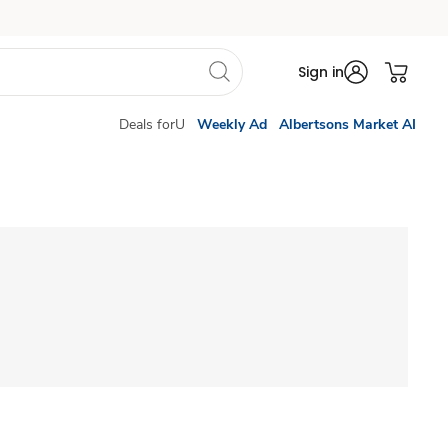
Sign in
Deals forU
Weekly Ad
Albertsons Market AI