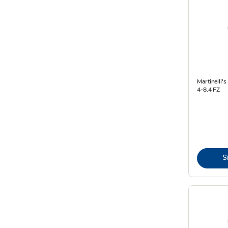
Martinelli'
4-8.4 FZ
S