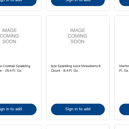
e Cocktail Sparkling
Izze Sparkling Juice Strawberry 6
Martin
 - 25.4 Fl. Oz.
Count - 8.4 Fl. Oz.
Fl. Oz.
ign in to add
Sign in to add