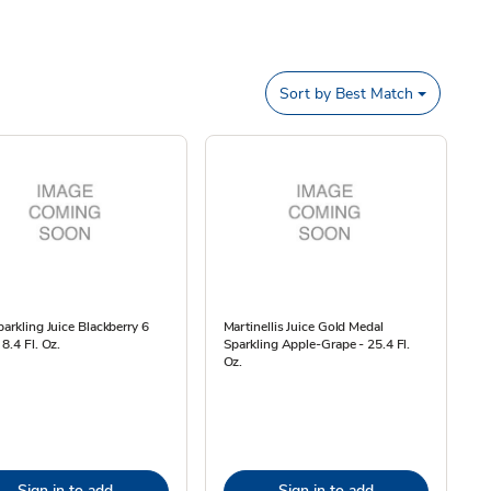
Sort by
Best Match
parkling Juice Blackberry 6
Martinellis Juice Gold Medal
 8.4 Fl. Oz.
Sparkling Apple-Grape - 25.4 Fl.
Oz.
Sign in to add
Sign in to add