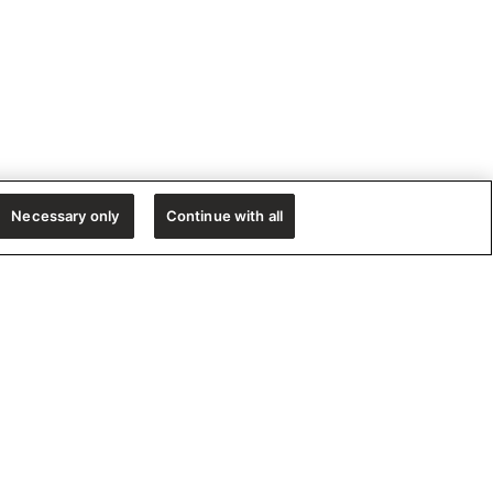
Necessary only
Continue with all