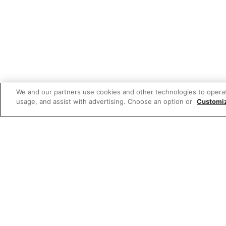
We and our partners use cookies and other technologies to opera
usage, and assist with advertising. Choose an option or
Customi