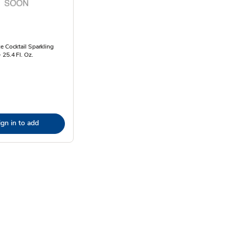
e Cocktail Sparkling
 25.4 Fl. Oz.
ign in to add