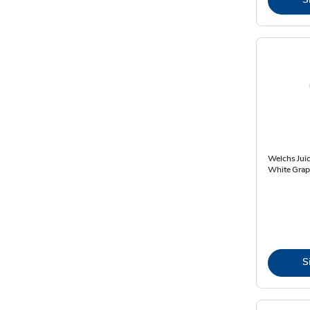
Welchs Juic
White Grape
S