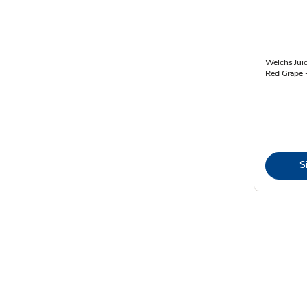
Welchs Juic
Red Grape -
S