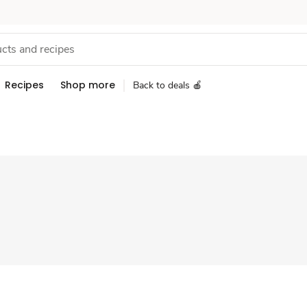
Recipes
Shop more
Back to deals 🍎