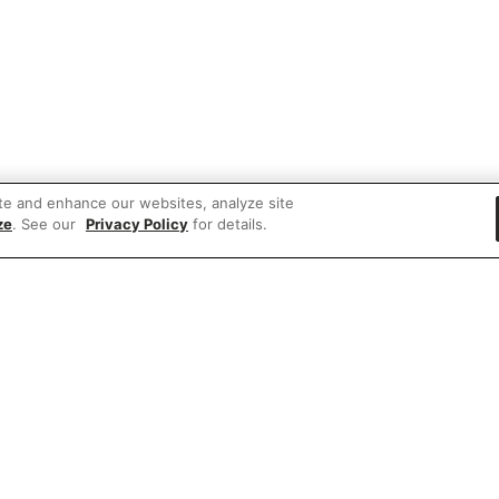
te and enhance our websites, analyze site
ze
. See our
Privacy Policy
for details.