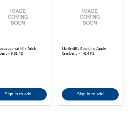
ocococonut Milk Drink
Martinelli's Sparkling Apple
erry - 9.81 FZ
Cranberry - 4-8.4 FZ
Sign in to add
Sign in to add