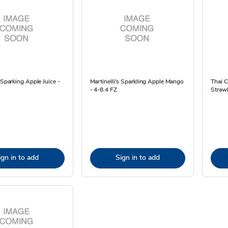
s Sparking Apple Juice -
Martinelli's Sparkling Apple Mango
Thai C
- 4-8.4 FZ
Strawb
ign in to add
Sign in to add