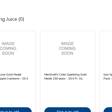
ng Juice
(0)
 Juice Gold Medal
Martinelli's Cider Sparkling Gold
Izze S
pple Cranberry - 25.4
Medal 150 years - 25.4 Fl. Oz.
Pack -
ign in to add
Sign in to add