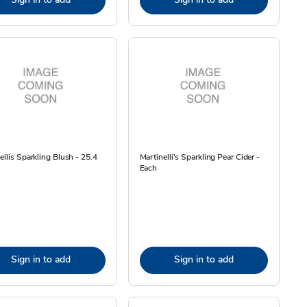
ellis Sparkling Blush - 25.4
Martinelli's Sparkling Pear Cider -
Each
Sign in to add
Sign in to add