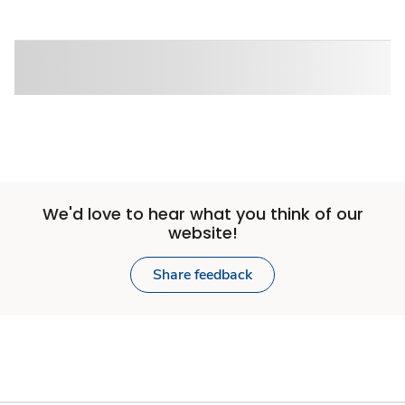
We'd love to hear what you think of our
website!
Share feedback