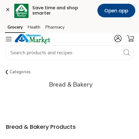
Save time and shop 
Open app
smarter
Grocery
Health
Pharmacy
Skip to search
Skip to main content
Skip to cookie settings
Skip to chat
Categories
Bread & Bakery
Bread & Bakery Products