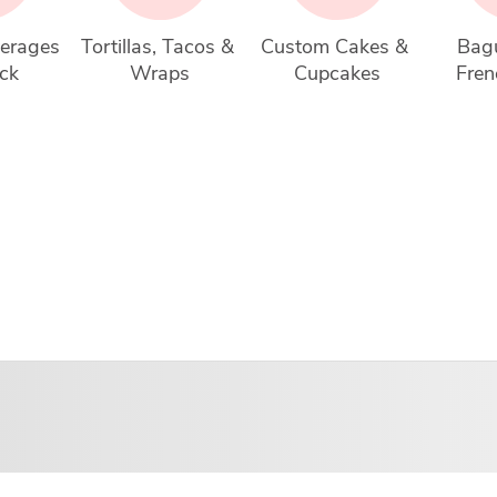
erages 
Tortillas, Tacos & 
Custom Cakes & 
Bagu
ck
Wraps
Cupcakes
Fren