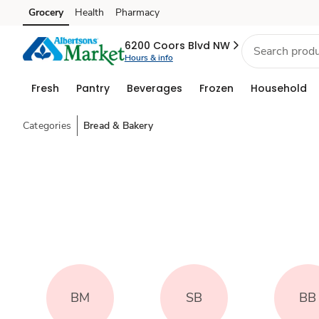
Grocery
Health
Pharmacy
Skip to search
Skip to main content
Skip to cookie settings
Skip to chat
6200 Coors Blvd NW
Hours & info
Fresh
Pantry
Beverages
Frozen
Household
Categories
Bread & Bakery
BM
SB
BB