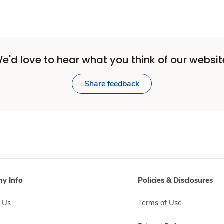
e'd love to hear what you think of our websit
Share feedback
y Info
Policies & Disclosures
 Us
Terms of Use