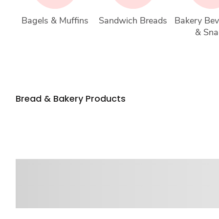
Bagels & Muffins
Sandwich Breads
Bakery Bev
& Sna
Bread & Bakery Products