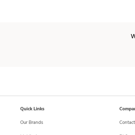
W
Quick Links
Compan
Our Brands
Contact