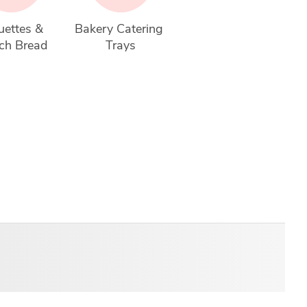
ettes & 
Bakery Catering 
ch Bread
Trays