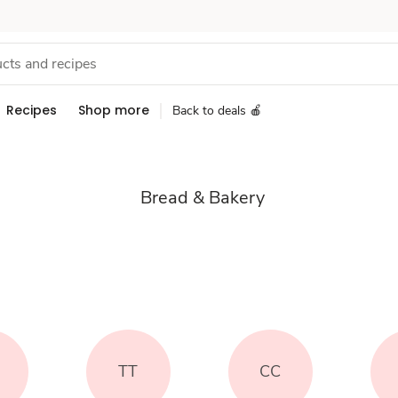
Recipes
Shop more
Back to deals 🍎
Bread & Bakery
TT
CC