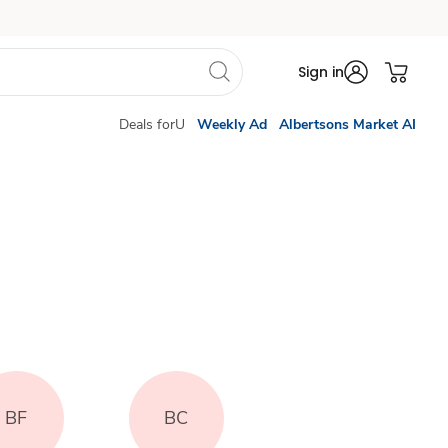
Sign in
Deals forU
Weekly Ad
Albertsons Market AI
BF
BC