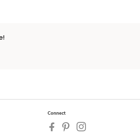
e!
Connect