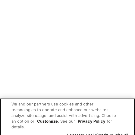
We and our partners use cookies and other
technologies to operate and enhance our websites,
analyze site usage, and assist with advertising. Choose
an option or
Customize
. See our
Privacy Policy
for
details.