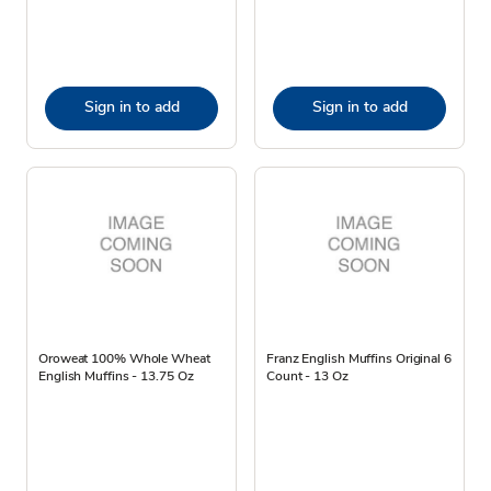
Sign in to add
Sign in to add
Oroweat 100% Whole Wheat
Franz English Muffins Original 6
English Muffins - 13.75 Oz
Count - 13 Oz