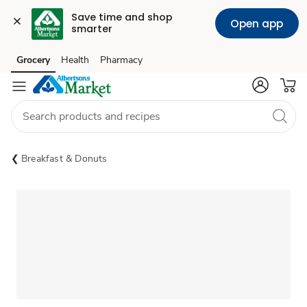
Save time and shop 
Open app
smarter
Grocery
Health
Pharmacy
Skip to search
Skip to main content
Skip to cookie settings
Skip to chat
Breakfast & Donuts
Sponsored 3rd party ad content