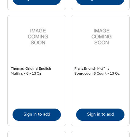
Thomas' Original English
Franz English Muffins
Muffins - 6 - 13 Oz
Sourdough 6 Count - 13 Oz
Sign in to add
Sign in to add