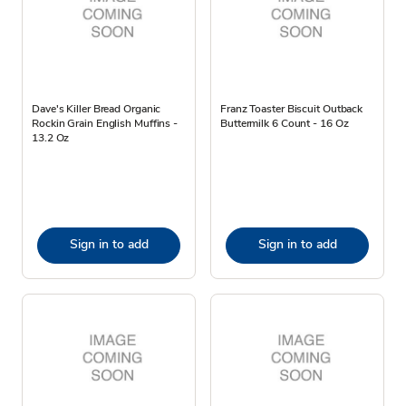
Dave's Killer Bread Organic
Franz Toaster Biscuit Outback
Rockin Grain English Muffins -
Buttermilk 6 Count - 16 Oz
13.2 Oz
Sign in to add
Sign in to add