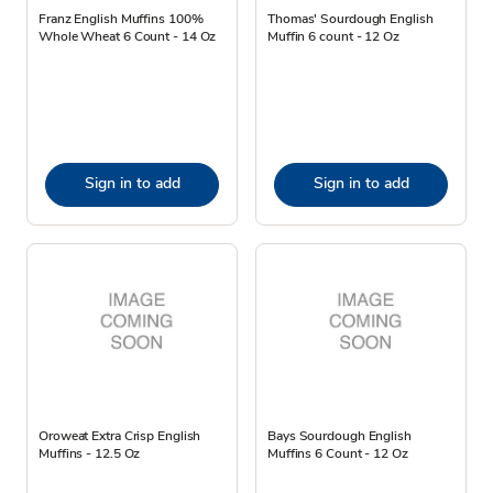
Franz English Muffins 100%
Thomas' Sourdough English
Whole Wheat 6 Count - 14 Oz
Muffin 6 count - 12 Oz
Sign in to add
Sign in to add
Oroweat Extra Crisp English
Bays Sourdough English
Muffins - 12.5 Oz
Muffins 6 Count - 12 Oz