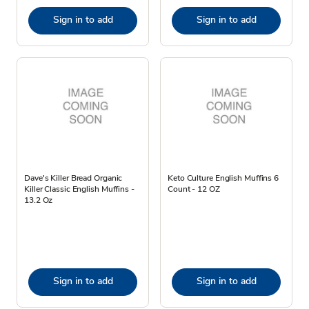
Sign in to add
Sign in to add
Dave's Killer Bread Organic
Keto Culture English Muffins 6
Killer Classic English Muffins -
Count - 12 OZ
13.2 Oz
Sign in to add
Sign in to add