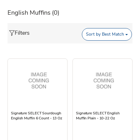
English Muffins
(0)
Filters
Sort by
Best Match
Signature SELECT Sourdough
Signature SELECT English
English Muffin 6 Count - 13 Oz
Muffin Plain - 10-22 Oz