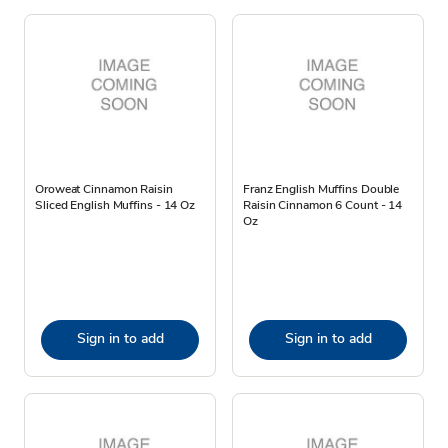
Oroweat Cinnamon Raisin
Franz English Muffins Double
Sliced English Muffins - 14 Oz
Raisin Cinnamon 6 Count - 14
Oz
Sign in to add
Sign in to add