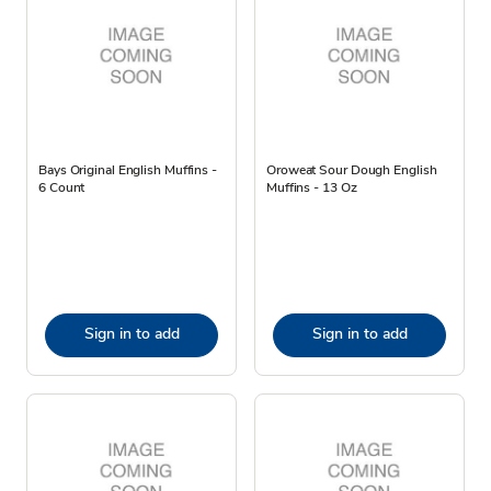
Bays Original English Muffins -
Oroweat Sour Dough English
6 Count
Muffins - 13 Oz
Sign in to add
Sign in to add