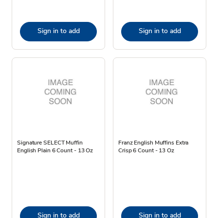
Sign in to add
Sign in to add
Signature SELECT Muffin
Franz English Muffins Extra
English Plain 6 Count - 13 Oz
Crisp 6 Count - 13 Oz
Sign in to add
Sign in to add