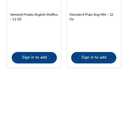
Vermont Potato English Muffins
Wonder 6 Plain Eng Mfn - 12
- 12 OZ
Oz
Sign in to add
Sign in to add