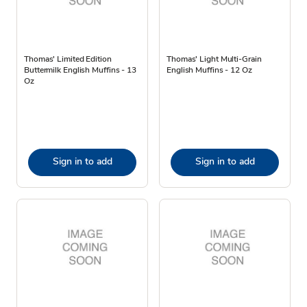
Thomas' Limited Edition
Thomas' Light Multi-Grain
Buttermilk English Muffins - 13
English Muffins - 12 Oz
Oz
Sign in to add
Sign in to add