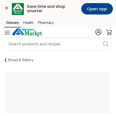
Save time and shop 
Open app
smarter
Grocery
Health
Pharmacy
Skip to search
Skip to main content
Skip to cookie settings
Skip to chat
Bread & Bakery