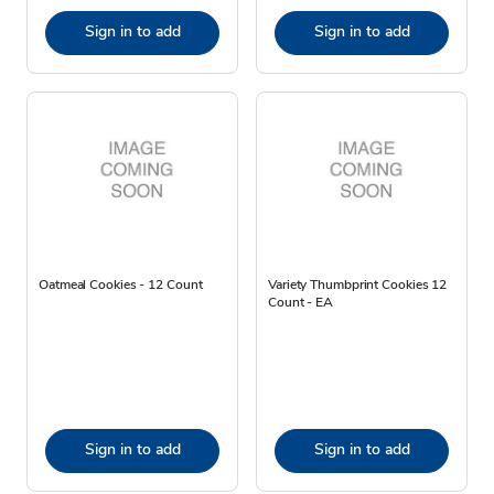
Sign in to add
Sign in to add
Oatmeal Cookies - 12 Count
Variety Thumbprint Cookies 12
Count - EA
Sign in to add
Sign in to add