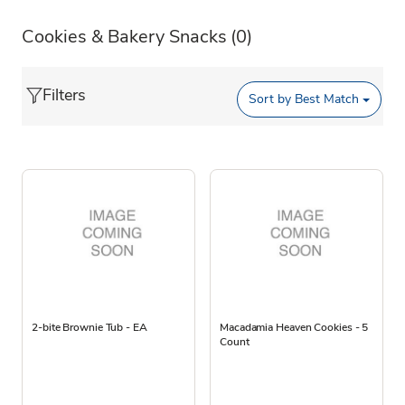
Cookies & Bakery Snacks
(0)
Filters
Sort by
Best Match
2-bite Brownie Tub - EA
Macadamia Heaven Cookies - 5
Count