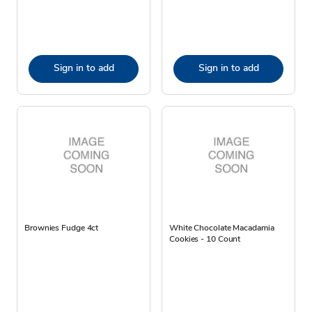
Sign in to add
Sign in to add
Brownies Fudge 4ct
White Chocolate Macadamia
Cookies - 10 Count