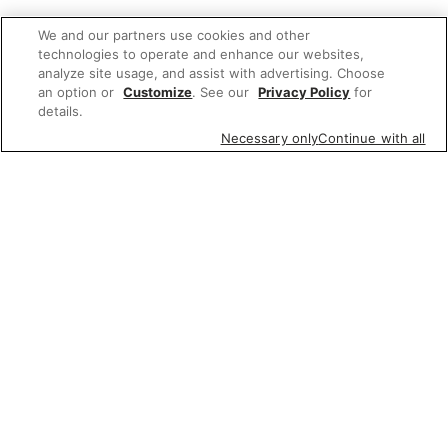
We and our partners use cookies and other
technologies to operate and enhance our websites,
analyze site usage, and assist with advertising. Choose
an option or
Customize
. See our
Privacy Policy
for
details.
Necessary only
Continue with all