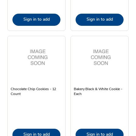
Sign in to add
Sign in to add
Chocolate Chip Cookies - 12
Bakery Black & White Cookie -
Count
Each
Sign in to add
Sign in to add