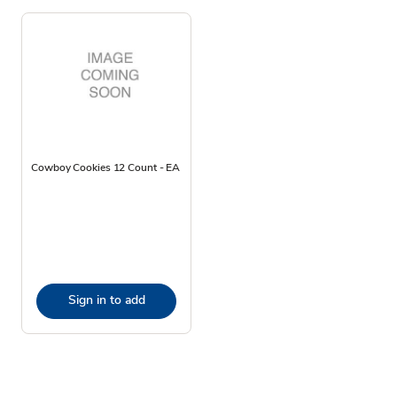
Cowboy Cookies 12 Count - EA
Sign in to add