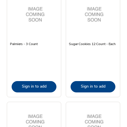
Palmiers - 3 Count
Sugar Cookies 12 Count - Each
Sign in to add
Sign in to add