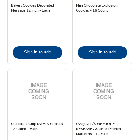
Bakery Cookies Decorated
Mini Chocolate Explosion
Message 12 Inch - Each
Cookies - 16 Count
Sign in to add
Sign in to add
Chocolate Chip M&M'S Cookies
Overjoyed/SIGNATURE
12 Count - Each
RESEAVE Assorted French
Macarons - 12 Each