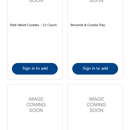
Red Velvet Cookies - 12 Count
Brownie & Cookie Tray
Sign in to add
Sign in to add