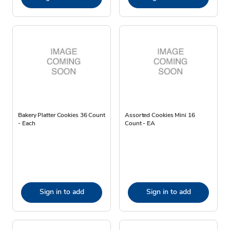
Bakery Platter Cookies 36 Count
Assorted Cookies Mini 16
- Each
Count - EA
Sign in to add
Sign in to add