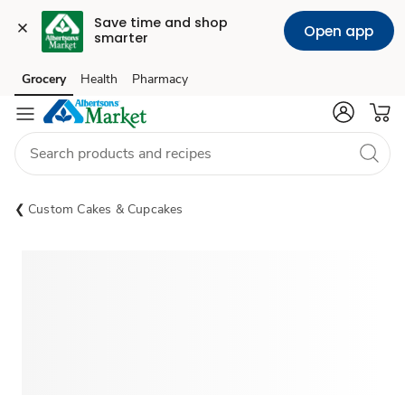
Save time and shop 
Open app
smarter
Grocery
Health
Pharmacy
Skip to search
Skip to main content
Skip to cookie settings
Skip to chat
Custom Cakes & Cupcakes