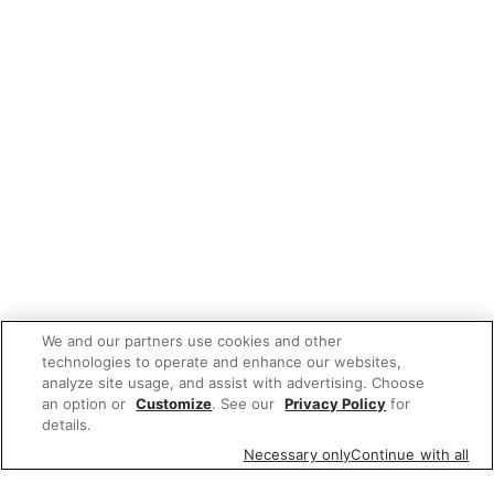
We and our partners use cookies and other
technologies to operate and enhance our websites,
analyze site usage, and assist with advertising. Choose
an option or
Customize
. See our
Privacy Policy
for
details.
Necessary only
Continue with all