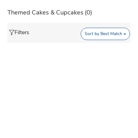
Themed Cakes & Cupcakes
(0)
Filters
Sort by
Best Match