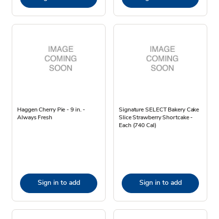
Haggen Cherry Pie - 9 in. -
Signature SELECT Bakery Cake
Always Fresh
Slice Strawberry Shortcake -
Each (740 Cal)
Sign in to add
Sign in to add