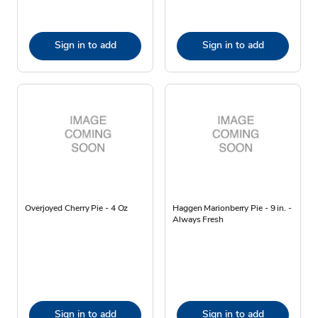
Sign in to add
Sign in to add
Overjoyed Cherry Pie - 4 Oz
Haggen Marionberry Pie - 9 in. -
Always Fresh
Sign in to add
Sign in to add