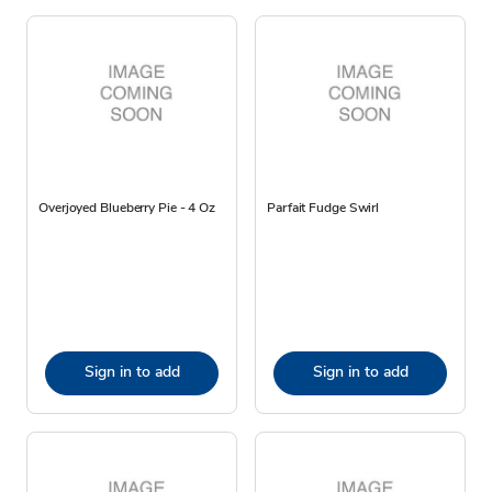
Overjoyed Blueberry Pie - 4 Oz
Parfait Fudge Swirl
Sign in to add
Sign in to add