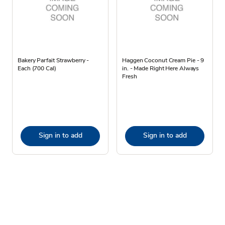
Bakery Parfait Strawberry -
Haggen Coconut Cream Pie - 9
Each (700 Cal)
in. - Made Right Here Always
Fresh
Sign in to add
Sign in to add