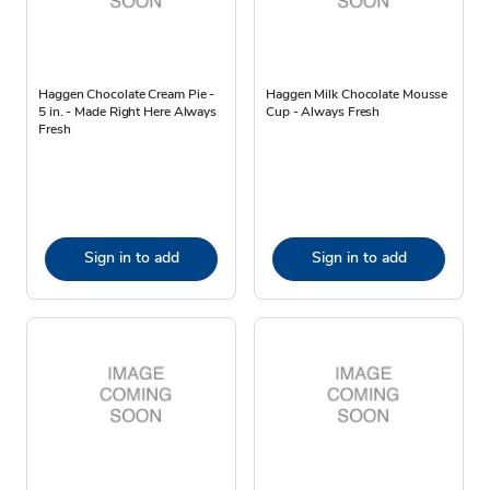
Haggen Chocolate Cream Pie -
Haggen Milk Chocolate Mousse
5 in. - Made Right Here Always
Cup - Always Fresh
Fresh
Sign in to add
Sign in to add