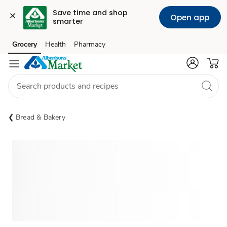
Save time and shop 
Open app
smarter
Grocery
Health
Pharmacy
Skip to search
Skip to main content
Skip to cookie settings
Skip to chat
Bread & Bakery
Sponsored 3rd party ad content