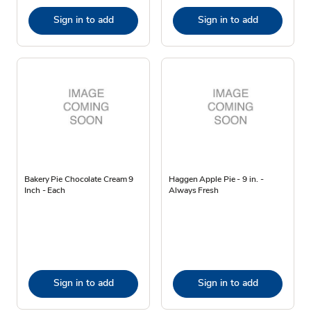
Sign in to add
Sign in to add
Bakery Pie Chocolate Cream 9
Haggen Apple Pie - 9 in. -
Inch - Each
Always Fresh
Sign in to add
Sign in to add