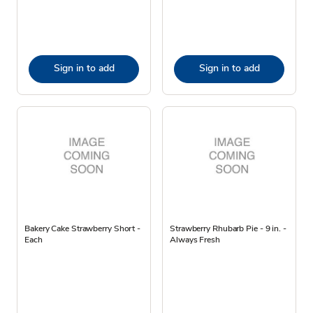
Sign in to add
Sign in to add
Bakery Cake Strawberry Short -
Strawberry Rhubarb Pie - 9 in. -
Each
Always Fresh