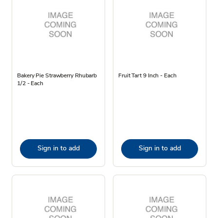
Bakery Pie Strawberry Rhubarb
Fruit Tart 9 Inch - Each
1/2 - Each
Sign in to add
Sign in to add