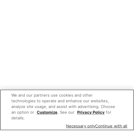
We and our partners use cookies and other
technologies to operate and enhance our websites,
analyze site usage, and assist with advertising. Choose
an option or
Customize
. See our
Privacy Policy
for
details.
Necessary only
Continue with all