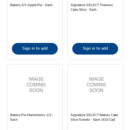
Bakery 1/2 Apple Pie - Each
Signature SELECT Tiramisu
Cake Slice - Each
Sign in to add
Sign in to add
Bakery Pie Marionberry 1/2 -
Signature SELECT Bakery Cake
Each
Slice Tuxedo - Each (410 Cal)