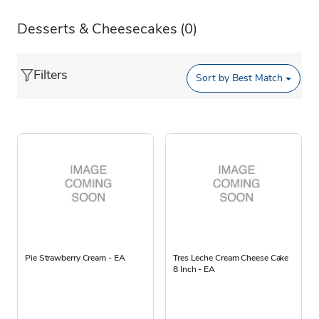
Desserts & Cheesecakes
(0)
Filters
Sort by
Best Match
Pie Strawberry Cream - EA
Tres Leche Cream Cheese Cake
8 Inch - EA