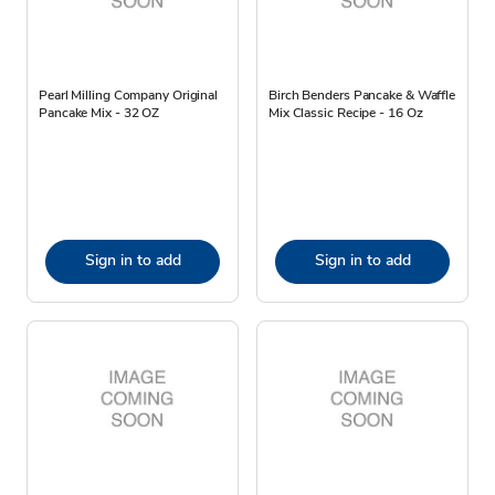
Pearl Milling Company Original
Birch Benders Pancake & Waffle
Pancake Mix - 32 OZ
Mix Classic Recipe - 16 Oz
Sign in to add
Sign in to add