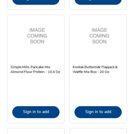
Simple Mills Pancake Mix
Kodiak Buttermilk Flapjack &
Almond Flour Protein - 10.4 Oz
Waffle Mix Box - 20 Oz
Sign in to add
Sign in to add