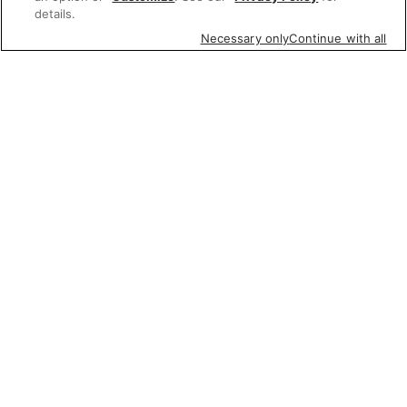
details.
Necessary only
Continue with all
Featured items