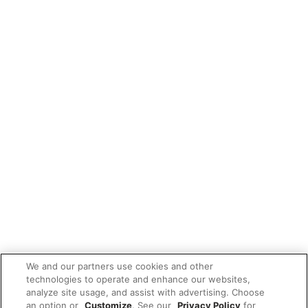
We and our partners use cookies and other
technologies to operate and enhance our websites,
analyze site usage, and assist with advertising. Choose
an option or
Customize
. See our
Privacy Policy
for