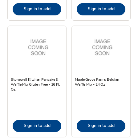
Sign in to add
Sign in to add
Stonewall Kitchen Pancake &
Maple Grove Farms Belgian
Waffle Mix Gluten Free - 16 Fl.
Waffle Mix - 24 Oz
Oz.
Sign in to add
Sign in to add