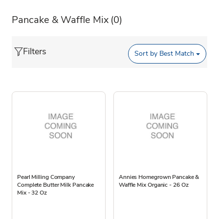
Pancake & Waffle Mix
(0)
Filters
Sort by
Best Match
Pearl Milling Company
Annies Homegrown Pancake &
Complete Butter Milk Pancake
Waffle Mix Organic - 26 Oz
Mix - 32 Oz