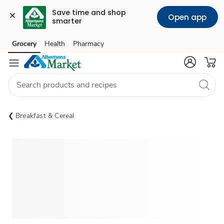
Save time and shop 
Open app
smarter
Grocery
Health
Pharmacy
Skip to search
Skip to main content
Skip to cookie settings
Skip to chat
Breakfast & Cereal