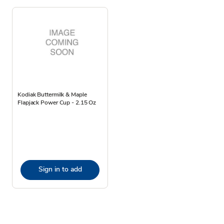
Kodiak Buttermilk & Maple
Flapjack Power Cup - 2.15 Oz
Sign in to add