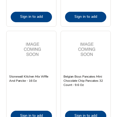
Sign in to add
Sign in to add
Stonewall Kitchen Mix Wffle
Belgian Boys Pancakes Mini
And Pancke - 16 Oz
Chocolate Chip Pancakes 32
Count - 9.6 Oz
Sign in to add
Sign in to add