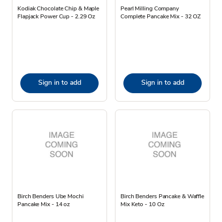
Kodiak Chocolate Chip & Maple
Pearl Milling Company
Flapjack Power Cup - 2.29 Oz
Complete Pancake Mix - 32 OZ
Sign in to add
Sign in to add
Birch Benders Ube Mochi
Birch Benders Pancake & Waffle
Pancake Mix - 14 oz
Mix Keto - 10 Oz