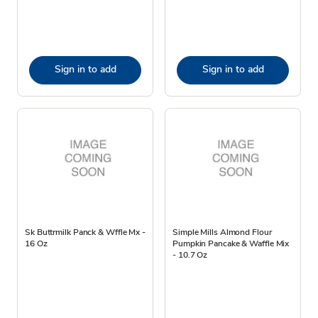
Sign in to add
Sign in to add
Sk Buttrmilk Panck & Wffle Mx -
Simple Mills Almond Flour
16 Oz
Pumpkin Pancake & Waffle Mix
- 10.7 Oz