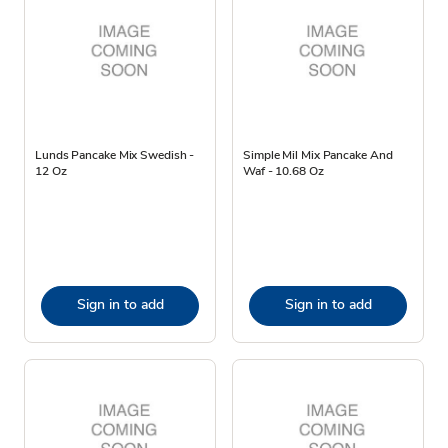
Lunds Pancake Mix Swedish -
Simple Mil Mix Pancake And
12 Oz
Waf - 10.68 Oz
Sign in to add
Sign in to add