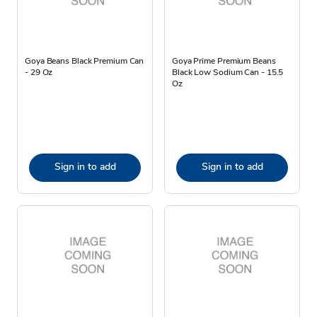
Goya Beans Black Premium Can
Goya Prime Premium Beans
- 29 Oz
Black Low Sodium Can - 15.5
Oz
Sign in to add
Sign in to add