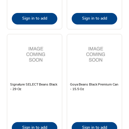
Sign in to add
Sign in to add
Signature SELECT Beans Black
Goya Beans Black Premium Can
- 29 Oz
- 15.5 Oz
Sign in to add
Sign in to add