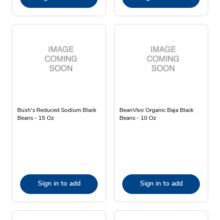
Bush's Reduced Sodium Black
BeanVivo Organic Baja Black
Beans - 15 Oz
Beans - 10 Oz
Sign in to add
Sign in to add