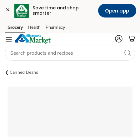
Save time and shop 
Open app
smarter
Grocery
Health
Pharmacy
Skip to search
Skip to main content
Skip to cookie settings
Skip to chat
Canned Beans