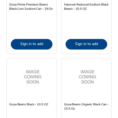
Goya Prime Premium Beans
Hanover Reduced Sodium Black
Black Low Sodium Can - 29 Oz
Beans - 15.5 OZ
Sign in to add
Sign in to add
Goya Beans Black - 10.5 OZ
Goya Beans Organic Black Can -
15.5 Oz