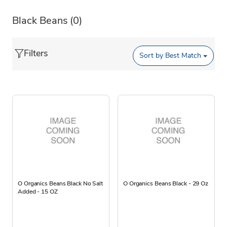
Black Beans
(0)
Filters
Sort by
Best Match
O Organics Beans Black No Salt
O Organics Beans Black - 29 Oz
Added - 15 OZ