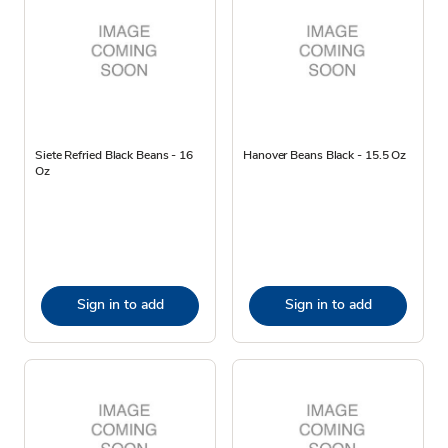
Siete Refried Black Beans - 16
Hanover Beans Black - 15.5 Oz
Oz
Sign in to add
Sign in to add