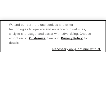
We and our partners use cookies and other
technologies to operate and enhance our websites,
analyze site usage, and assist with advertising. Choose
an option or
Customize
. See our
Privacy Policy
for
details.
Necessary only
Continue with all