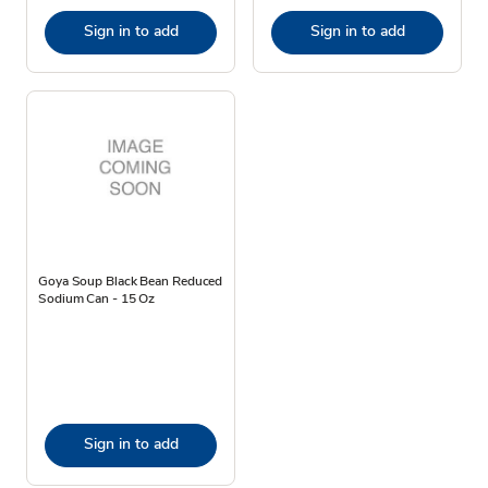
Sign in to add
Sign in to add
Goya Soup Black Bean Reduced
Sodium Can - 15 Oz
Sign in to add