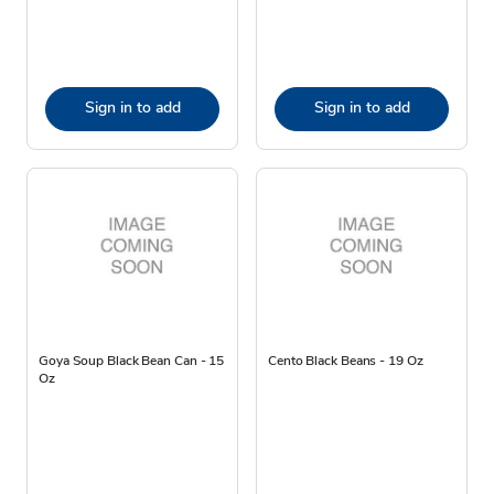
Sign in to add
Sign in to add
Goya Soup Black Bean Can - 15
Cento Black Beans - 19 Oz
Oz