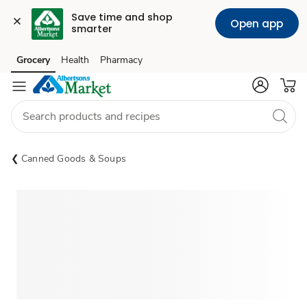
Save time and shop 
Open app
smarter
Grocery
Health
Pharmacy
Skip to search
Skip to main content
Skip to cookie settings
Skip to chat
Canned Goods & Soups
Sponsored 3rd party ad content