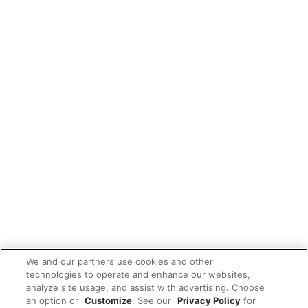
We and our partners use cookies and other
technologies to operate and enhance our websites,
analyze site usage, and assist with advertising. Choose
an option or
Customize
. See our
Privacy Policy
for