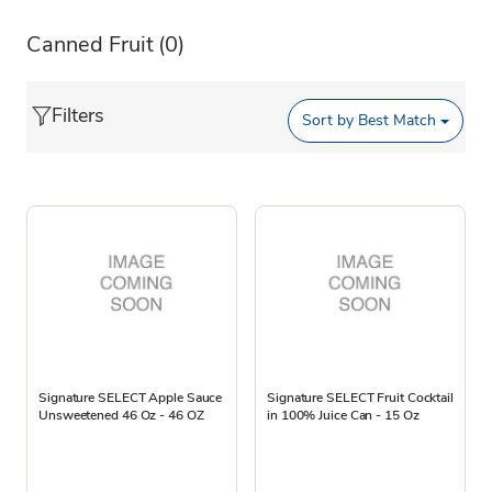
Canned Fruit
(0)
Filters
Sort by
Best Match
Signature SELECT Apple Sauce
Signature SELECT Fruit Cocktail
Unsweetened 46 Oz - 46 OZ
in 100% Juice Can - 15 Oz