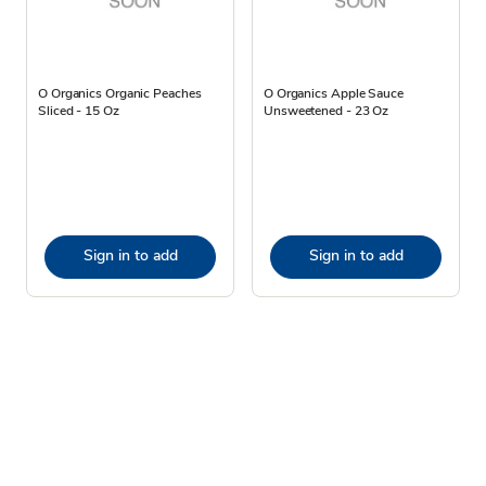
O Organics Organic Peaches
O Organics Apple Sauce
Sliced - 15 Oz
Unsweetened - 23 Oz
Sign in to add
Sign in to add