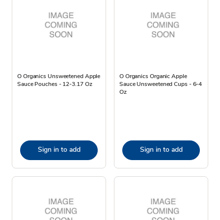
O Organics Unsweetened Apple
O Organics Organic Apple
Sauce Pouches - 12-3.17 Oz
Sauce Unsweetened Cups - 6-4
Oz
Sign in to add
Sign in to add