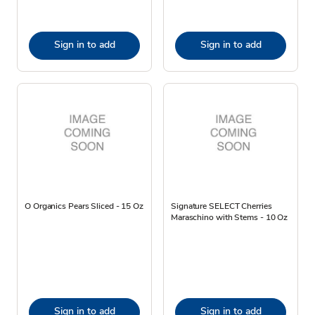
Sign in to add
Sign in to add
O Organics Pears Sliced - 15 Oz
Signature SELECT Cherries
Maraschino with Stems - 10 Oz
Sign in to add
Sign in to add