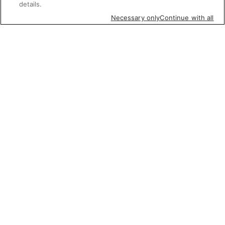
details.
Necessary only
Continue with all
Featured items