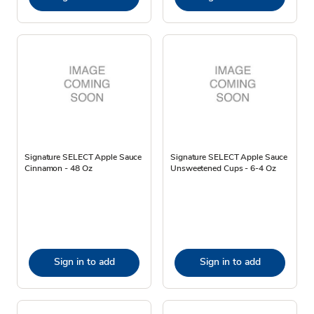
Signature SELECT Apple Sauce
Signature SELECT Apple Sauce
Cinnamon - 48 Oz
Unsweetened Cups - 6-4 Oz
Sign in to add
Sign in to add