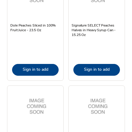
Dole Peaches Sliced in 100%
Signature SELECT Peaches
Fruit Juice - 23.5 Oz
Halves in Heavy Syrup Can -
15.25 Oz
Sign in to add
Sign in to add