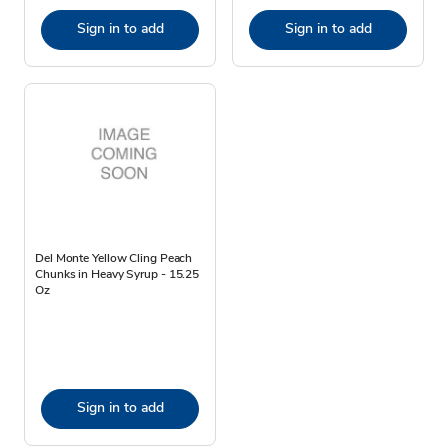
Sign in to add
Sign in to add
Del Monte Yellow Cling Peach
Chunks in Heavy Syrup - 15.25
Oz
Sign in to add