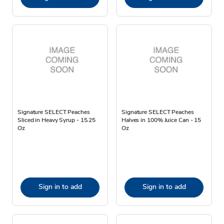
Signature SELECT Peaches
Signature SELECT Peaches
Sliced in Heavy Syrup - 15.25
Halves in 100% Juice Can - 15
Oz
Oz
Sign in to add
Sign in to add