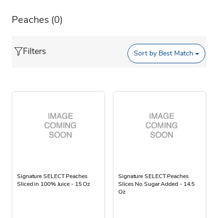
Peaches
(0)
Filters
Sort by
Best Match
Signature SELECT Peaches
Signature SELECT Peaches
Sliced in 100% Juice - 15 Oz
Slices No Sugar Added - 14.5
Oz