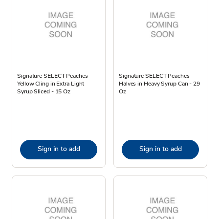
Signature SELECT Peaches
Signature SELECT Peaches
Yellow Cling in Extra Light
Halves in Heavy Syrup Can - 29
Syrup Sliced - 15 Oz
Oz
Sign in to add
Sign in to add