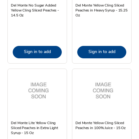
Del Monte No Sugar Added
Del Monte Yellow Cling Sliced
Yellow Cling Sliced Peaches -
Peaches in Heavy Syrup - 15.25
14.5 Oz
Oz
Sign in to add
Sign in to add
Del Monte Lite Yellow Cling
Del Monte Yellow Cling Sliced
Sliced Peaches in Extra Light
Peaches in 100% Juice - 15 Oz
Syrup - 15 Oz