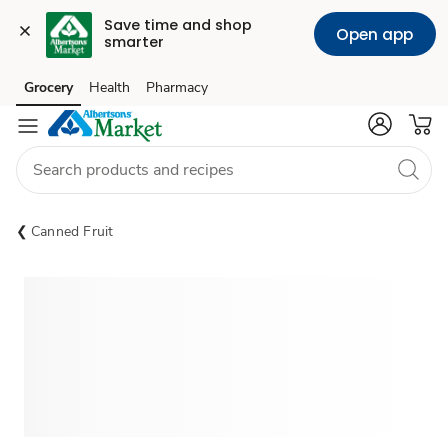
Save time and shop 
Open app
smarter
Grocery
Health
Pharmacy
Skip to search
Skip to main content
Skip to cookie settings
Skip to chat
Canned Fruit