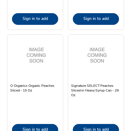
Sign in to add
Sign in to add
O Organics Organic Peaches
Signature SELECT Peaches
Sliced - 15 Oz
Sliced in Heavy Syrup Can - 29
Oz
Sign in to add
Sign in to add