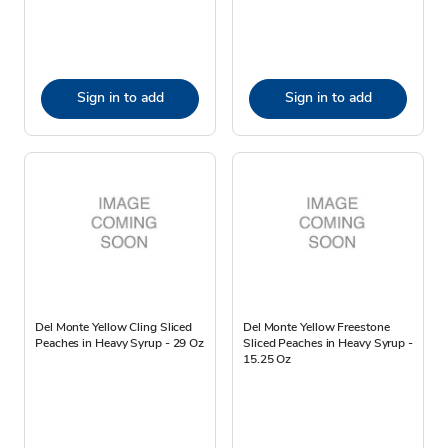
Sign in to add
Sign in to add
Del Monte Yellow Cling Sliced
Del Monte Yellow Freestone
Peaches in Heavy Syrup - 29 Oz
Sliced Peaches in Heavy Syrup -
15.25 Oz