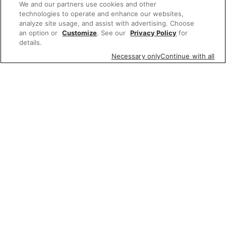
We and our partners use cookies and other
technologies to operate and enhance our websites,
analyze site usage, and assist with advertising. Choose
an option or
Customize
. See our
Privacy Policy
for
details.
Necessary only
Continue with all