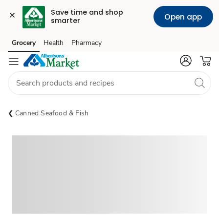
Save time and shop 
Open app
smarter
Grocery
Health
Pharmacy
Skip to search
Skip to main content
Skip to cookie settings
Skip to chat
Canned Seafood & Fish
Sponsored 3rd party ad content