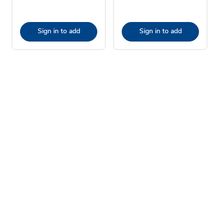
Sign in to add
Sign in to add