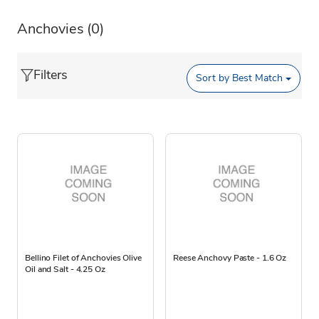
Anchovies
(0)
Filters
Sort by
Best Match
Bellino Filet of Anchovies Olive
Reese Anchovy Paste - 1.6 Oz
Oil and Salt - 4.25 Oz