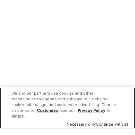
We and our partners use cookies and other
technologies to operate and enhance our websites,
analyze site usage, and assist with advertising. Choose
an option or
Customize
. See our
Privacy Policy
for
details.
Necessary only
Continue with all