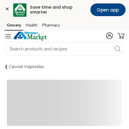
Save time and shop 
Open app
smarter
Grocery
Health
Pharmacy
Skip to search
Skip to main content
Skip to cookie settings
Skip to chat
Canned Vegetables