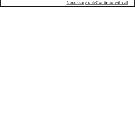
Necessary only
Continue with all
Featured items