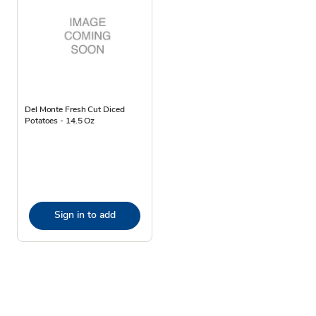
Del Monte Fresh Cut Diced
Potatoes - 14.5 Oz
Sign in to add