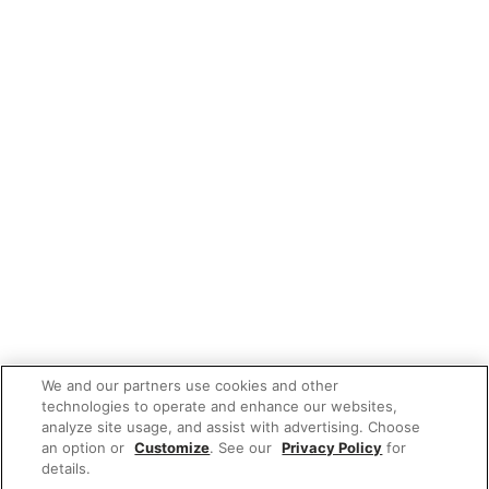
We and our partners use cookies and other
technologies to operate and enhance our websites,
analyze site usage, and assist with advertising. Choose
an option or
Customize
. See our
Privacy Policy
for
details.