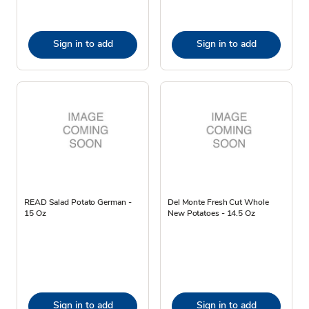
Sign in to add
Sign in to add
READ Salad Potato German -
Del Monte Fresh Cut Whole
15 Oz
New Potatoes - 14.5 Oz
Sign in to add
Sign in to add