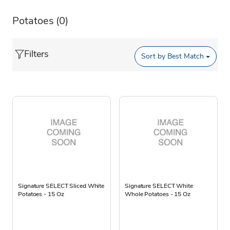
Potatoes
(0)
Filters
Sort by
Best Match
Signature SELECT Sliced White
Signature SELECT White
Potatoes - 15 Oz
Whole Potatoes - 15 Oz