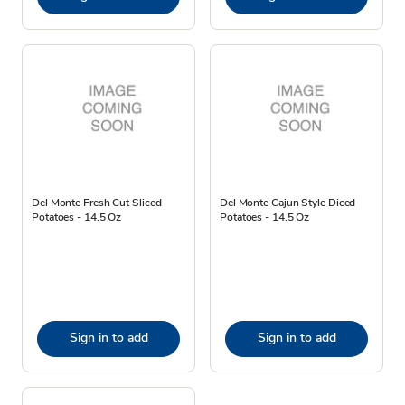
Del Monte Fresh Cut Sliced
Del Monte Cajun Style Diced
Potatoes - 14.5 Oz
Potatoes - 14.5 Oz
Sign in to add
Sign in to add