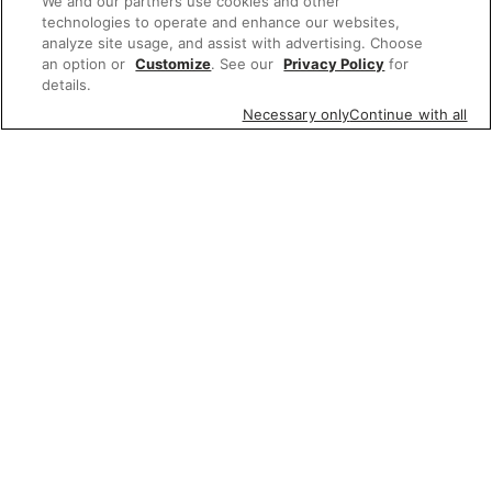
We and our partners use cookies and other
technologies to operate and enhance our websites,
analyze site usage, and assist with advertising. Choose
an option or
Customize
. See our
Privacy Policy
for
details.
Necessary only
Continue with all
Featured items