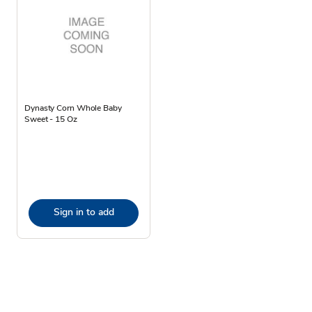
Dynasty Corn Whole Baby
Sweet - 15 Oz
Sign in to add