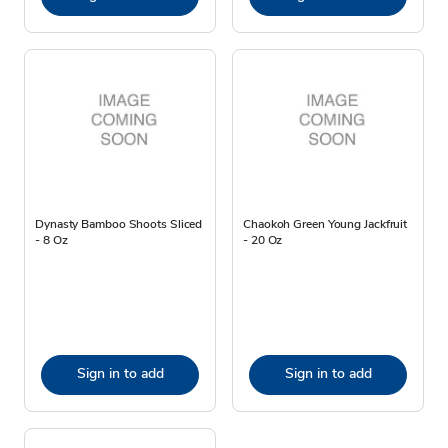
Dynasty Bamboo Shoots Sliced
Chaokoh Green Young Jackfruit
- 8 Oz
- 20 Oz
Sign in to add
Sign in to add