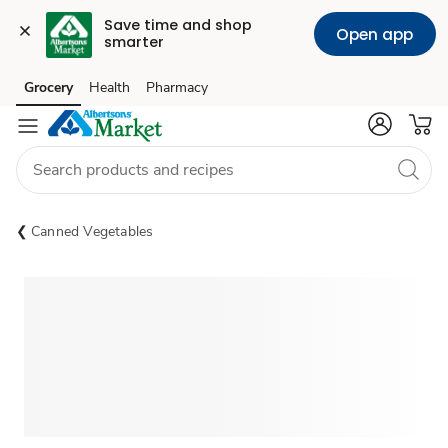
Save time and shop 
Open app
smarter
Grocery
Health
Pharmacy
Skip to search
Skip to main content
Skip to cookie settings
Skip to chat
Canned Vegetables
Sponsored 3rd party ad content