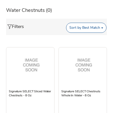
Water Chestnuts
(0)
Filters
Sort by
Best Match
Signature SELECT Sliced Water
Signature SELECT Chestnuts
Chestnuts - 8 Oz
Whole In Water - 8 Oz