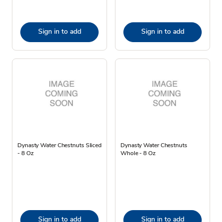
Sign in to add
Sign in to add
Dynasty Water Chestnuts Sliced
Dynasty Water Chestnuts
- 8 Oz
Whole - 8 Oz
Sign in to add
Sign in to add