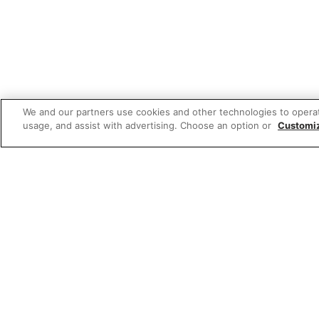
We and our partners use cookies and other technologies to opera
usage, and assist with advertising. Choose an option or
Customi
Featured