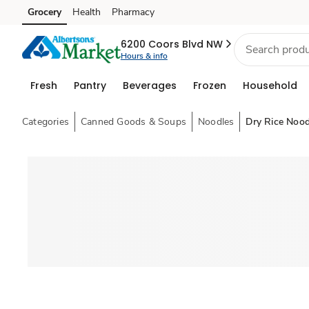
Grocery
Health
Pharmacy
Skip to search
Skip to main content
Skip to cookie settings
Skip to chat
6200 Coors Blvd NW
Hours & info
Fresh
Pantry
Beverages
Frozen
Household
Categories
Canned Goods & Soups
Noodles
Dry Rice Nood