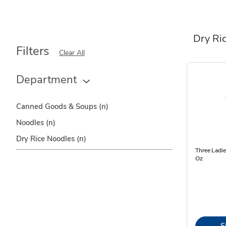
Dry Ri
Filters
Clear All
Department
Canned Goods & Soups
(n)
Noodles
(n)
Dry Rice Noodles
(n)
Three Ladi
Oz
S