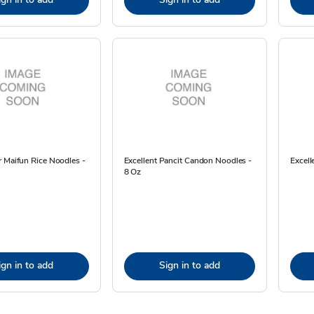
 Maifun Rice Noodles -
Excellent Pancit Candon Noodles -
Excell
8 Oz
ign in to add
Sign in to add