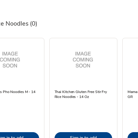
ce Noodles
(0)
es Pho Noodles M - 14
Thai Kitchen Gluten Free Stir Fry
Mama R
Rice Noodles - 14 Oz
GR
ign in to add
Sign in to add