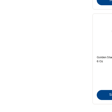
Golden Star
6 Oz
S