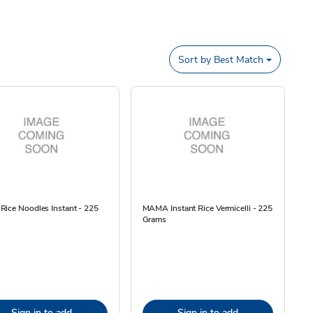
Sort by
Best Match
ice Noodles Instant - 225
MAMA Instant Rice Vermicelli - 225
Grams
Sign in to add
Sign in to add