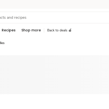
Recipes
Shop more
Back to deals 🍎
les