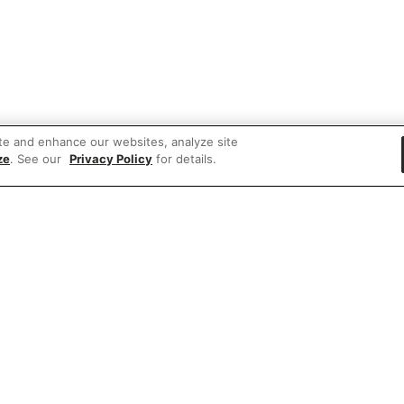
te and enhance our websites, analyze site
ze
. See our
Privacy Policy
for details.
 items