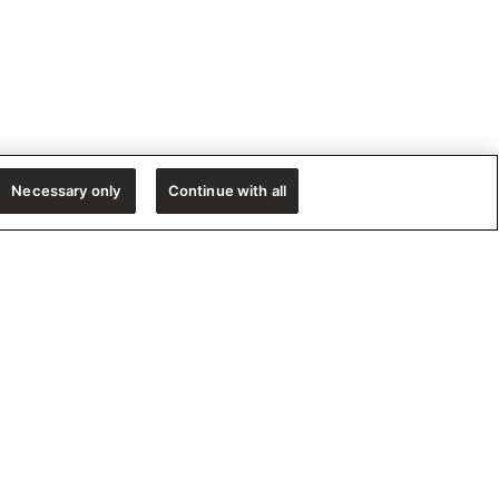
Necessary only
Continue with all