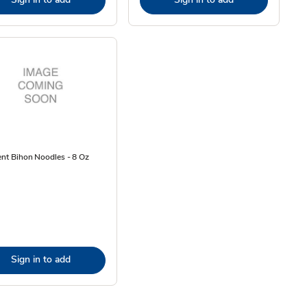
ent Bihon Noodles - 8 Oz
Sign in to add