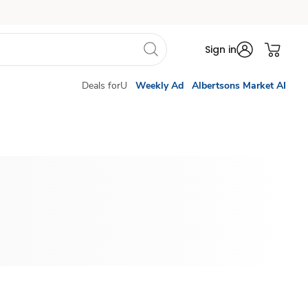
Sign in
Deals forU
Weekly Ad
Albertsons Market AI