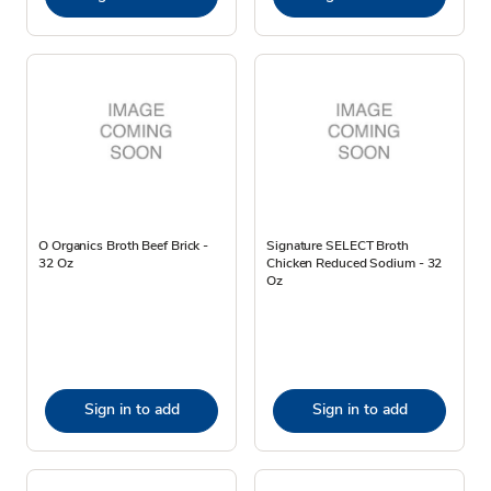
O Organics Broth Beef Brick -
Signature SELECT Broth
32 Oz
Chicken Reduced Sodium - 32
Oz
Sign in to add
Sign in to add