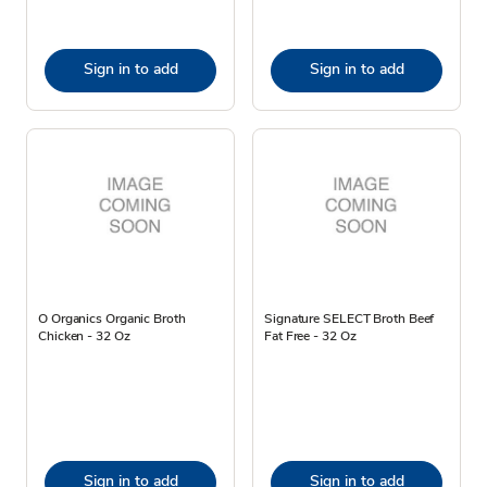
Sign in to add
Sign in to add
O Organics Organic Broth
Signature SELECT Broth Beef
Chicken - 32 Oz
Fat Free - 32 Oz
Sign in to add
Sign in to add