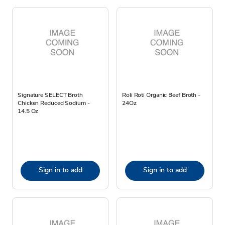
Signature SELECT Broth
Roli Roti Organic Beef Broth -
Chicken Reduced Sodium -
24Oz
14.5 Oz
Sign in to add
Sign in to add