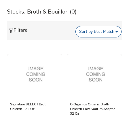
Stocks, Broth & Bouillon
(0)
Filters
Sort by
Best Match
Signature SELECT Broth
O Organics Organic Broth
Chicken - 32 Oz
Chicken Low Sodium Aseptic -
32 Oz