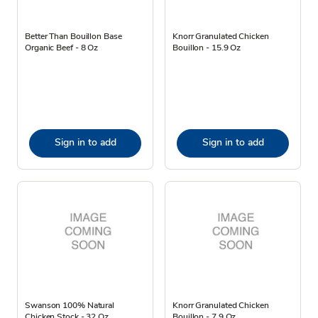
Better Than Bouillon Base
Knorr Granulated Chicken
Organic Beef - 8 Oz
Bouillon - 15.9 Oz
Sign in to add
Sign in to add
Swanson 100% Natural
Knorr Granulated Chicken
Chicken Stock - 32 Oz
Bouillon - 7.9 Oz