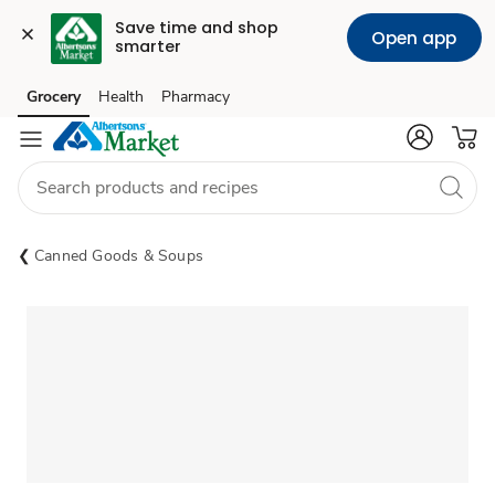
Save time and shop 
Open app
smarter
Grocery
Health
Pharmacy
Skip to search
Skip to main content
Skip to cookie settings
Skip to chat
Canned Goods & Soups