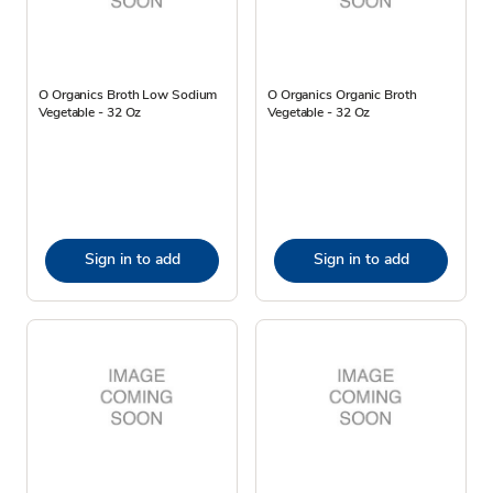
O Organics Broth Low Sodium
O Organics Organic Broth
Vegetable - 32 Oz
Vegetable - 32 Oz
Sign in to add
Sign in to add