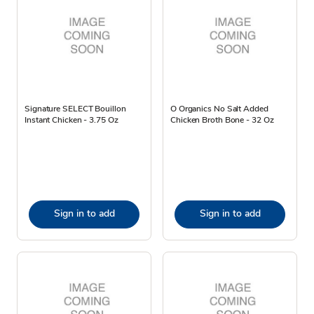
Signature SELECT Bouillon
O Organics No Salt Added
Instant Chicken - 3.75 Oz
Chicken Broth Bone - 32 Oz
Sign in to add
Sign in to add