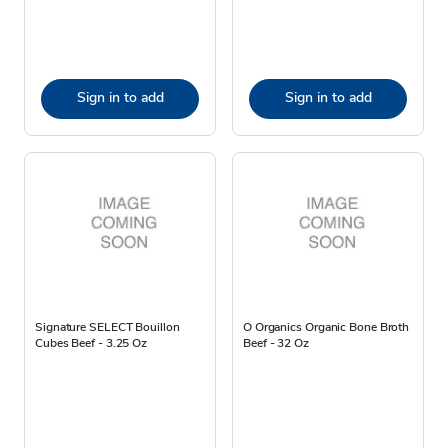
Sign in to add
Sign in to add
Signature SELECT Bouillon
O Organics Organic Bone Broth
Cubes Beef - 3.25 Oz
Beef - 32 Oz