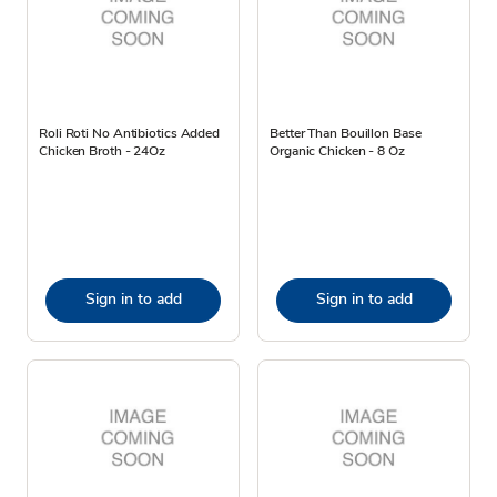
Roli Roti No Antibiotics Added
Better Than Bouillon Base
Chicken Broth - 24Oz
Organic Chicken - 8 Oz
Sign in to add
Sign in to add