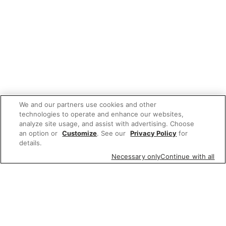
We and our partners use cookies and other
technologies to operate and enhance our websites,
analyze site usage, and assist with advertising. Choose
an option or
Customize
. See our
Privacy Policy
for
details.
Necessary only
Continue with all