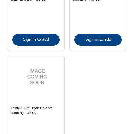
Sign in to add
Sign in to add
Kettle & Fire Broth Chicken
Cooking - 32 Oz