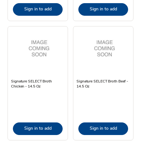
Sign in to add
Sign in to add
Signature SELECT Broth
Signature SELECT Broth Beef -
Chicken - 14.5 Oz
14.5 Oz
Sign in to add
Sign in to add