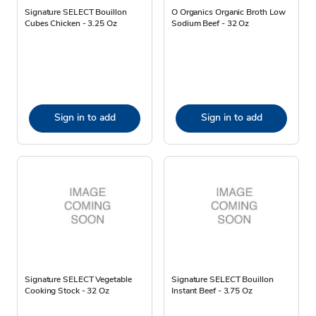
Signature SELECT Bouillon
O Organics Organic Broth Low
Cubes Chicken - 3.25 Oz
Sodium Beef - 32 Oz
Sign in to add
Sign in to add
Signature SELECT Vegetable
Signature SELECT Bouillon
Cooking Stock - 32 Oz
Instant Beef - 3.75 Oz