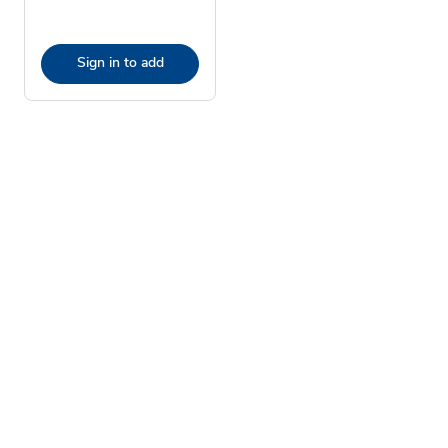
Sign in to add