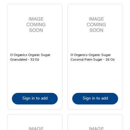
O Organics Organic Sugar
O Organics Organic Sugar
Granulated - 32 Oz
Coconut Palm Sugar - 16 Oz
Sign in to add
Sign in to add