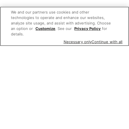
We and our partners use cookies and other
technologies to operate and enhance our websites,
analyze site usage, and assist with advertising. Choose
an option or
Customize
. See our
Privacy Policy
for
details.
Necessary only
Continue with all