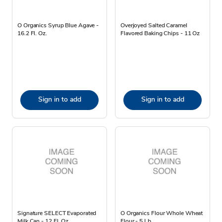
O Organics Syrup Blue Agave -
Overjoyed Salted Caramel
16.2 Fl. Oz.
Flavored Baking Chips - 11 Oz
Sign in to add
Sign in to add
Signature SELECT Evaporated
O Organics Flour Whole Wheat
Milk Can - 12 Fl. Oz.
Flour - 5 Lb