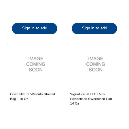
Sign in to add
Sign in to add
Open Nature Walnuts Shelled
Signature SELECT Milk
Bag - 16 Oz
Condensed Sweetened Can -
14 Oz