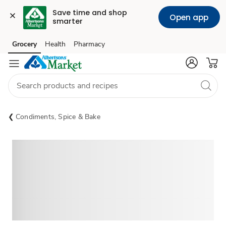
Save time and shop 
Open app
smarter
Grocery
Health
Pharmacy
Skip to search
Skip to main content
Skip to cookie settings
Skip to chat
Condiments, Spice & Bake