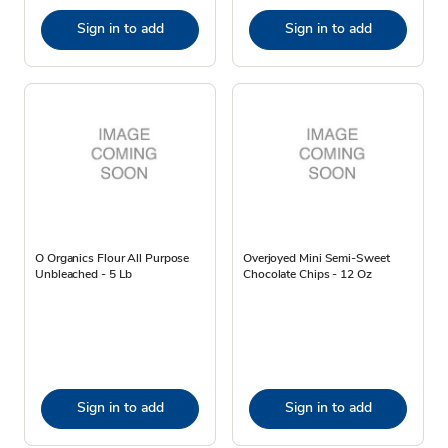
Sign in to add
Sign in to add
O Organics Flour All Purpose
Overjoyed Mini Semi-Sweet
Unbleached - 5 Lb
Chocolate Chips - 12 Oz
Sign in to add
Sign in to add