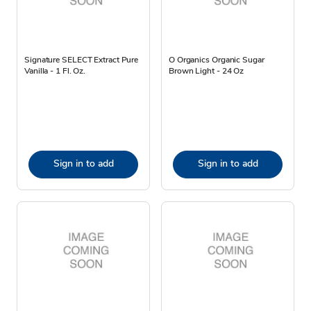
Signature SELECT Extract Pure
O Organics Organic Sugar
Vanilla - 1 Fl. Oz.
Brown Light - 24 Oz
Sign in to add
Sign in to add