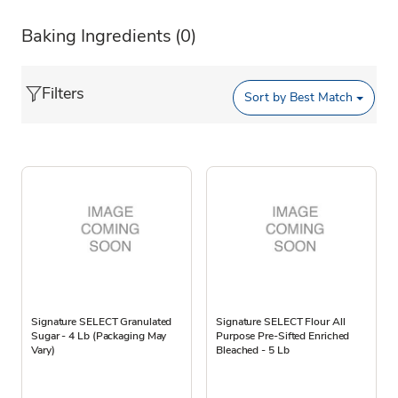
Baking Ingredients
(0)
Filters
Sort by
Best Match
Signature SELECT Granulated
Signature SELECT Flour All
Sugar - 4 Lb (Packaging May
Purpose Pre-Sifted Enriched
Vary)
Bleached - 5 Lb