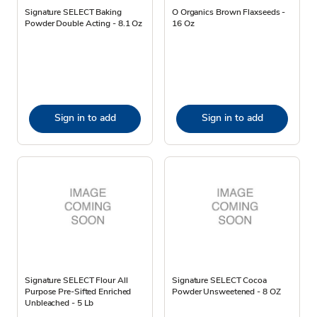
Signature SELECT Baking
O Organics Brown Flaxseeds -
Powder Double Acting - 8.1 Oz
16 Oz
Sign in to add
Sign in to add
Signature SELECT Flour All
Signature SELECT Cocoa
Purpose Pre-Sifted Enriched
Powder Unsweetened - 8 OZ
Unbleached - 5 Lb