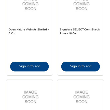
Open Nature Walnuts Shelled -
Signature SELECT Corn Starch
8 Oz
Pure - 16 Oz
Sign in to add
Sign in to add