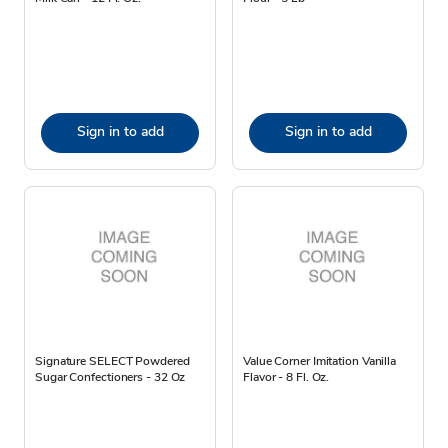
Sign in to add
Sign in to add
Signature SELECT Powdered
Value Corner Imitation Vanilla
Sugar Confectioners - 32 Oz
Flavor - 8 Fl. Oz.