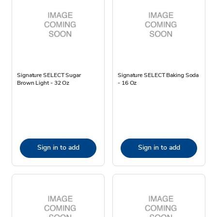
Signature SELECT Sugar
Signature SELECT Baking Soda
Brown Light - 32 Oz
- 16 Oz
Sign in to add
Sign in to add