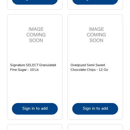
Signature SELECT Granulated
Overjoyed Semi Sweet
Fine Sugar - 10 Lb
Chocolate Chips - 12 Oz
Sign in to add
Sign in to add