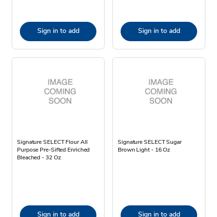
Sign in to add
Sign in to add
Signature SELECT Flour All
Signature SELECT Sugar
Purpose Pre-Sifted Enriched
Brown Light - 16 Oz
Bleached - 32 Oz
Sign in to add
Sign in to add