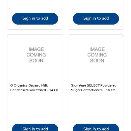
Sign in to add
Sign in to add
O Organics Organic Milk
Signature SELECT Powdered
Condensed Sweetened - 14 Oz
Sugar Confectioners - 16 Oz
Sign in to add
Sign in to add