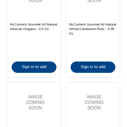
McCormick Gourmet All Natural
McCormick Gourmet All Natural
Mexican Oregano - 0.5 Oz
Whole Cardamom Pods - 0.95
Oz
Sign in to add
Sign in to add