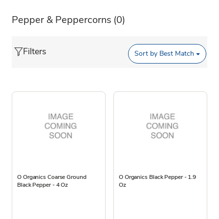
Pepper & Peppercorns
(0)
Filters
Sort by
Best Match
O Organics Coarse Ground
O Organics Black Pepper - 1.9
Black Pepper - 4 Oz
Oz