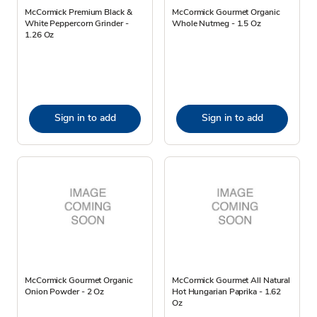
McCormick Premium Black &
McCormick Gourmet Organic
White Peppercorn Grinder -
Whole Nutmeg - 1.5 Oz
1.26 Oz
Sign in to add
Sign in to add
McCormick Gourmet Organic
McCormick Gourmet All Natural
Onion Powder - 2 Oz
Hot Hungarian Paprika - 1.62
Oz