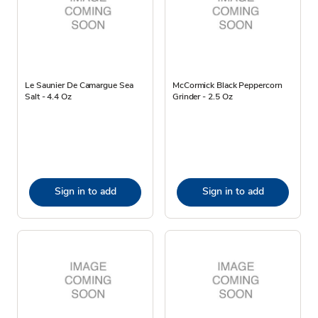
Le Saunier De Camargue Sea
McCormick Black Peppercorn
Salt - 4.4 Oz
Grinder - 2.5 Oz
Sign in to add
Sign in to add