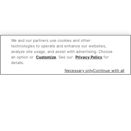
We and our partners use cookies and other
technologies to operate and enhance our websites,
analyze site usage, and assist with advertising. Choose
an option or
Customize
. See our
Privacy Policy
for
details.
Necessary only
Continue with all