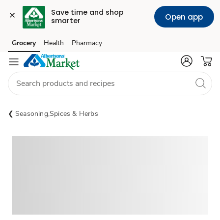
Save time and shop 
Open app
smarter
Grocery
Health
Pharmacy
Skip to search
Skip to main content
Skip to cookie settings
Skip to chat
Seasoning,Spices & Herbs