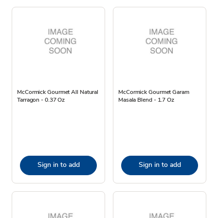
McCormick Gourmet All Natural
McCormick Gourmet Garam
Tarragon - 0.37 Oz
Masala Blend - 1.7 Oz
Sign in to add
Sign in to add