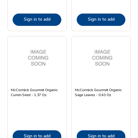
Sign in to add
Sign in to add
McCormick Gourmet Organic
McCormick Gourmet Organic
Cumin Seed - 1.37 Oz
Sage Leaves - 0.43 Oz
Sign in to add
Sign in to add