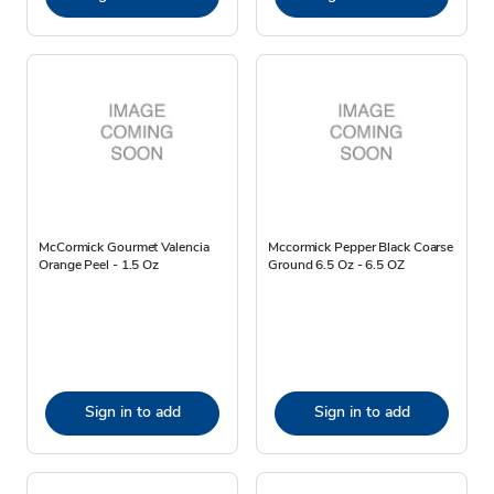
McCormick Gourmet Valencia
Mccormick Pepper Black Coarse
Orange Peel - 1.5 Oz
Ground 6.5 Oz - 6.5 OZ
Sign in to add
Sign in to add