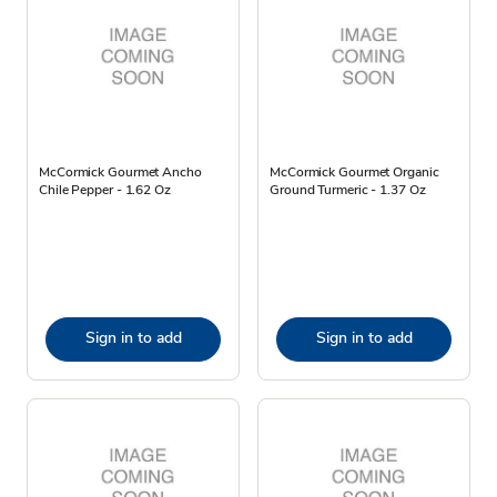
McCormick Gourmet Ancho
McCormick Gourmet Organic
Chile Pepper - 1.62 Oz
Ground Turmeric - 1.37 Oz
Sign in to add
Sign in to add