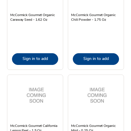
McCormick Gourmet Organic
McCormick Gourmet Organic
Caraway Seed - 1.62 Oz
Chili Powder - 1.75 Oz
Sign in to add
Sign in to add
McCormick Gourmet California
McCormick Gourmet Organic
Lemon Peel - 1.5 Oz
Mint - 0.25 Oz