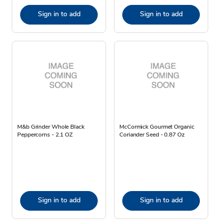
Sign in to add
Sign in to add
M&b Grinder Whole Black
McCormick Gourmet Organic
Peppercorns - 2.1 OZ
Coriander Seed - 0.87 Oz
Sign in to add
Sign in to add