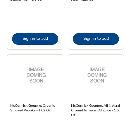
Sign in to add
Sign in to add
McCormick Gourmet Organic
McCormick Gourmet All Natural
Smoked Paprika - 1.62 Oz
Ground Jamaican Allspice - 1.5
Oz