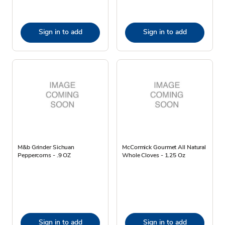
Sign in to add
Sign in to add
M&b Grinder Sichuan
McCormick Gourmet All Natural
Peppercorns - .9 OZ
Whole Cloves - 1.25 Oz
Sign in to add
Sign in to add