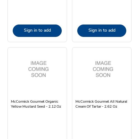
Sign in to add
Sign in to add
McCormick Gourmet Organic
McCormick Gourmet All Natural
Yellow Mustard Seed - 2.12 Oz
Cream Of Tartar - 2.62 Oz