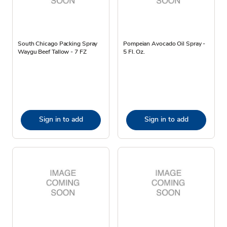
South Chicago Packing Spray
Pompeian Avocado Oil Spray -
Waygu Beef Tallow - 7 FZ
5 Fl. Oz.
Sign in to add
Sign in to add