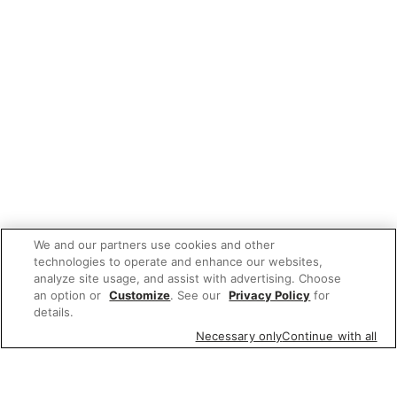
We and our partners use cookies and other
technologies to operate and enhance our websites,
analyze site usage, and assist with advertising. Choose
an option or
Customize
. See our
Privacy Policy
for
details.
Necessary only
Continue with all