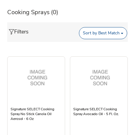
Cooking Sprays
(0)
Filters
Sort by
Best Match
Signature SELECT Cooking
Signature SELECT Cooking
Spray No Stick Canola Oil
Spray Avocado Oil - 5 Fl. Oz.
Aerosol - 6 Oz