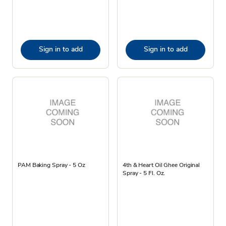
Sign in to add
Sign in to add
PAM Baking Spray - 5 Oz
4th & Heart Oil Ghee Original
Spray - 5 Fl. Oz.