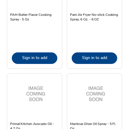
PAM Butter Flavor Cooking
Pam Air Fryer No-stick Cooking
Spray - 5 Oz
Spray, 6 Oz. - 6 OZ
Sign in to add
Sign in to add
Primal Kitchen Avocado Oil -
Mantova Ghee Oil Spray - 5 Fl.
4.7 Oz
Oz.