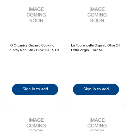
O Organics Organic Cooking
La Tourangelle Organic Olive Oil
Spray Non Stick Olive Oil - 5 Oz
Extra Virgin - 147 Ml
Sign in to add
Sign in to add