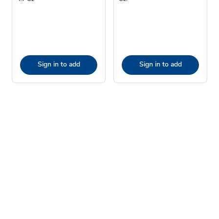
Sign in to add
Sign in to add