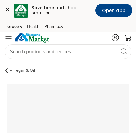
Save time and shop 
Open app
smarter
Grocery
Health
Pharmacy
Skip to search
Skip to main content
Skip to cookie settings
Skip to chat
Vinegar & Oil