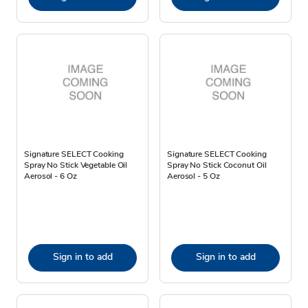
Signature SELECT Cooking
Signature SELECT Cooking
Spray No Stick Vegetable Oil
Spray No Stick Coconut Oil
Aerosol - 6 Oz
Aerosol - 5 Oz
Sign in to add
Sign in to add