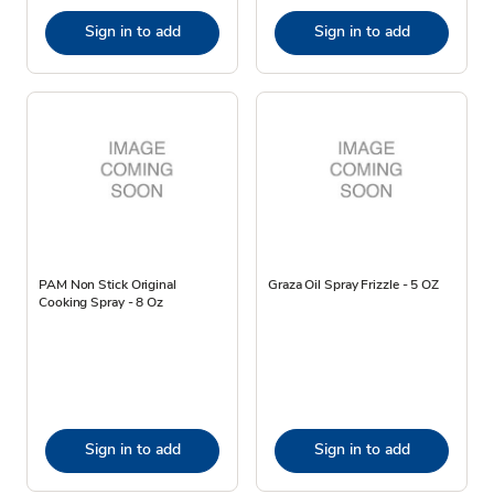
Sign in to add
Sign in to add
PAM Non Stick Original
Graza Oil Spray Frizzle - 5 OZ
Cooking Spray - 8 Oz
Sign in to add
Sign in to add