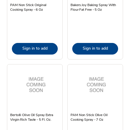
PAM Non Stick Original
Bakers Joy Baking Spray With
Cooking Spray - 6 Oz
Flour Fat Free - 5 Oz
Sign in to add
Sign in to add
Bertolli Olive Oil Spray Extra
PAM Non Stick Olive Oil
Virgin Rich Taste - 5 Fl. Oz.
Cooking Spray - 7 Oz