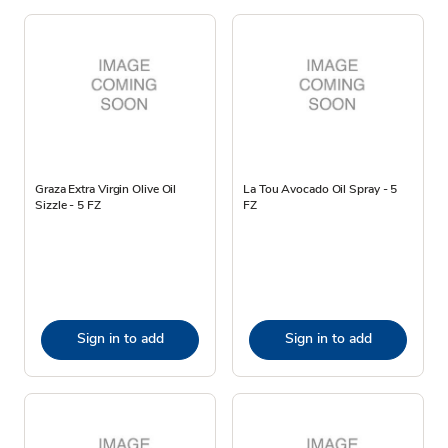
Graza Extra Virgin Olive Oil
La Tou Avocado Oil Spray - 5
Sizzle - 5 FZ
FZ
Sign in to add
Sign in to add