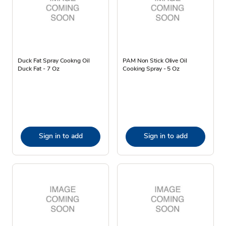
Duck Fat Spray Cookng Oil
PAM Non Stick Olive Oil
Duck Fat - 7 Oz
Cooking Spray - 5 Oz
Sign in to add
Sign in to add