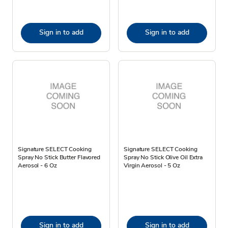
Sign in to add
Sign in to add
Signature SELECT Cooking
Signature SELECT Cooking
Spray No Stick Butter Flavored
Spray No Stick Olive Oil Extra
Aerosol - 6 Oz
Virgin Aerosol - 5 Oz
Sign in to add
Sign in to add