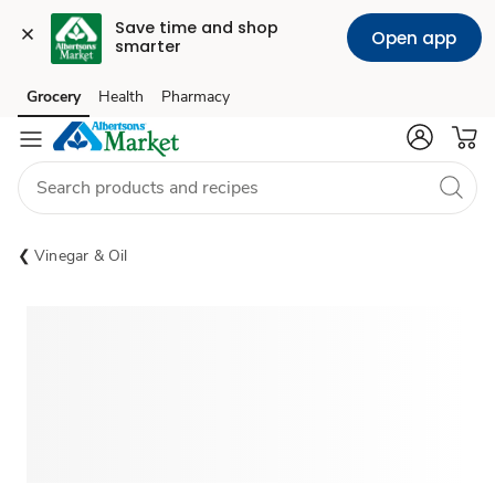
Save time and shop 
Open app
smarter
Grocery
Health
Pharmacy
Skip to search
Skip to main content
Skip to cookie settings
Skip to chat
Vinegar & Oil