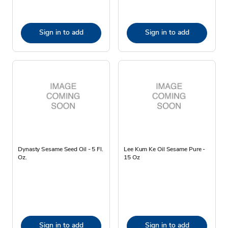
Sign in to add
Sign in to add
Dynasty Sesame Seed Oil - 5 Fl.
Lee Kum Ke Oil Sesame Pure -
Oz.
15 Oz
Sign in to add
Sign in to add