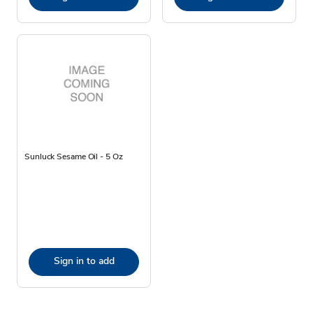
Sunluck Sesame Oil - 5 Oz
Sign in to add