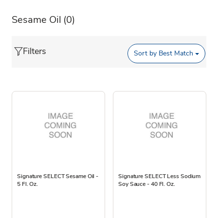
Sesame Oil
(0)
Filters
Sort by
Best Match
Signature SELECT Sesame Oil -
Signature SELECT Less Sodium
5 Fl. Oz.
Soy Sauce - 40 Fl. Oz.