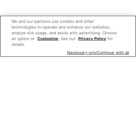
We and our partners use cookies and other
technologies to operate and enhance our websites,
analyze site usage, and assist with advertising. Choose
an option or
Customize
. See our
Privacy Policy
for
details.
Necessary only
Continue with all