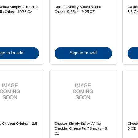
amita Simply Nkd Chile
Doritos Simply Naked Nacho
Calbee
lla Chips - 10.75 Oz
Cheese 9.25oz - 9.25 OZ
3.3 O
ign in to add
Sign in to add
s Chicken Original - 2.5
Cheetos Simply Spicy White
Cheeto
Cheddar Cheese Puff Snacks - 6
8 OZ
Oz