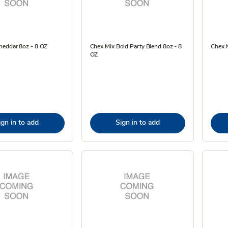
heddar 8oz - 8 OZ
Chex Mix Bold Party Blend 8oz - 8
Chex M
OZ
ign in to add
Sign in to add