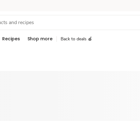
Recipes
Shop more
Back to deals 🍎