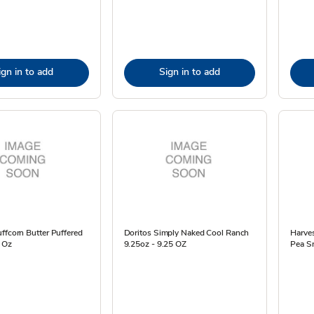
ign in to add
Sign in to add
ffcorn Butter Puffered
Doritos Simply Naked Cool Ranch
Harves
 Oz
9.25oz - 9.25 OZ
Pea Sn