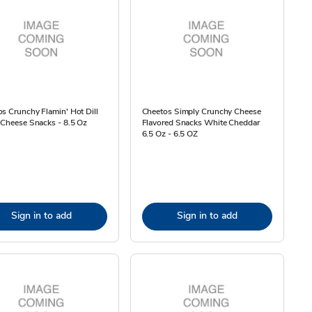
s Crunchy Flamin' Hot Dill
Cheetos Simply Crunchy Cheese
 Cheese Snacks - 8.5 Oz
Flavored Snacks White Cheddar
6.5 Oz - 6.5 OZ
Sign in to add
Sign in to add