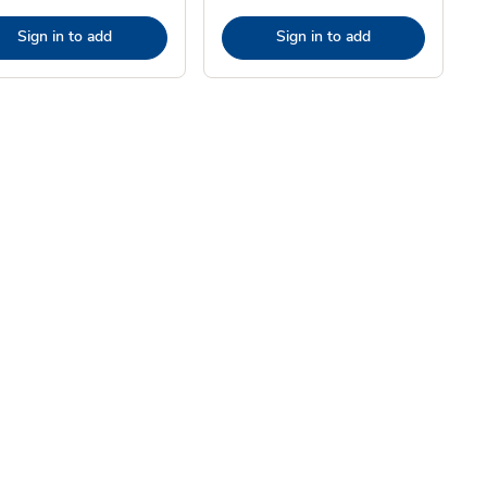
Sign in to add
Sign in to add