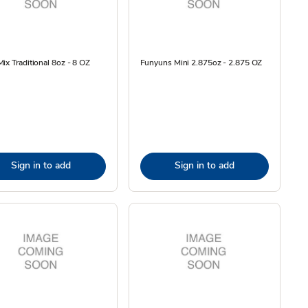
ix Traditional 8oz - 8 OZ
Funyuns Mini 2.875oz - 2.875 OZ
Sign in to add
Sign in to add