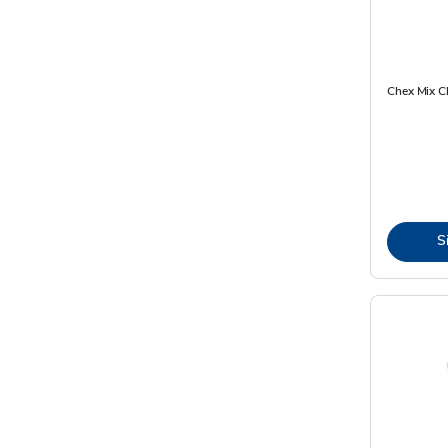
Chex Mix C
S