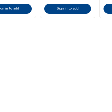
ign in to add
Sign in to add