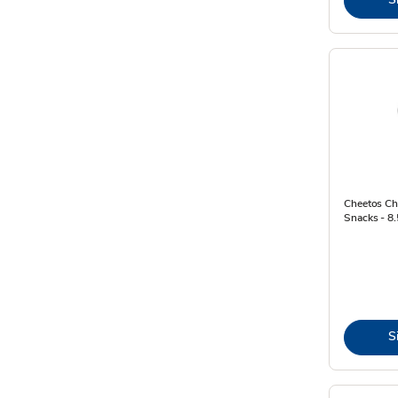
Cheetos Ch
Snacks - 8
S