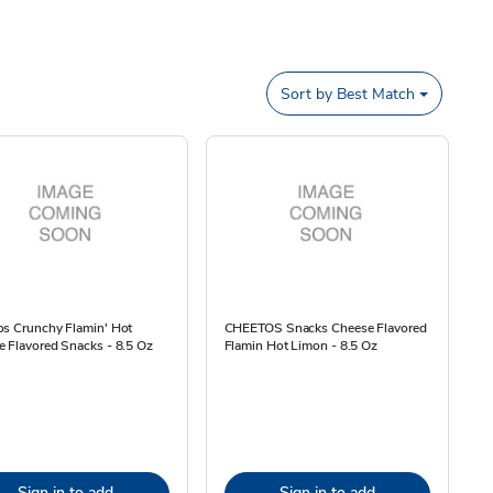
Sort by
Best Match
os Crunchy Flamin' Hot
CHEETOS Snacks Cheese Flavored
 Flavored Snacks - 8.5 Oz
Flamin Hot Limon - 8.5 Oz
Sign in to add
Sign in to add