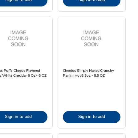
s Puffs Cheese Flavored
Cheetos Simply Naked Crunchy
s White Cheddar 6 Oz - 6 OZ
Flamin Hot 8.5oz - 8.5 OZ
Sign in to add
Sign in to add