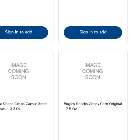
Sign in to add
Sign in to add
t Snaps Crisps Caesar Green
Bugles Snacks Crispy Corn Original
ack - 3.3 Oz
- 7.5 Oz