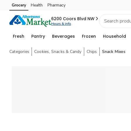
Grocery
Health
Pharmacy
Skip to search
Skip to main content
Skip to cookie settings
Skip to chat
6200 Coors Blvd NW
Hours & info
Fresh
Pantry
Beverages
Frozen
Household
Categories
Cookies, Snacks & Candy
Chips
Snack Mixes