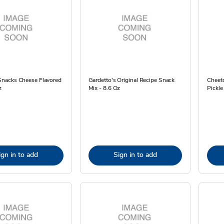
nacks Cheese Flavored
Gardetto's Original Recipe Snack
Cheeto
z
Mix - 8.6 Oz
Pickle
ign in to add
Sign in to add