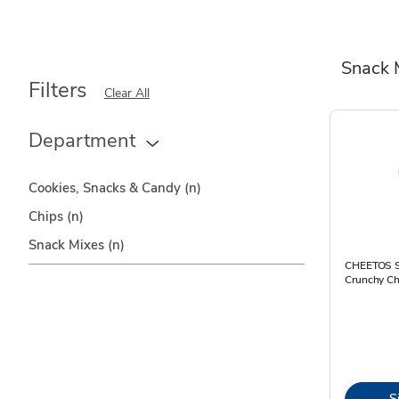
Snack 
Filters
Clear All
Department
Cookies, Snacks & Candy
(n)
Chips
(n)
Snack Mixes
(n)
CHEETOS S
Crunchy Ch
S