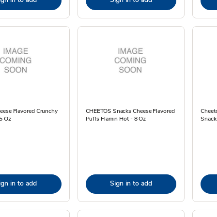
eese Flavored Crunchy
CHEETOS Snacks Cheese Flavored
Cheeto
.5 Oz
Puffs Flamin Hot - 8 Oz
Snack
ign in to add
Sign in to add