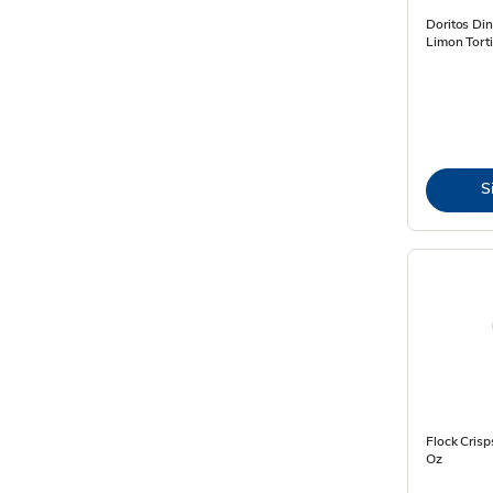
Doritos Din
Limon Torti
S
Flock Crisp
Oz