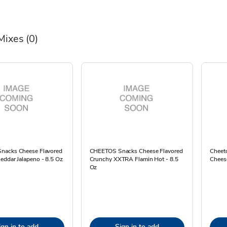
Mixes
(0)
nacks Cheese Flavored
CHEETOS Snacks Cheese Flavored
Cheet
eddar Jalapeno - 8.5 Oz
Crunchy XXTRA Flamin Hot - 8.5
Cheese
Oz
ign in to add
Sign in to add