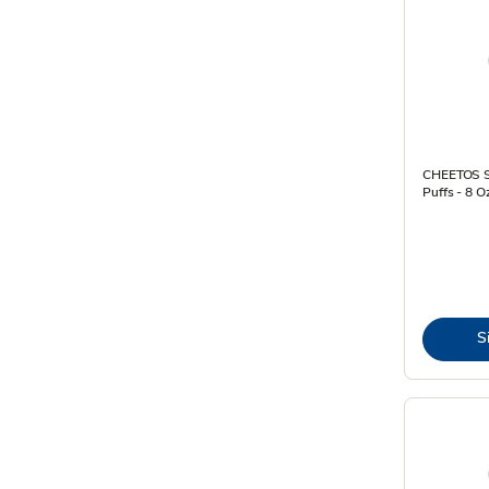
CHEETOS S
Puffs - 8 O
S