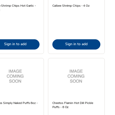
 Shrimp Chips Hot Garlic -
Calbee Shrimp Chips - 4 Oz
z
Sign in to add
Sign in to add
s Simply Naked Puffs 8oz -
Cheetos Flamin Hot Dill Pickle
Puffs - 8 Oz