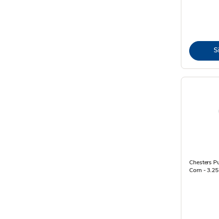
S
Chesters Pu
Corn - 3.25