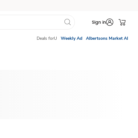
Sign in
Deals forU
Weekly Ad
Albertsons Market AI