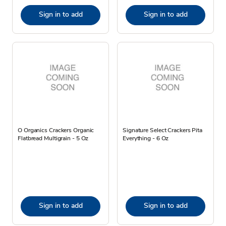
Sign in to add
Sign in to add
O Organics Crackers Organic
Signature Select Crackers Pita
Flatbread Multigrain - 5 Oz
Everything - 6 Oz
Sign in to add
Sign in to add