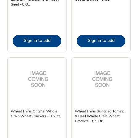
Seed - 8 Oz
Sign in to add
Sign in to add
Wheat Thins Original Whole
Wheat Thins Sundried Tomato
Grain Wheat Crackers - 8.5 Oz
& Basil Whole Grain Wheat
Crackers - 8.5 Oz