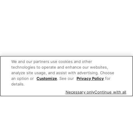
We and our partners use cookies and other
technologies to operate and enhance our websites,
analyze site usage, and assist with advertising. Choose
an option or
Customize
. See our
Privacy Policy
for
details.
Necessary only
Continue with all