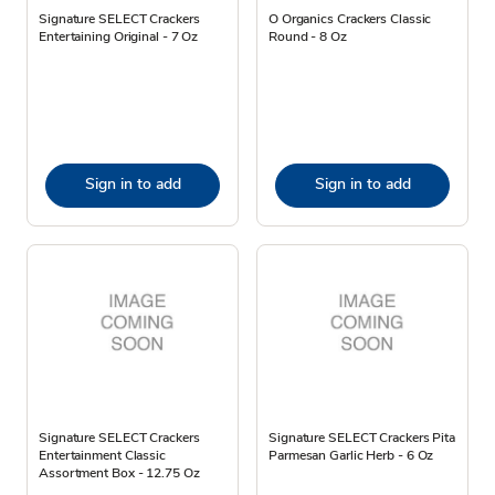
Signature SELECT Crackers
O Organics Crackers Classic
Entertaining Original - 7 Oz
Round - 8 Oz
Sign in to add
Sign in to add
Signature SELECT Crackers
Signature SELECT Crackers Pita
Entertainment Classic
Parmesan Garlic Herb - 6 Oz
Assortment Box - 12.75 Oz