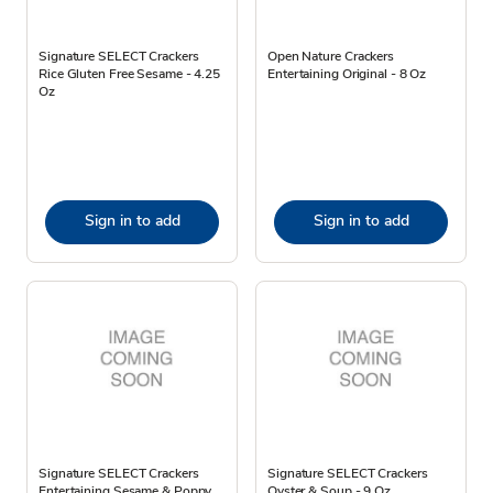
Signature SELECT Crackers
Open Nature Crackers
Rice Gluten Free Sesame - 4.25
Entertaining Original - 8 Oz
Oz
Sign in to add
Sign in to add
Signature SELECT Crackers
Signature SELECT Crackers
Entertaining Sesame & Poppy
Oyster & Soup - 9 Oz