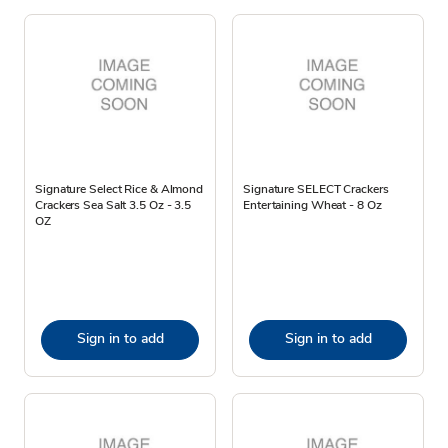
Signature Select Rice & Almond
Signature SELECT Crackers
Crackers Sea Salt 3.5 Oz - 3.5
Entertaining Wheat - 8 Oz
OZ
Sign in to add
Sign in to add