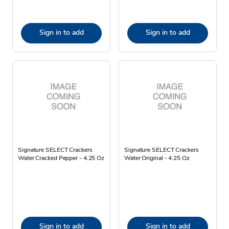
Sign in to add
Sign in to add
Signature SELECT Crackers
Signature SELECT Crackers
Water Cracked Pepper - 4.25 Oz
Water Original - 4.25 Oz
Sign in to add
Sign in to add