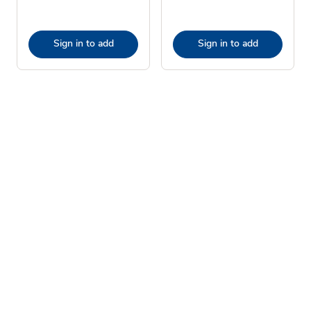
Sign in to add
Sign in to add