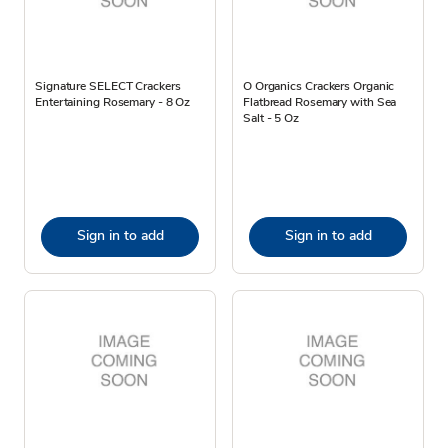
Signature SELECT Crackers
O Organics Crackers Organic
Entertaining Rosemary - 8 Oz
Flatbread Rosemary with Sea
Salt - 5 Oz
Sign in to add
Sign in to add