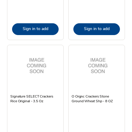
Sign in to add
Sign in to add
Signature SELECT Crackers
O Orgnc Crackers Stone
Rice Original - 3.5 Oz
Ground Wheat Shp - 8 OZ