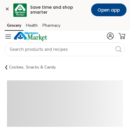
Save time and shop 
Open app
smarter
Grocery
Health
Pharmacy
Skip to search
Skip to main content
Skip to cookie settings
Skip to chat
Cookies, Snacks & Candy