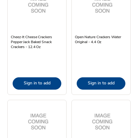
Cheez-It Cheese Crackers
Open Nature Crackers Water
Pepper Jack Baked Snack
Original - 4.4 Oz
Crackers - 12.4 Oz
Sign in to add
Sign in to add