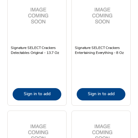
Signature SELECT Crackers
Signature SELECT Crackers
Delectables Original - 13.7 Oz
Entertaining Everything - 8 Oz
Sign in to add
Sign in to add