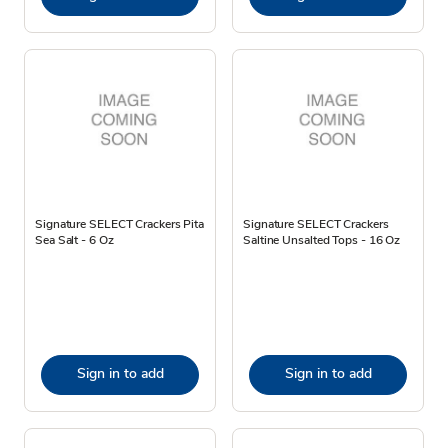
Signature SELECT Crackers Pita
Signature SELECT Crackers
Sea Salt - 6 Oz
Saltine Unsalted Tops - 16 Oz
Sign in to add
Sign in to add