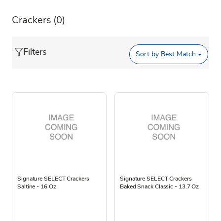
Crackers
(0)
Filters
Sort by
Best Match
Signature SELECT Crackers
Signature SELECT Crackers
Saltine - 16 Oz
Baked Snack Classic - 13.7 Oz