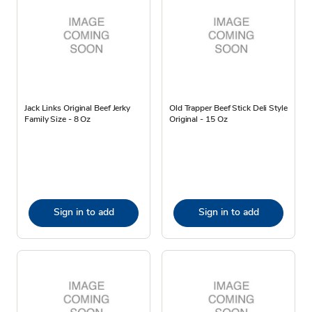
Jack Links Original Beef Jerky
Old Trapper Beef Stick Deli Style
Family Size - 8 Oz
Original - 15 Oz
Sign in to add
Sign in to add