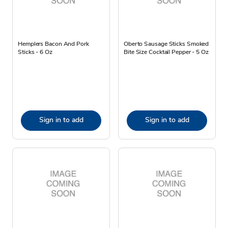
Hemplers Bacon And Pork
Oberto Sausage Sticks Smoked
Sticks - 6 Oz
Bite Size Cocktail Pepper - 5 Oz
Sign in to add
Sign in to add