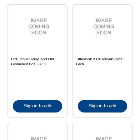
Old Trapper Jerky Beef Old
Tillamook 8 Oz Teriyaki Beef -
Fashioned 8oz - 8 OZ
Each
Sign in to add
Sign in to add