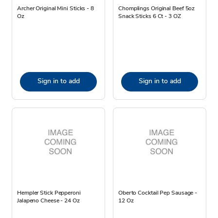
Archer Original Mini Sticks - 8
Chomplings Original Beef 5oz
Oz
Snack Sticks 6 Ct - 3 OZ
Sign in to add
Sign in to add
Hempler Stick Pepperoni
Oberto Cocktail Pep Sausage -
Jalapeno Cheese - 24 Oz
12 Oz