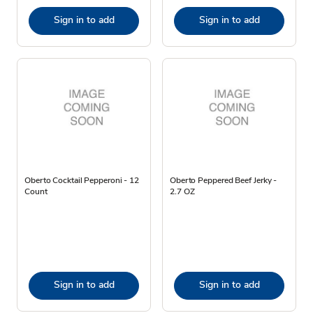
Sign in to add
Sign in to add
Oberto Cocktail Pepperoni - 12
Oberto Peppered Beef Jerky -
Count
2.7 OZ
Sign in to add
Sign in to add