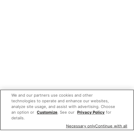
We and our partners use cookies and other
technologies to operate and enhance our websites,
analyze site usage, and assist with advertising. Choose
an option or
Customize
. See our
Privacy Policy
for
details.
Necessary only
Continue with all