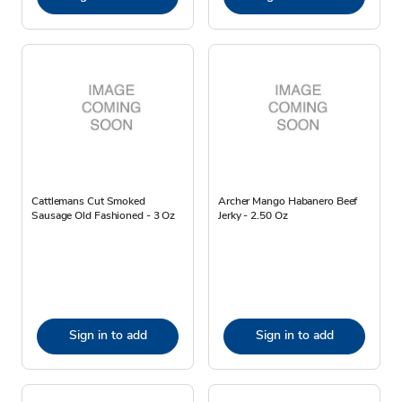
Cattlemans Cut Smoked
Archer Mango Habanero Beef
Sausage Old Fashioned - 3 Oz
Jerky - 2.50 Oz
Sign in to add
Sign in to add