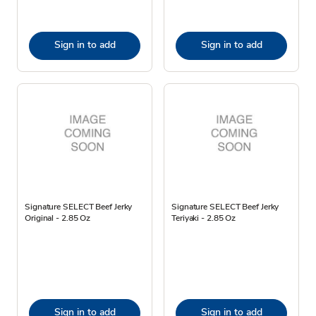
Sign in to add
Sign in to add
Signature SELECT Beef Jerky
Signature SELECT Beef Jerky
Original - 2.85 Oz
Teriyaki - 2.85 Oz
Sign in to add
Sign in to add