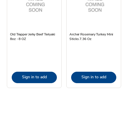
Old Trapper Jerky Beef Teriyaki
Archer Rosemary Turkey Mini
8oz - 8 OZ
Sticks 7.36 Oz
Sign in to add
Sign in to add