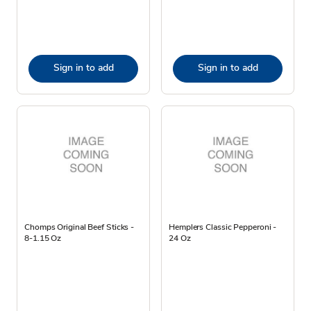
Sign in to add
Sign in to add
Chomps Original Beef Sticks -
Hemplers Classic Pepperoni -
8-1.15 Oz
24 Oz