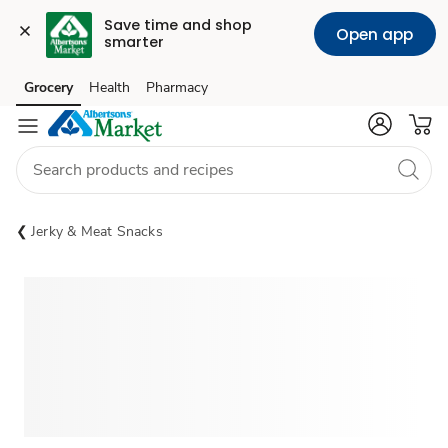
Save time and shop 
Open app
smarter
Grocery
Health
Pharmacy
Skip to search
Skip to main content
Skip to cookie settings
Skip to chat
Jerky & Meat Snacks
Sponsored 3rd party ad content