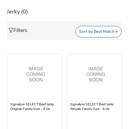
Jerky
(0)
Filters
Sort by
Best Match
Signature SELECT Beef Jerky
Signature SELECT Beef Jerky
Original Family Size - 8 Oz
Teriyaki Family Size - 8 Oz