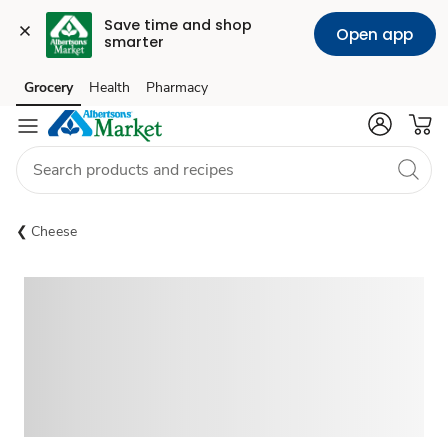
Save time and shop 
Open app
smarter
Grocery
Health
Pharmacy
Skip to search
Skip to main content
Skip to cookie settings
Skip to chat
Cheese