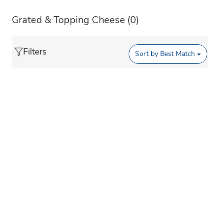
Grated & Topping Cheese
(0)
Filters
Sort by
Best Match