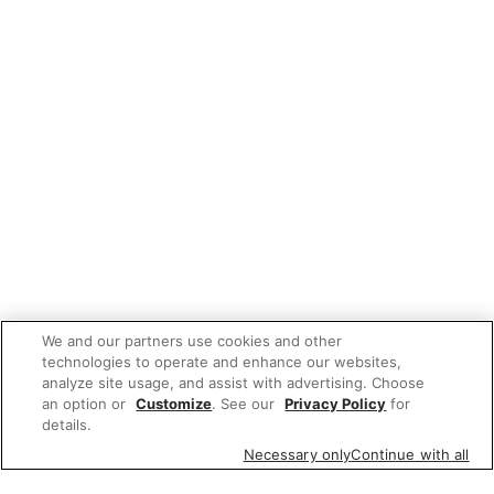
We and our partners use cookies and other
technologies to operate and enhance our websites,
analyze site usage, and assist with advertising. Choose
an option or
Customize
. See our
Privacy Policy
for
details.
Necessary only
Continue with all