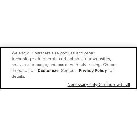
We and our partners use cookies and other
technologies to operate and enhance our websites,
analyze site usage, and assist with advertising. Choose
an option or
Customize
. See our
Privacy Policy
for
details.
Necessary only
Continue with all