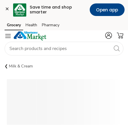
Save time and shop 
Open app
smarter
Grocery
Health
Pharmacy
Skip to search
Skip to main content
Skip to cookie settings
Skip to chat
Milk & Cream
Sponsored 3rd party ad content