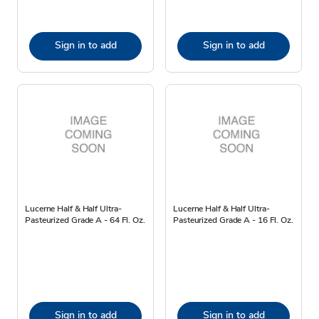
Sign in to add
Sign in to add
Lucerne Half & Half Ultra-
Lucerne Half & Half Ultra-
Pasteurized Grade A - 64 Fl. Oz.
Pasteurized Grade A - 16 Fl. Oz.
Sign in to add
Sign in to add