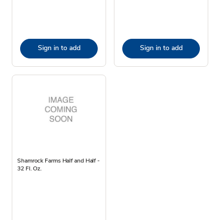
Sign in to add
Sign in to add
Shamrock Farms Half and Half -
32 Fl. Oz.