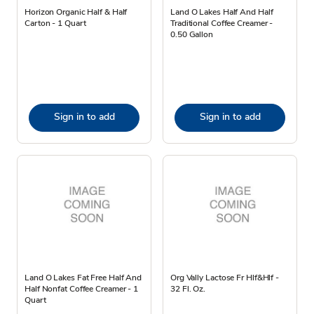
Horizon Organic Half & Half
Land O Lakes Half And Half
Carton - 1 Quart
Traditional Coffee Creamer -
0.50 Gallon
Sign in to add
Sign in to add
Land O Lakes Fat Free Half And
Org Vally Lactose Fr Hlf&Hlf -
Half Nonfat Coffee Creamer - 1
32 Fl. Oz.
Quart