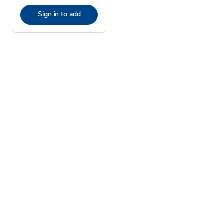
Sign in to add