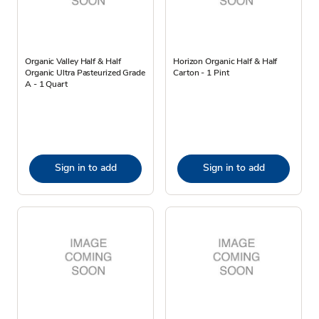
Organic Valley Half & Half
Horizon Organic Half & Half
Organic Ultra Pasteurized Grade
Carton - 1 Pint
A - 1 Quart
Sign in to add
Sign in to add