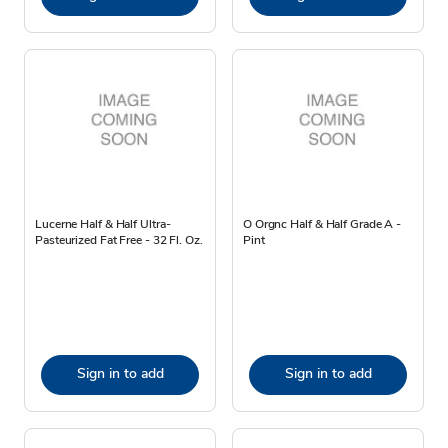
Lucerne Half & Half Ultra-
O Orgnc Half & Half Grade A -
Pasteurized Fat Free - 32 Fl. Oz.
Pint
Sign in to add
Sign in to add