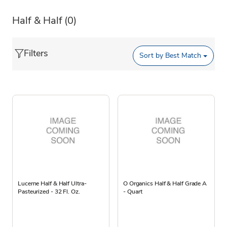
Half & Half
(0)
Filters
Sort by
Best Match
Lucerne Half & Half Ultra-
O Organics Half & Half Grade A
Pasteurized - 32 Fl. Oz.
- Quart