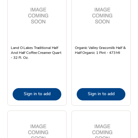
Land O Lakes Traditional Half
Organic Valley Grassmilk Half &
And Half Coffee Creamer Quart
Half Organic 1 Pint - 473 Ml
- 32 Fl. Oz.
Sign in to add
Sign in to add