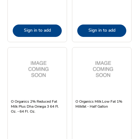
Sign in to add
Sign in to add
O Organics 2% Reduced Fat
O Organics Milk Low Fat 1%
Milk Plus Dha Omega 3 64 Fl.
Milkfat - Half Gallon
Oz. - 64 Fl. Oz.