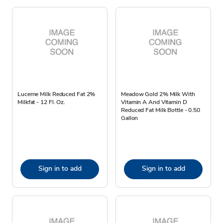
Lucerne Milk Reduced Fat 2%
Meadow Gold 2% Milk With
Milkfat - 12 Fl. Oz.
Vitamin A And Vitamin D
Reduced Fat Milk Bottle - 0.50
Gallon
Sign in to add
Sign in to add