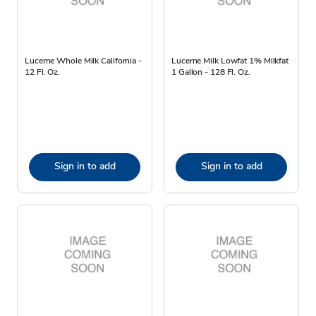
Lucerne Whole Milk California -
Lucerne Milk Lowfat 1% Milkfat
12 Fl. Oz.
1 Gallon - 128 Fl. Oz.
Sign in to add
Sign in to add