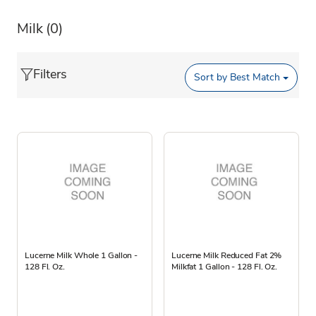
Milk
(0)
Filters
Sort by
Best Match
Lucerne Milk Whole 1 Gallon -
Lucerne Milk Reduced Fat 2%
128 Fl. Oz.
Milkfat 1 Gallon - 128 Fl. Oz.