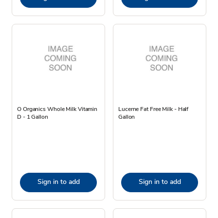
O Organics Whole Milk Vitamin
Lucerne Fat Free Milk - Half
D - 1 Gallon
Gallon
Sign in to add
Sign in to add