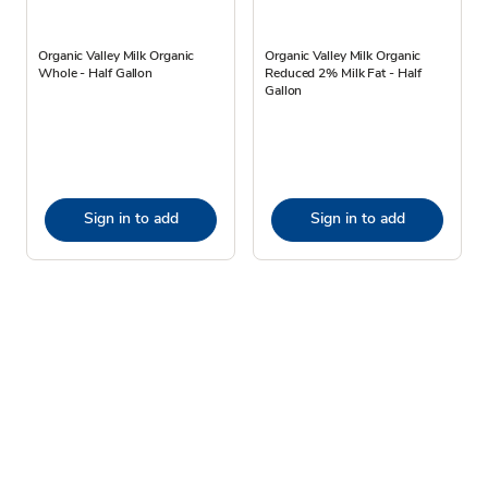
Organic Valley Milk Organic
Organic Valley Milk Organic
Whole - Half Gallon
Reduced 2% Milk Fat - Half
Gallon
Sign in to add
Sign in to add