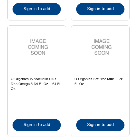
Sign in to add
Sign in to add
O Organics Whole Milk Plus
O Organics Fat Free Milk - 128
Dha Omega 3 64 Fl. Oz. - 64 Fl.
Fl. Oz.
Oz.
Sign in to add
Sign in to add