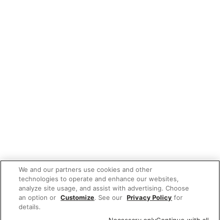
We and our partners use cookies and other
technologies to operate and enhance our websites,
analyze site usage, and assist with advertising. Choose
an option or
Customize
. See our
Privacy Policy
for
details.