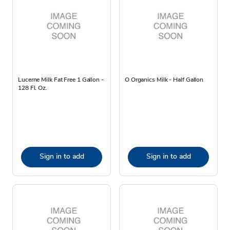
Lucerne Milk Fat Free 1 Gallon -
O Organics Milk - Half Gallon
128 Fl. Oz.
Sign in to add
Sign in to add