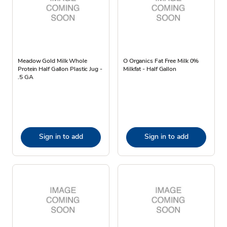
Meadow Gold Milk Whole
O Organics Fat Free Milk 0%
Protein Half Gallon Plastic Jug -
Milkfat - Half Gallon
.5 GA
Sign in to add
Sign in to add