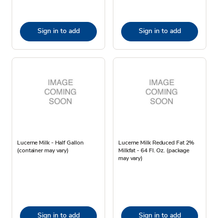
Sign in to add
Sign in to add
Lucerne Milk - Half Gallon
Lucerne Milk Reduced Fat 2%
(container may vary)
Milkfat - 64 Fl. Oz. (package
may vary)
Sign in to add
Sign in to add