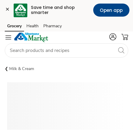
Save time and shop 
Open app
smarter
Grocery
Health
Pharmacy
Skip to search
Skip to main content
Skip to cookie settings
Skip to chat
Milk & Cream