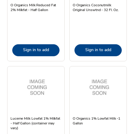
O Organics Milk Reduced Fat
O Organics Coconutmilk
2% Milkfat - Half Gallon
Original Unswtnd - 32 Fl. Oz.
Sign in to add
Sign in to add
Lucerne Milk Lowfat 1% Milkfat
O Organics 1% Lowfat Milk -1
- Half Gallon (container may
Gallon
vary)