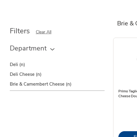
Brie &
Filters
Clear All
Department
Deli
(n)
Deli Cheese
(n)
Brie & Camembert Cheese
(n)
Primo Tagli
Cheese Dou
S