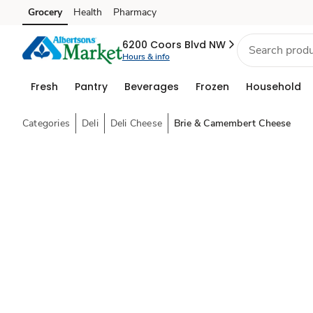
Grocery
Health
Pharmacy
Skip to search
Skip to main content
Skip to cookie settings
Skip to chat
6200 Coors Blvd NW
Hours & info
Fresh
Pantry
Beverages
Frozen
Household
Categories
Deli
Deli Cheese
Brie & Camembert Cheese