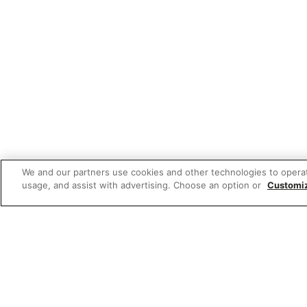
We and our partners use cookies and other technologies to opera
usage, and assist with advertising. Choose an option or
Customi