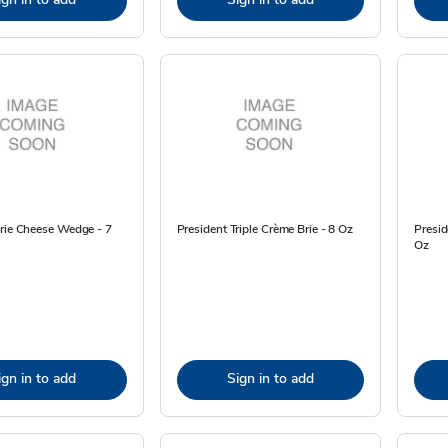
Brie Cheese Wedge - 7
President Triple Crème Brie - 8 Oz
Presi
Oz
ign in to add
Sign in to add