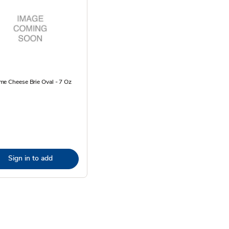
e Cheese Brie Oval - 7 Oz
Sign in to add