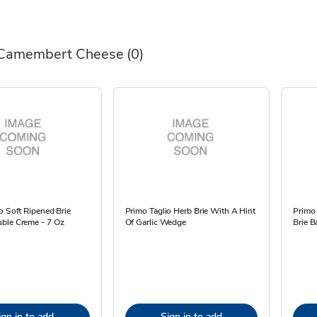
 Camembert Cheese
(0)
o Soft Ripened Brie
Primo Taglio Herb Brie With A Hint
Primo 
ble Creme - 7 Oz
Of Garlic Wedge
Brie B
ign in to add
Sign in to add