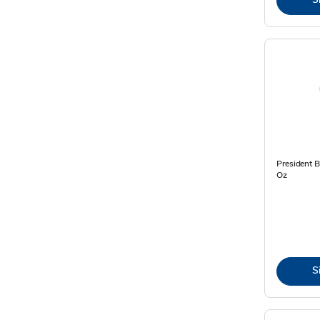
President 
Oz
S