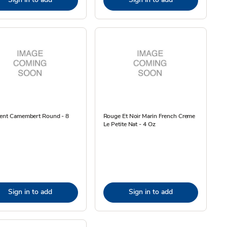
dent Camembert Round - 8
Rouge Et Noir Marin French Creme
Le Petite Nat - 4 Oz
Sign in to add
Sign in to add