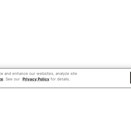
te and enhance our websites, analyze site
ze
. See our
Privacy Policy
for details.