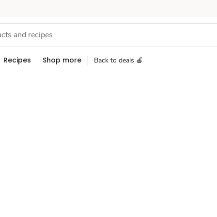
Recipes
Shop more
Back to deals 🍎
Sponsored 3rd party ad content