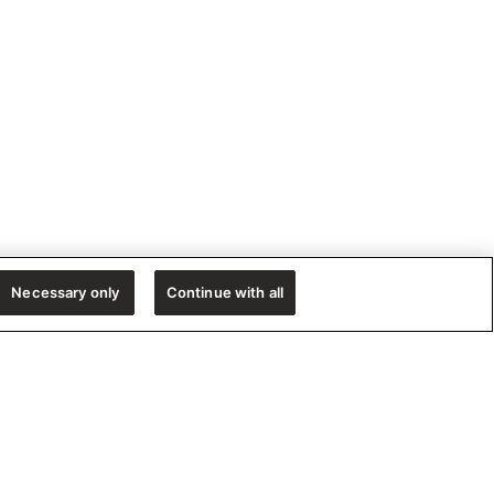
Necessary only
Continue with all