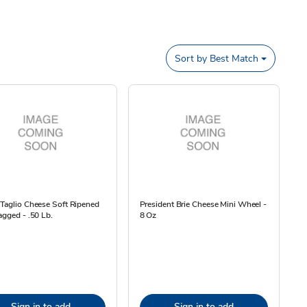
Sort by
Best Match
Taglio Cheese Soft Ripened
President Brie Cheese Mini Wheel -
agged - .50 Lb.
8 Oz
Sign in to add
Sign in to add