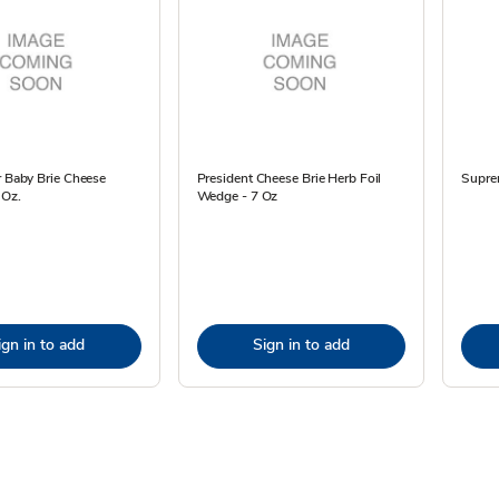
r Baby Brie Cheese
President Cheese Brie Herb Foil
Suprem
 Oz.
Wedge - 7 Oz
ign in to add
Sign in to add