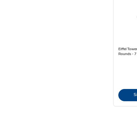
Eiffel Towe
Rounds - 7
S