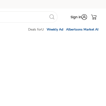
Sign in
Deals forU
Weekly Ad
Albertsons Market AI