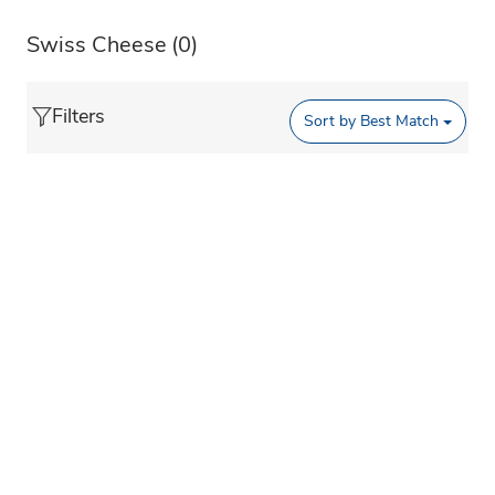
Swiss Cheese
(0)
Filters
Sort by
Best Match