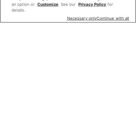
an option or
Customize
. See our
Privacy Policy
for
details.
Necessary only
Continue with all
Featured items