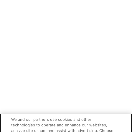
We and our partners use cookies and other
technologies to operate and enhance our websites,
analyze site usage, and assist with advertising. Choose