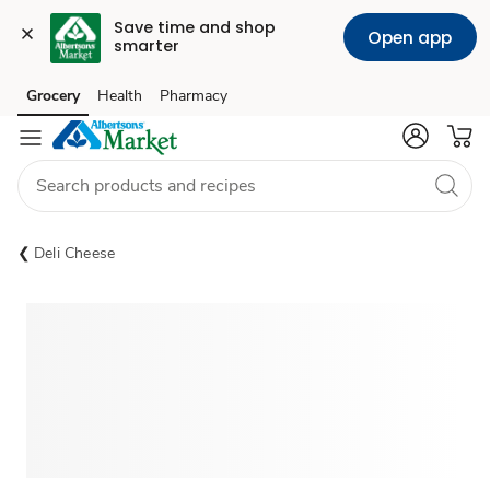
Save time and shop 
Open app
smarter
Grocery
Health
Pharmacy
Skip to search
Skip to main content
Skip to cookie settings
Skip to chat
Deli Cheese