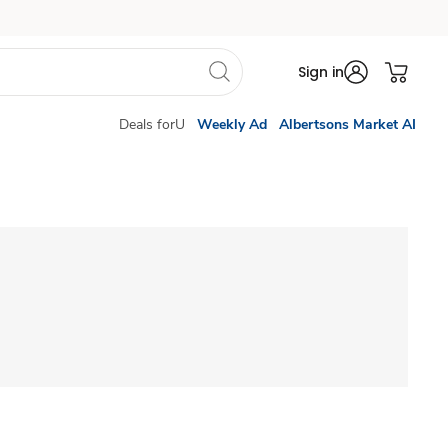
Sign in
Deals forU
Weekly Ad
Albertsons Market AI