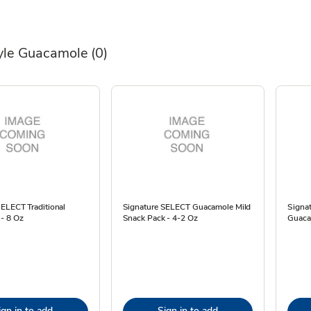
tyle Guacamole
(0)
ELECT Traditional
Signature SELECT Guacamole Mild
Signa
- 8 Oz
Snack Pack - 4-2 Oz
Guaca
ign in to add
Sign in to add