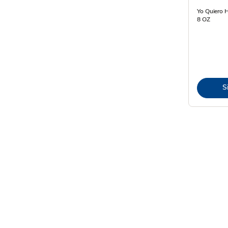
Yo Quiero 
8 OZ
S