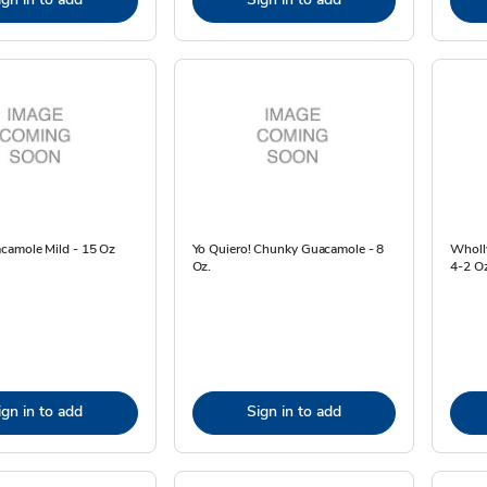
camole Mild - 15 Oz
Yo Quiero! Chunky Guacamole - 8
Wholly
Oz.
4-2 O
ign in to add
Sign in to add