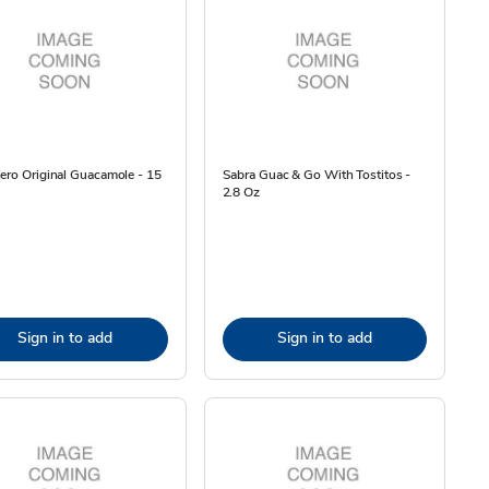
ero Original Guacamole - 15
Sabra Guac & Go With Tostitos -
2.8 Oz
Sign in to add
Sign in to add