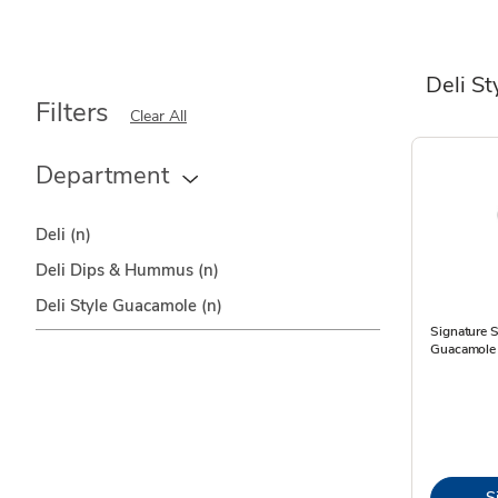
Deli S
Filters
Clear All
Department
Deli
(n)
Deli Dips & Hummus
(n)
Deli Style Guacamole
(n)
Signature S
Guacamole 
S