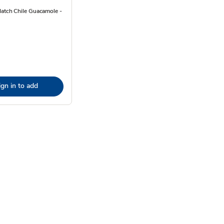
Hatch Chile Guacamole -
ign in to add