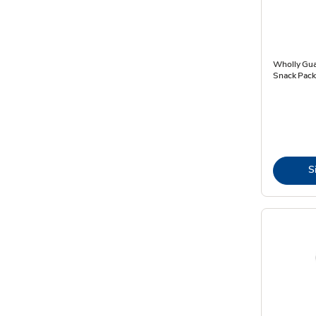
Wholly Gua
Snack Pack
S