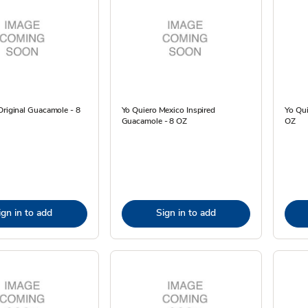
Original Guacamole - 8
Yo Quiero Mexico Inspired
Yo Qui
Guacamole - 8 OZ
OZ
ign in to add
Sign in to add