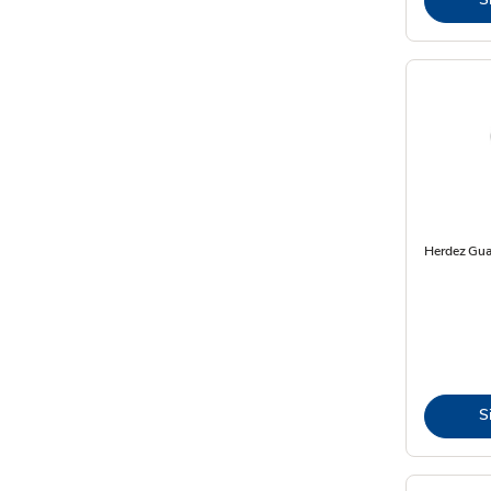
Herdez Gua
S