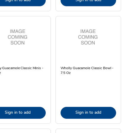
 Guacamole Classic Minis -
Wholly Guacamole Classic Bowl -
z
7.5 Oz
Sign in to add
Sign in to add