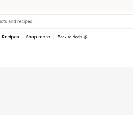
Recipes
Shop more
Back to deals 🍎