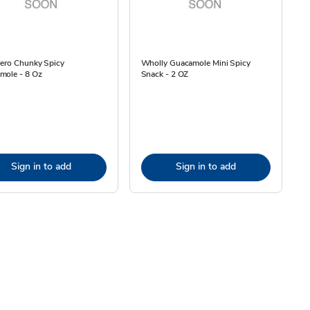
iero Chunky Spicy
Wholly Guacamole Mini Spicy
mole - 8 Oz
Snack - 2 OZ
Sign in to add
Sign in to add