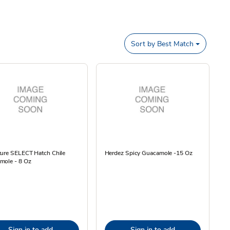
Sort by
Best Match
ture SELECT Hatch Chile
Herdez Spicy Guacamole -15 Oz
mole - 8 Oz
Sign in to add
Sign in to add