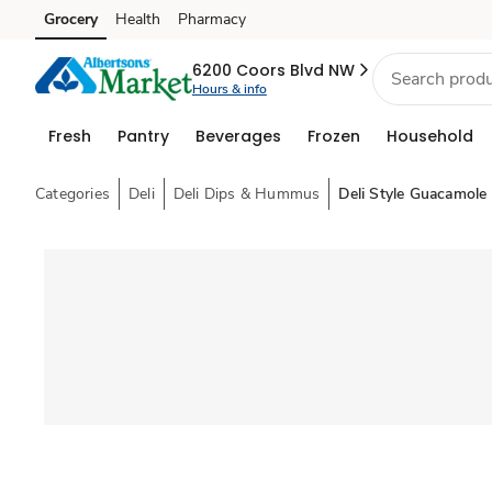
Grocery
Health
Pharmacy
Skip to search
Skip to main content
Skip to cookie settings
Skip to chat
6200 Coors Blvd NW
Hours & info
Fresh
Pantry
Beverages
Frozen
Household
Categories
Deli
Deli Dips & Hummus
Deli Style Guacamole