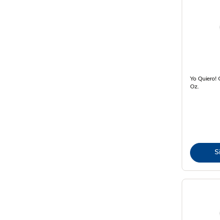
Yo Quiero! 
Oz.
S