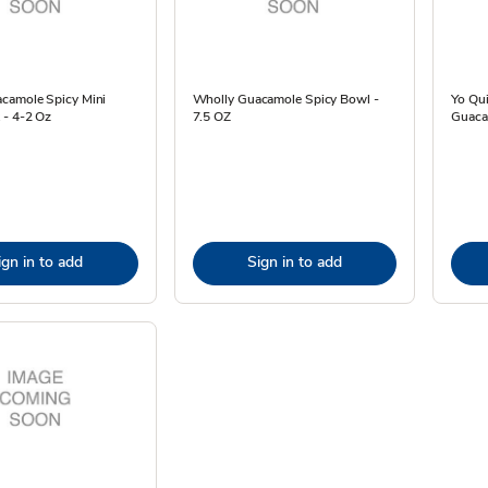
camole Spicy Mini
Wholly Guacamole Spicy Bowl -
Yo Qu
 - 4-2 Oz
7.5 OZ
Guaca
ign in to add
Sign in to add