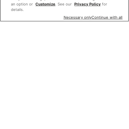
an option or
Customize
. See our
Privacy Policy
for
details.
Necessary only
Continue with all
Featured items