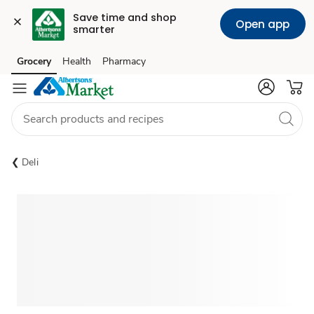
Save time and shop 
Open app
smarter
Grocery
Health
Pharmacy
Skip to search
Skip to main content
Skip to cookie settings
Skip to chat
Deli