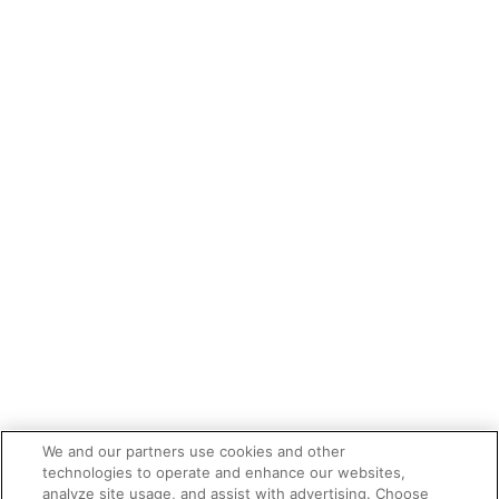
We and our partners use cookies and other
technologies to operate and enhance our websites,
analyze site usage, and assist with advertising. Choose