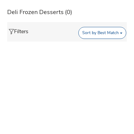
Deli Frozen Desserts
(0)
Filters
Sort by
Best Match