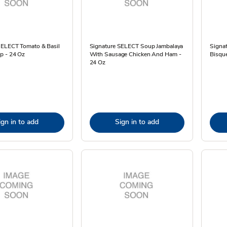
SELECT Tomato & Basil
Signature SELECT Soup Jambalaya
Signa
p - 24 Oz
With Sausage Chicken And Ham -
Bisqu
24 Oz
ign in to add
Sign in to add