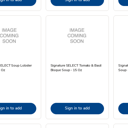
SELECT Soup Lobster
Signature SELECT Tomato & Basil
Signat
4 Oz
Bisque Soup - 15 Oz
Soup 
ign in to add
Sign in to add