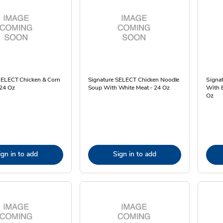
SELECT Chicken & Corn
Signature SELECT Chicken Noodle
Signat
24 Oz
Soup With White Meat - 24 Oz
With 
Oz
ign in to add
Sign in to add