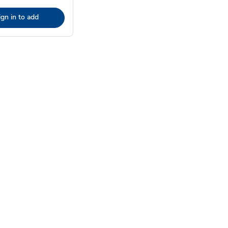
ign in to add