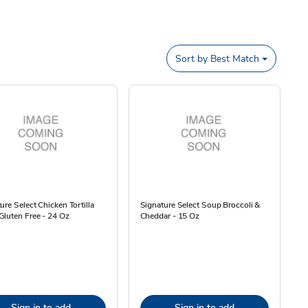
Sort by
Best Match
ure Select Chicken Tortilla
Signature Select Soup Broccoli &
luten Free - 24 Oz
Cheddar - 15 Oz
Sign in to add
Sign in to add