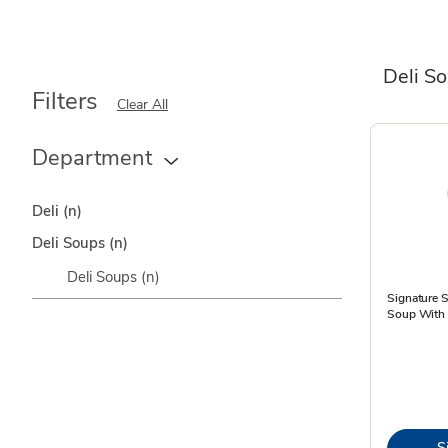
Deli S
Filters
Clear All
Department
Deli
(n)
Deli Soups
(n)
Deli Soups
(n)
Signature 
Soup With 
S