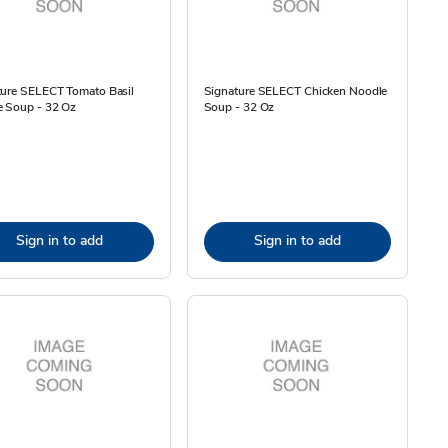
ture SELECT Tomato Basil
Signature SELECT Chicken Noodle
e Soup - 32 Oz
Soup - 32 Oz
Sign in to add
Sign in to add