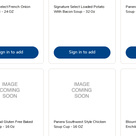
Select French Onion
Signature Select Loaded Potato
Panera
 - 24 OZ
With Bacon Soup - 32 Oz
Soup 
ign in to add
Sign in to add
ad Gluten Free Baked
Panera Southwest Style Chicken
Blount
p - 16 Oz
Soup Cup - 16 OZ
Enchil