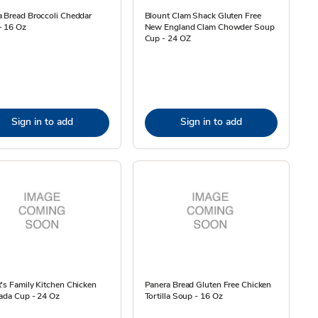
 Bread Broccoli Cheddar
Blount Clam Shack Gluten Free
- 16 Oz
New England Clam Chowder Soup
Cup - 24 OZ
Sign in to add
Sign in to add
's Family Kitchen Chicken
Panera Bread Gluten Free Chicken
ada Cup - 24 Oz
Tortilla Soup - 16 Oz