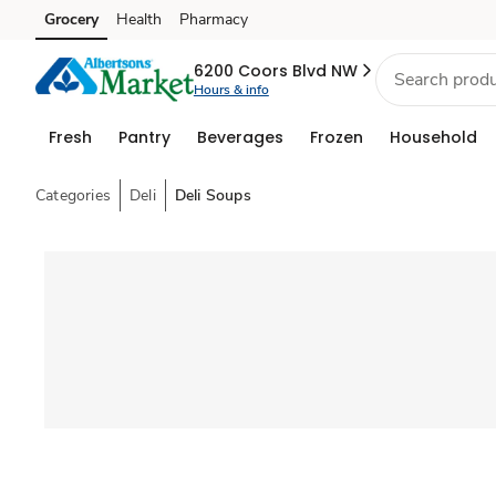
Grocery
Health
Pharmacy
Skip to search
Skip to main content
Skip to cookie settings
Skip to chat
6200 Coors Blvd NW
Hours & info
Fresh
Pantry
Beverages
Frozen
Household
Categories
Deli
Deli Soups