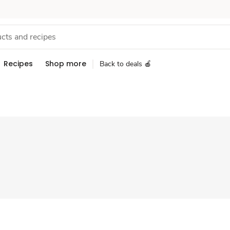
Recipes
Shop more
Back to deals 🍎
Sponsored 3rd party ad content