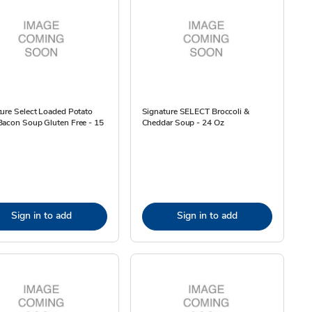
ure Select Loaded Potato
Signature SELECT Broccoli &
Bacon Soup Gluten Free - 15
Cheddar Soup - 24 Oz
Sign in to add
Sign in to add