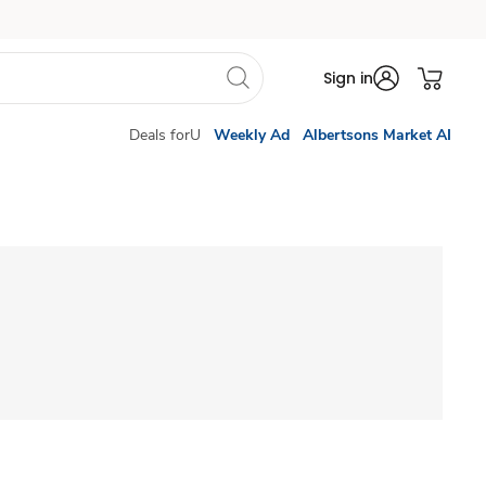
Sign in
Deals forU
Weekly Ad
Albertsons Market AI