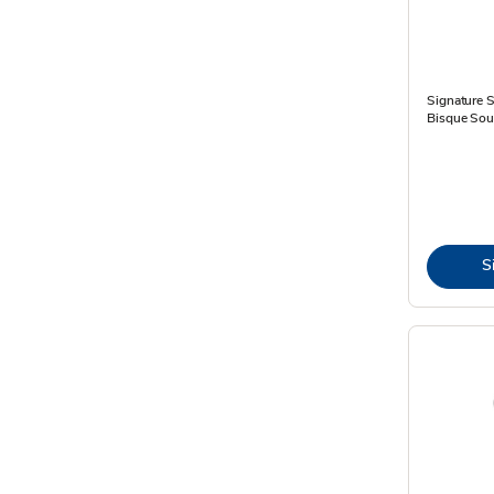
Signature 
Bisque Sou
S