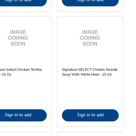
ure Select Chicken Tortilla
Signature SELECT Chicken Noodle
- 15 Oz
Soup With White Meat - 15 Oz
Sign in to add
Sign in to add