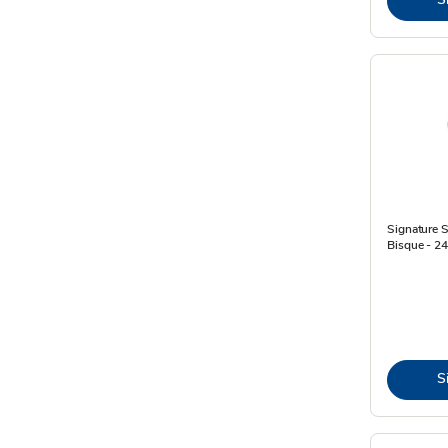
Signature 
Bisque - 2
S