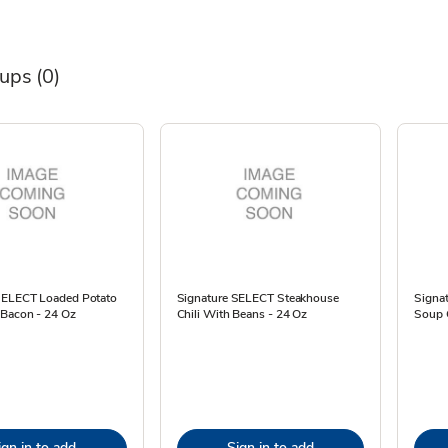
oups
(0)
SELECT Loaded Potato
Signature SELECT Steakhouse
Signat
Bacon - 24 Oz
Chili With Beans - 24 Oz
Soup G
ign in to add
Sign in to add