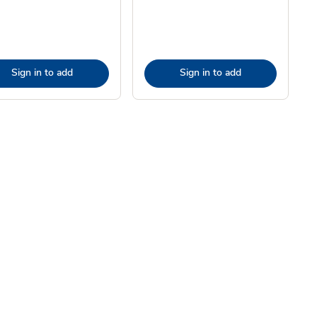
Sign in to add
Sign in to add