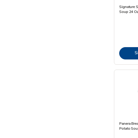
Signature 
Soup 24 Oz
S
Panera Bre
Potato Sou