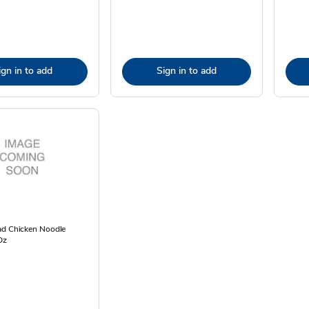
ign in to add
Sign in to add
ad Chicken Noodle
Oz