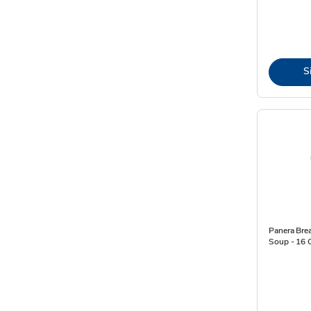
S
Panera Bre
Soup - 16 