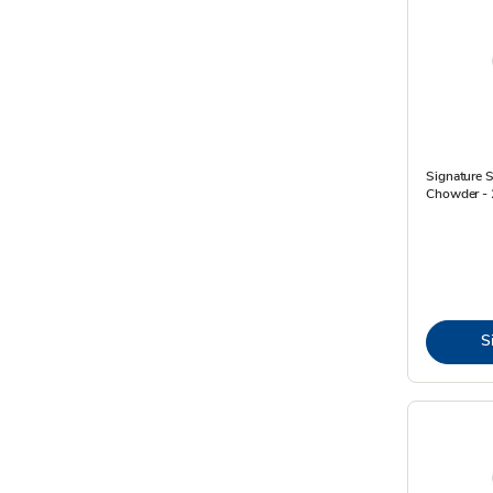
Signature 
Chowder - 
S