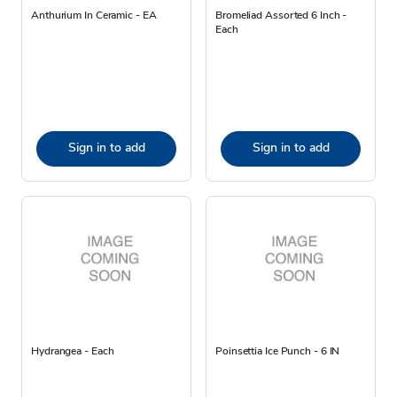
Anthurium In Ceramic - EA
Bromeliad Assorted 6 Inch -
Each
Sign in to add
Sign in to add
Hydrangea - Each
Poinsettia Ice Punch - 6 IN