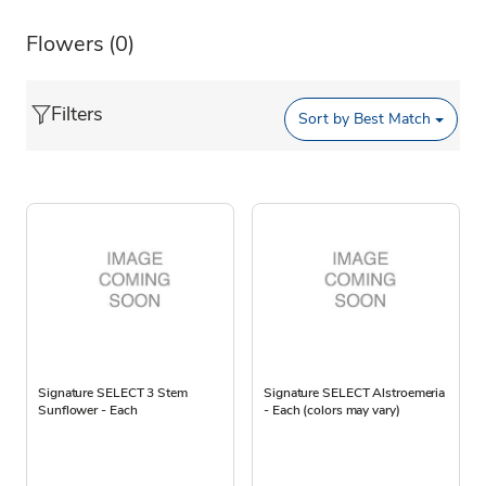
Flowers
(0)
Filters
Sort by
Best Match
Signature SELECT 3 Stem
Signature SELECT Alstroemeria
Sunflower - Each
- Each (colors may vary)