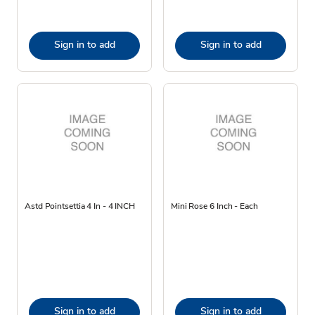
Sign in to add
Sign in to add
Astd Pointsettia 4 In - 4 INCH
Mini Rose 6 Inch - Each
Sign in to add
Sign in to add