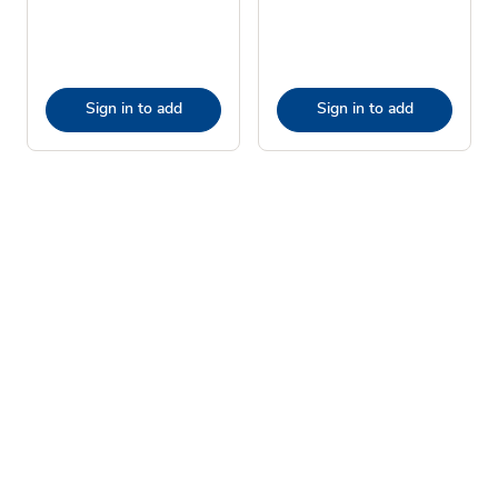
Sign in to add
Sign in to add