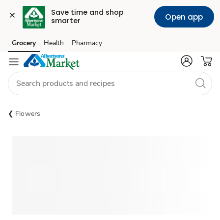
Save time and shop 
Open app
smarter
Grocery
Health
Pharmacy
Skip to search
Skip to main content
Skip to cookie settings
Skip to chat
Flowers