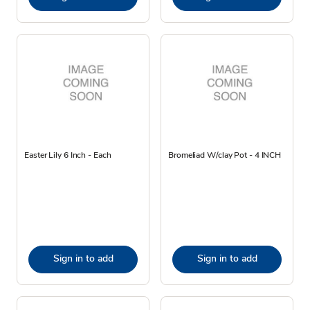
Easter Lily 6 Inch - Each
Bromeliad W/clay Pot - 4 INCH
Sign in to add
Sign in to add