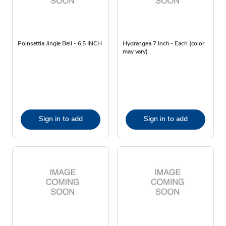
Poinsettia Jingle Bell - 6.5 INCH
Hydrangea 7 Inch - Each (color
may vary)
Sign in to add
Sign in to add