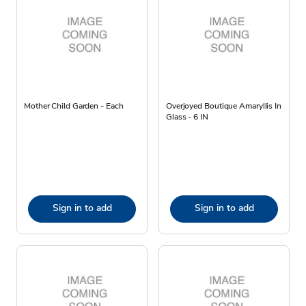
Mother Child Garden - Each
Overjoyed Boutique Amaryllis In
Glass - 6 IN
Sign in to add
Sign in to add