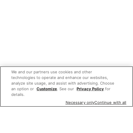
We and our partners use cookies and other
technologies to operate and enhance our websites,
analyze site usage, and assist with advertising. Choose
an option or
Customize
. See our
Privacy Policy
for
details.
Necessary only
Continue with all