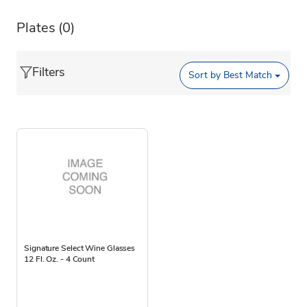
Plates
(0)
Filters
Sort by
Best Match
Signature Select Wine Glasses
12 Fl. Oz. - 4 Count