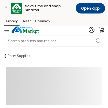
Save time and shop 
Open app
smarter
Grocery
Health
Pharmacy
Skip to search
Skip to main content
Skip to cookie settings
Skip to chat
Party Supplies
Sponsored 3rd party ad content