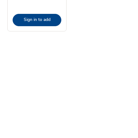
Sign in to add