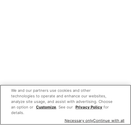
We and our partners use cookies and other
technologies to operate and enhance our websites,
analyze site usage, and assist with advertising. Choose
an option or
Customize
. See our
Privacy Policy
for
details.
Necessary only
Continue with all