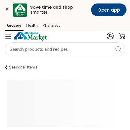
Save time and shop 
Open app
smarter
Grocery
Health
Pharmacy
Skip to search
Skip to main content
Skip to cookie settings
Skip to chat
Seasonal Items
Sponsored 3rd party ad content