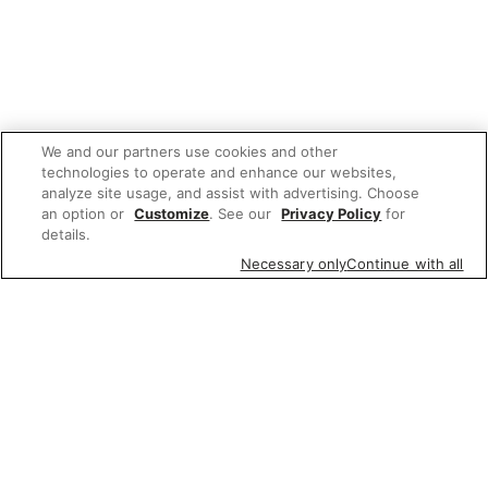
We and our partners use cookies and other
technologies to operate and enhance our websites,
analyze site usage, and assist with advertising. Choose
an option or
Customize
. See our
Privacy Policy
for
details.
Necessary only
Continue with all