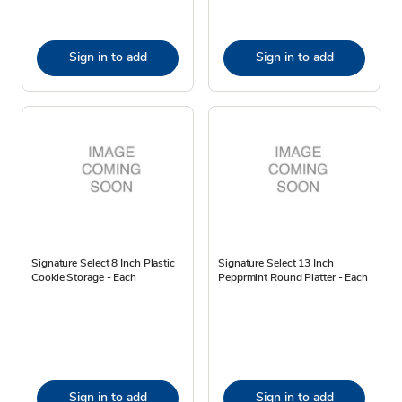
Sign in to add
Sign in to add
Signature Select 8 Inch Plastic
Signature Select 13 Inch
Cookie Storage - Each
Pepprmint Round Platter - Each
Sign in to add
Sign in to add