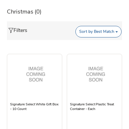
Christmas
(0)
Filters
Sort by
Best Match
Signature Select White Gift Box
Signature Select Plastic Treat
- 10 Count
Container - Each