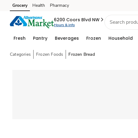
Grocery
Health
Pharmacy
Skip to search
Skip to main content
Skip to cookie settings
Skip to chat
6200 Coors Blvd NW
Hours & info
Fresh
Pantry
Beverages
Frozen
Household
Categories
Frozen Foods
Frozen Bread