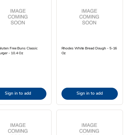
luten Free Buns Classic
Rhodes White Bread Dough - 5-16
rger - 10.4 Oz
Oz
Sign in to add
Sign in to add