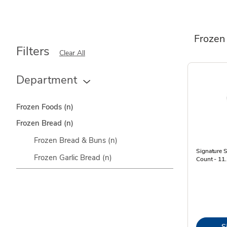
Frozen
Filters
Clear All
Department
Frozen Foods
(n)
Frozen Bread
(n)
Frozen Bread & Buns
(n)
Signature S
Frozen Garlic Bread
(n)
Count - 11
S