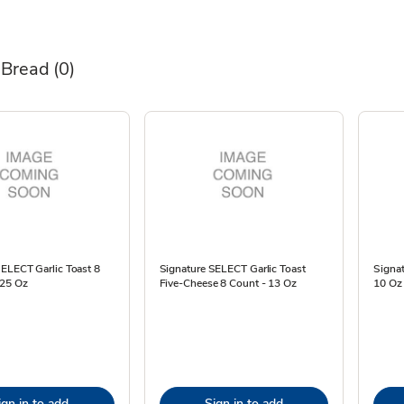
 Bread
(0)
ELECT Garlic Toast 8
Signature SELECT Garlic Toast
Signat
.25 Oz
Five-Cheese 8 Count - 13 Oz
10 Oz
ign in to add
Sign in to add