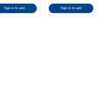
Sign in to add
Sign in to add