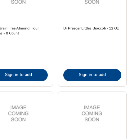
Grain Free Almond Flour
Dr Praeger Littles Broccoli - 12 Oz
las - 8 Count
Sign in to add
Sign in to add