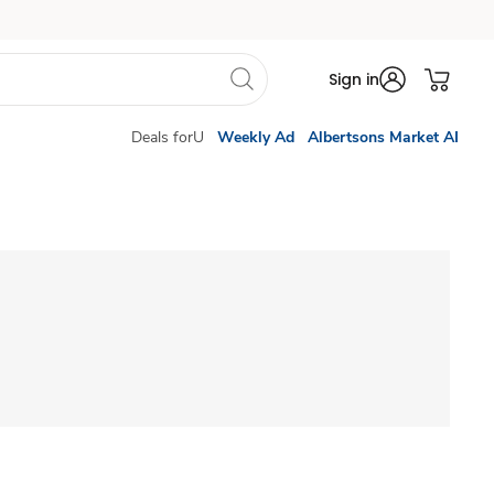
Sign in
Deals forU
Weekly Ad
Albertsons Market AI