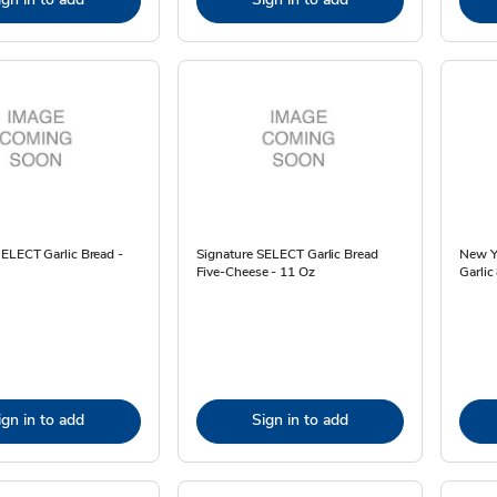
ELECT Garlic Bread -
Signature SELECT Garlic Bread
New Yo
Five-Cheese - 11 Oz
Garlic
ign in to add
Sign in to add