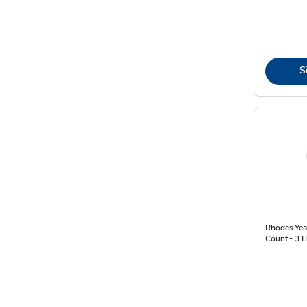
S
Rhodes Yeas
Count - 3 