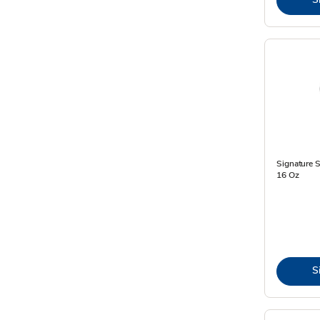
Signature S
16 Oz
S