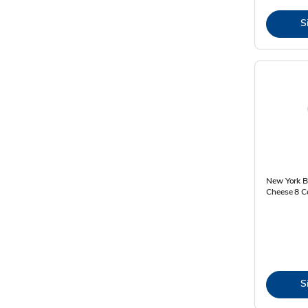
S
New York Ba
Cheese 8 C
S