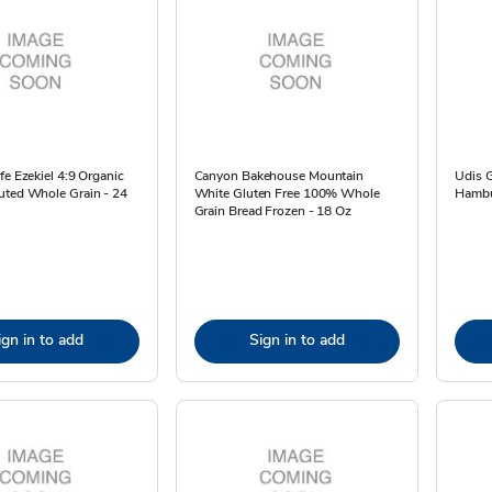
fe Ezekiel 4:9 Organic
Canyon Bakehouse Mountain
Udis G
uted Whole Grain - 24
White Gluten Free 100% Whole
Hambu
Grain Bread Frozen - 18 Oz
ign in to add
Sign in to add