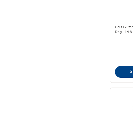
Udis Gluten
Dog - 14.3
S