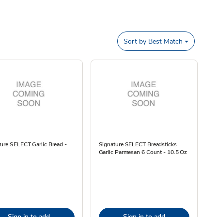
Sort by
Best Match
ure SELECT Garlic Bread -
Signature SELECT Breadsticks
Garlic Parmesan 6 Count - 10.5 Oz
Sign in to add
Sign in to add