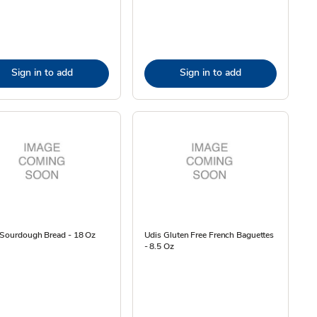
Sign in to add
Sign in to add
 Sourdough Bread - 18 Oz
Udis Gluten Free French Baguettes
- 8.5 Oz