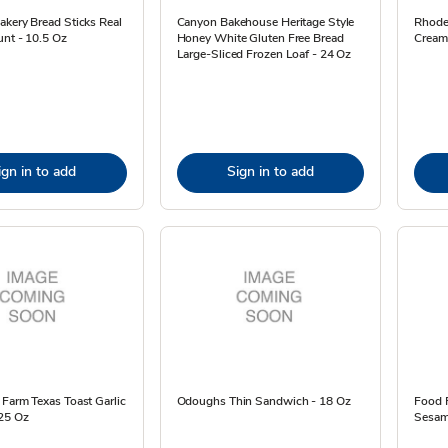
kery Bread Sticks Real
Canyon Bakehouse Heritage Style
Rhode
unt - 10.5 Oz
Honey White Gluten Free Bread
Cream 
Large-Sliced Frozen Loaf - 24 Oz
ign in to add
Sign in to add
Farm Texas Toast Garlic
Odoughs Thin Sandwich - 18 Oz
Food F
.25 Oz
Sesam