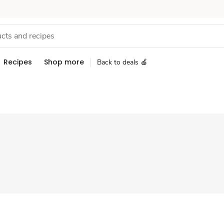
Recipes
Shop more
Back to deals 🍎