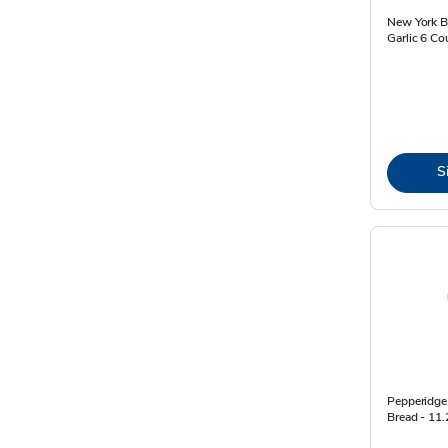
New York Ba
Garlic 6 Co
S
Pepperidge 
Bread - 11