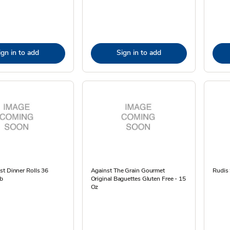
ign in to add
Sign in to add
t Dinner Rolls 36
Against The Grain Gourmet
Rudis
Lb
Original Baguettes Gluten Free - 15
Oz