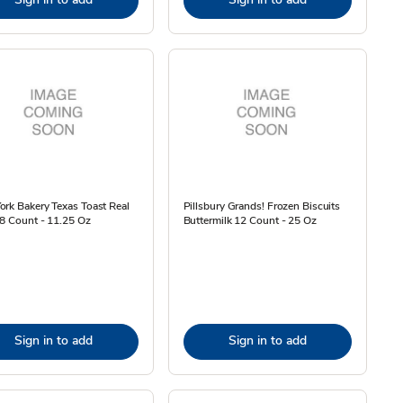
rk Bakery Texas Toast Real
Pillsbury Grands! Frozen Biscuits
 8 Count - 11.25 Oz
Buttermilk 12 Count - 25 Oz
Sign in to add
Sign in to add