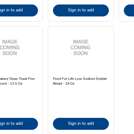
ign in to add
Sign in to add
kery Texas Toast Five
Food For Life Low Sodium Ezekiel
ount - 13.5 Oz
Bread - 24 Oz
ign in to add
Sign in to add