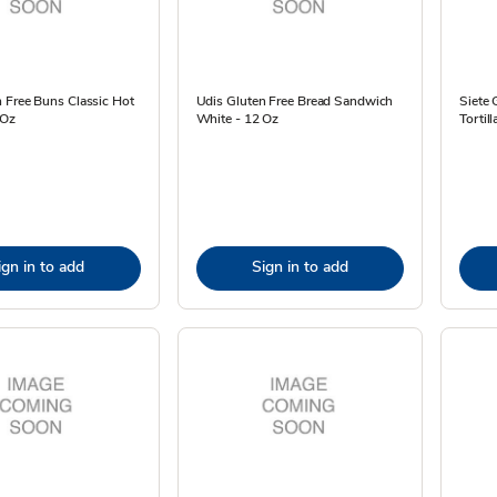
 Free Buns Classic Hot
Udis Gluten Free Bread Sandwich
Siete 
 Oz
White - 12 Oz
Tortil
ign in to add
Sign in to add