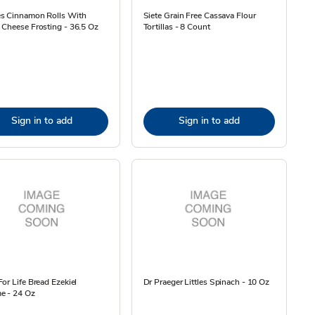
s Cinnamon Rolls With
Siete Grain Free Cassava Flour
Cheese Frosting - 36.5 Oz
Tortillas - 8 Count
Sign in to add
Sign in to add
or Life Bread Ezekiel
Dr Praeger Littles Spinach - 10 Oz
e - 24 Oz