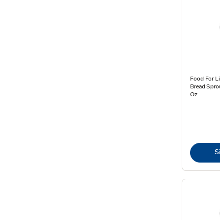
Food For Li
Bread Spro
Oz
S