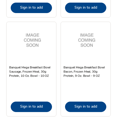
Sign in to add
Sign in to add
Banquet Mega Breakfast Bowl
Banquet Mega Breakfast Bowl
Sausage, Frozen Meal, 30g
Bacon, Frozen Meal, 30g
Protein, 10 Oz. Bowl - 10 OZ
Protein, 9 Oz. Bowl - 9 OZ
Sign in to add
Sign in to add