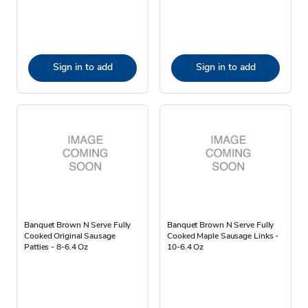
Sign in to add
Sign in to add
Banquet Brown N Serve Fully
Banquet Brown N Serve Fully
Cooked Original Sausage
Cooked Maple Sausage Links -
Patties - 8-6.4 Oz
10-6.4 Oz