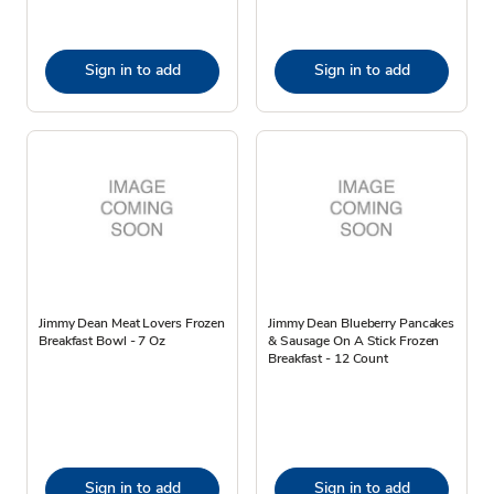
Sign in to add
Sign in to add
Jimmy Dean Meat Lovers Frozen
Jimmy Dean Blueberry Pancakes
Breakfast Bowl - 7 Oz
& Sausage On A Stick Frozen
Breakfast - 12 Count
Sign in to add
Sign in to add