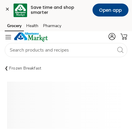
Save time and shop 
Open app
smarter
Grocery
Health
Pharmacy
Skip to search
Skip to main content
Skip to cookie settings
Skip to chat
Frozen Breakfast