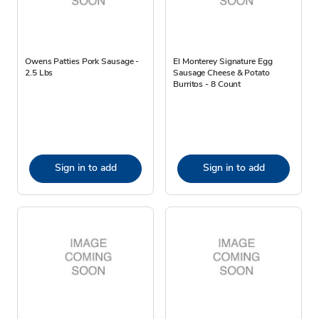
Owens Patties Pork Sausage -
El Monterey Signature Egg
2.5 Lbs
Sausage Cheese & Potato
Burritos - 8 Count
Sign in to add
Sign in to add