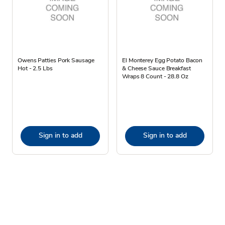
Owens Patties Pork Sausage
El Monterey Egg Potato Bacon
Hot - 2.5 Lbs
& Cheese Sauce Breakfast
Wraps 8 Count - 28.8 Oz
Sign in to add
Sign in to add