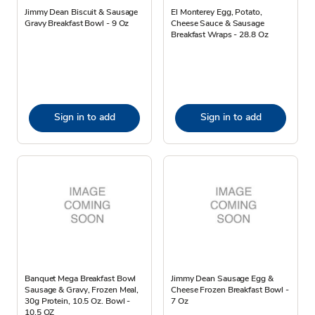
Jimmy Dean Biscuit & Sausage
El Monterey Egg, Potato,
Gravy Breakfast Bowl - 9 Oz
Cheese Sauce & Sausage
Breakfast Wraps - 28.8 Oz
Sign in to add
Sign in to add
Banquet Mega Breakfast Bowl
Jimmy Dean Sausage Egg &
Sausage & Gravy, Frozen Meal,
Cheese Frozen Breakfast Bowl -
30g Protein, 10.5 Oz. Bowl -
7 Oz
10.5 OZ