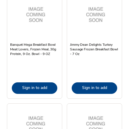
Banquet Mega Breakfast Bowl
Jimmy Dean Delights Turkey
Meat Lovers, Frozen Meal, 30g
Sausage Frozen Breakfast Bowl
Protein, 9 Oz. Bowl - 9 OZ
- 7 Oz
Sign in to add
Sign in to add