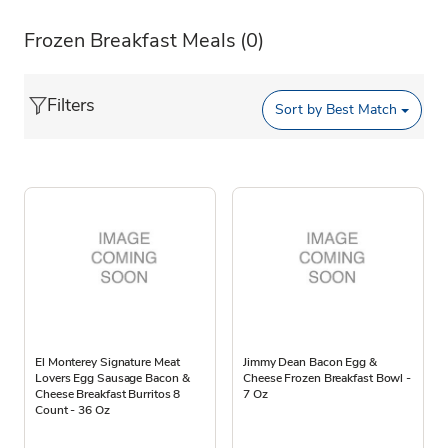
Frozen Breakfast Meals
(0)
Filters
Sort by
Best Match
El Monterey Signature Meat
Jimmy Dean Bacon Egg &
Lovers Egg Sausage Bacon &
Cheese Frozen Breakfast Bowl -
Cheese Breakfast Burritos 8
7 Oz
Count - 36 Oz