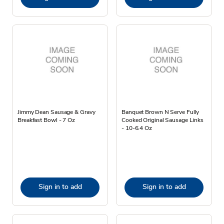
Jimmy Dean Sausage & Gravy
Banquet Brown N Serve Fully
Breakfast Bowl - 7 Oz
Cooked Original Sausage Links
- 10-6.4 Oz
Sign in to add
Sign in to add