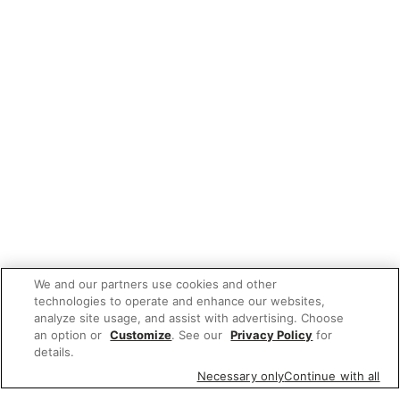
We and our partners use cookies and other
technologies to operate and enhance our websites,
analyze site usage, and assist with advertising. Choose
an option or
Customize
. See our
Privacy Policy
for
details.
Necessary only
Continue with all