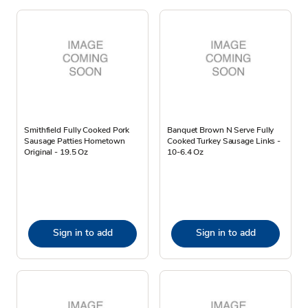
Smithfield Fully Cooked Pork
Banquet Brown N Serve Fully
Sausage Patties Hometown
Cooked Turkey Sausage Links -
Original - 19.5 Oz
10-6.4 Oz
Sign in to add
Sign in to add